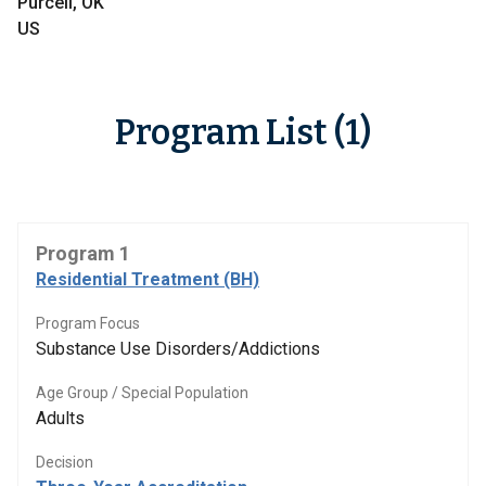
Purcell, OK
US
Program List (1)
Program 1
Residential Treatment (BH)
Program Focus
Substance Use Disorders/Addictions
Age Group / Special Population
Adults
Decision