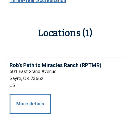
Three-Year Accreditation
Locations (1)
Rob's Path to Miracles Ranch (RPTMR)
501 East Grand Avenue
Sayre, OK 73662
US
More details