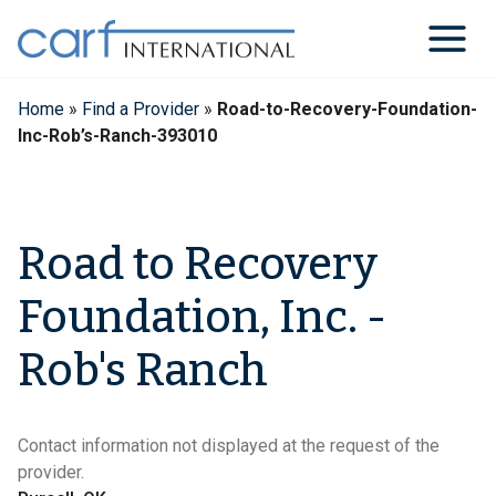
Skip
to
content
Home
»
Find a Provider
»
Road-to-Recovery-Foundation-
Inc-Rob’s-Ranch-393010
Road to Recovery
Foundation, Inc. -
Rob's Ranch
Contact information not displayed at the request of the
provider.