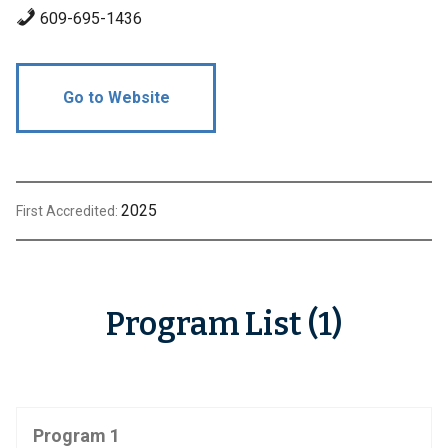
609-695-1436
Go to Website
2025
First Accredited:
Program List (1)
Program 1