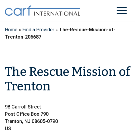
Skip
to
content
Home
»
Find a Provider
»
The-Rescue-Mission-of-
Trenton-206687
The Rescue Mission of
Trenton
98 Carroll Street
Post Office Box 790
Trenton, NJ 08605-0790
US