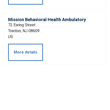
Mission Behavioral Health Ambulatory
72 Ewing Street
Trenton, NJ 08609
US
More details