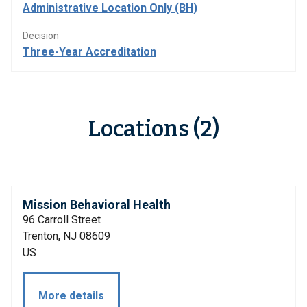
Administrative Location Only (BH)
Decision
Three-Year Accreditation
Locations (2)
Mission Behavioral Health
96 Carroll Street
Trenton, NJ 08609
US
More details