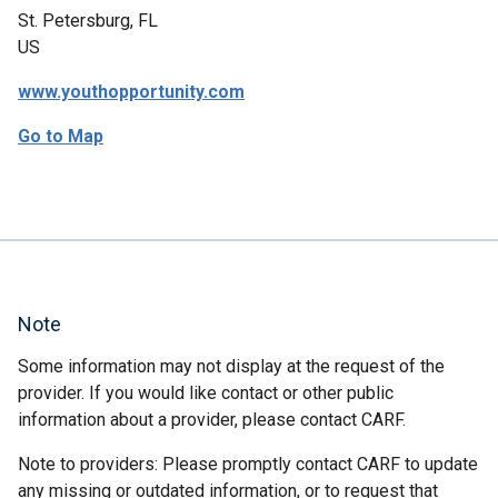
St. Petersburg, FL
US
www.youthopportunity.com
Go to Map
Note
Some information may not display at the request of the
provider. If you would like contact or other public
information about a provider, please contact CARF.
Note to providers: Please promptly contact CARF to update
any missing or outdated information, or to request that