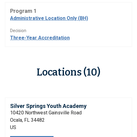
Program 1
Administrative Location Only (BH)
Decision
Three-Year Accreditation
Locations (10)
Silver Springs Youth Academy
10420 Northwest Gainsville Road
Ocala, FL 34482
US