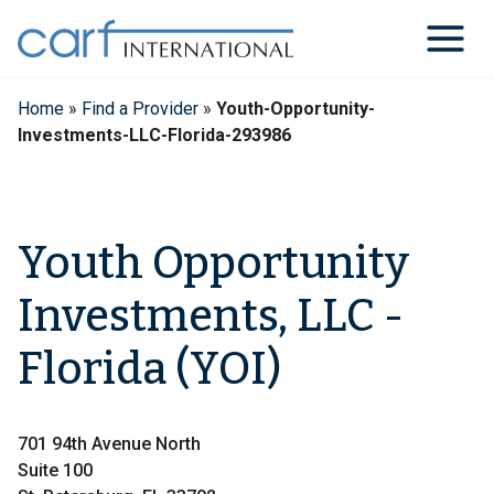
Skip
to
content
Home
»
Find a Provider
»
Youth-Opportunity-
Investments-LLC-Florida-293986
Youth Opportunity
Investments, LLC -
Florida (YOI)
701 94th Avenue North
Suite 100