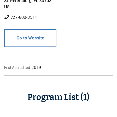
St. Petersburg, FL 33702
US
727-800-3511
Go to Website
2019
First Accredited:
Program List (1)