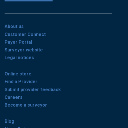
About us
Customer Connect
Payer Portal
Surveyor website
Legal notices
Online store
Find a Provider
Submit provider feedback
Careers
Become a surveyor
Blog