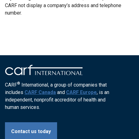
CARF not display a company’s address and telephone
number.
®
CARF
International, a group of companies that
includes
CARF Canada
and
CARF Europe
, is an
independent, nonprofit accreditor of health and
human services.
Contact us today