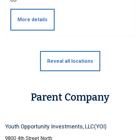
More details
Reveal all locations
Parent Company
Youth Opportunity Investments, LLC(YOI)
9800 4th Street North