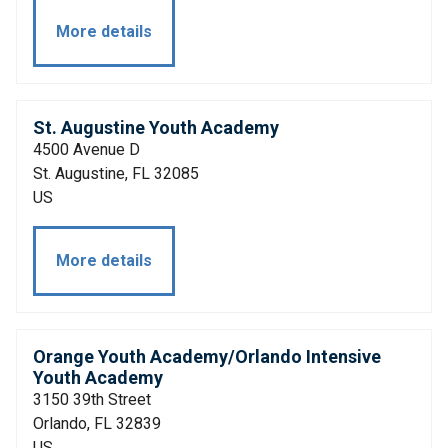
More details
St. Augustine Youth Academy
4500 Avenue D
St. Augustine, FL 32085
US
More details
Orange Youth Academy/Orlando Intensive
Youth Academy
3150 39th Street
Orlando, FL 32839
US