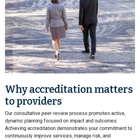
Why accreditation matters
to providers
Our consultative peer-review process promotes active,
dynamic planning focused on impact and outcomes.
Achieving accreditation demonstrates your commitment to
continuously improve services, manage risk, and