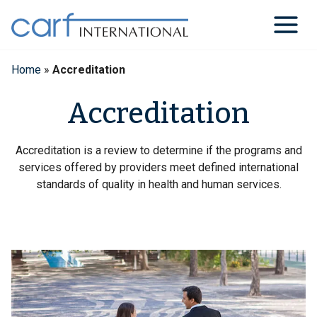
Skip
to
content
Home
»
Accreditation
Accreditation
Accreditation is a review to determine if the programs and
services offered by providers meet defined international
standards of quality in health and human services.