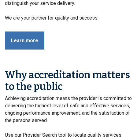
distinguish your service delivery.
We are your partner for quality and success.
Learn more
Why accreditation matters
to the public
Achieving accreditation means the provider is committed to
delivering the highest level of safe and effective services,
ongoing performance improvement, and the satisfaction of
the persons served.
Use our Provider Search tool to locate quality services