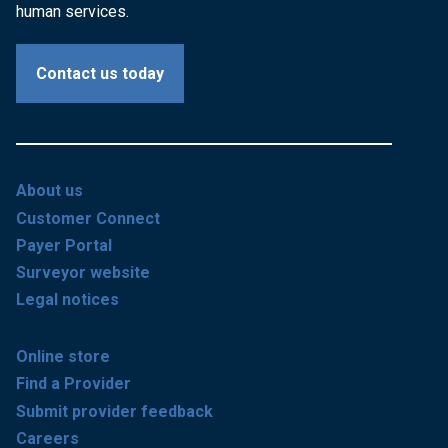
human services.
Contact us today
About us
Customer Connect
Payer Portal
Surveyor website
Legal notices
Online store
Find a Provider
Submit provider feedback
Careers