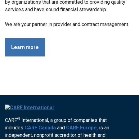
by organizations that are committed to providing quality
services and have sound financial stewardship.
We are your partner in provider and contract management.
Learn more
®
CARF
International, a group of companies that
includes
CARF Canada
and
CARF Europe
, is an
independent, nonprofit accreditor of health and