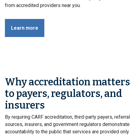
from accredited providers near you.
Learn more
Why accreditation matters
to payers, regulators, and
insurers
By requiring CARF accreditation, third-party payers, referral
sources, insurers, and government regulators demonstrate
accountability to the public that services are provided only