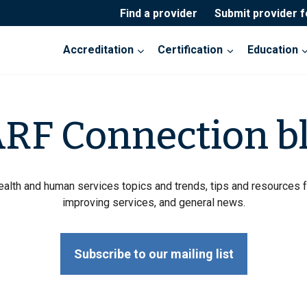
Find a provider
Submit provider 
Accreditation
Certification
Education
RF Connection b
ealth and human services topics and trends, tips and resources f
improving services, and general news.
Subscribe to our mailing list