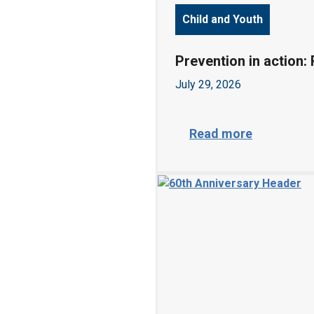
Child and Youth
Prevention in action:
July 29, 2026
P
Read more
r
e
v
e
n
t
i
o
n
i
n
a
c
t
i
o