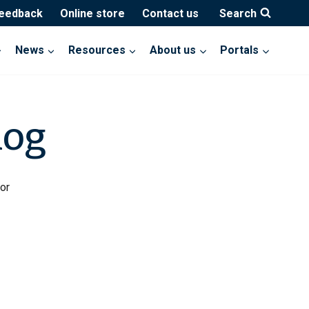
feedback
Online store
Contact us
Search
News
Resources
About us
Portals
log
or