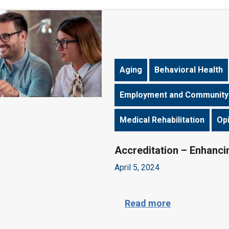
Aging
Behavioral Health
Employment and Community
Medical Rehabilitation
Op
Accreditation – Enhancin
April 5, 2024
A
Read more
c
c
r