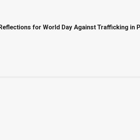
 Reflections for World Day Against Trafficking in