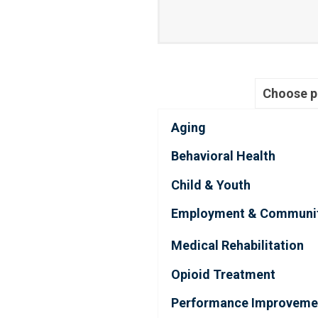
Choose 
Aging
Behavioral Health
Child & Youth
Employment & Communi
Medical Rehabilitation
Opioid Treatment
Performance Improveme