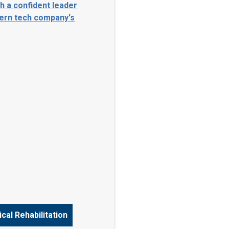
cal Rehabilitation