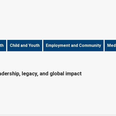
th
Child and Youth
Employment and Community
Medi
dership, legacy, and global impact