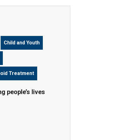
Child and Youth
ioid Treatment
g people’s lives