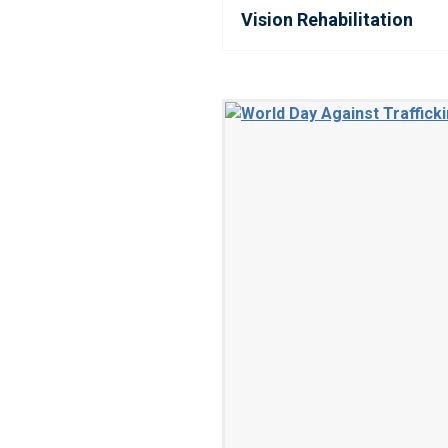
Vision Rehabilitation