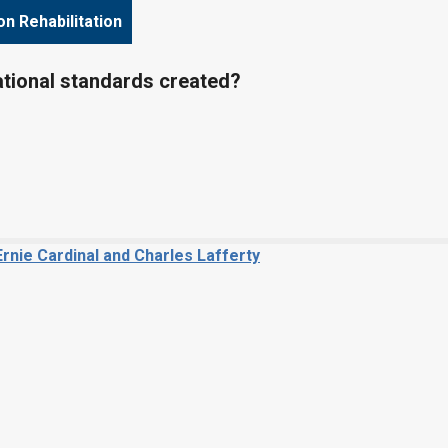
on Rehabilitation
tional standards created?