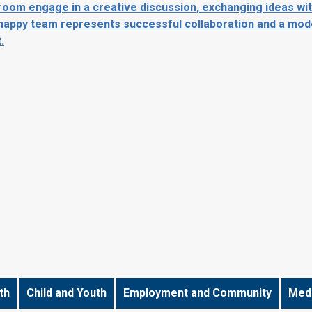
th
Child and Youth
Employment and Community
Medi