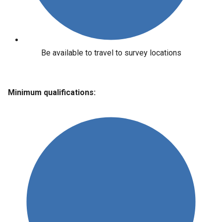
Be available to travel to survey locations
Minimum qualifications: