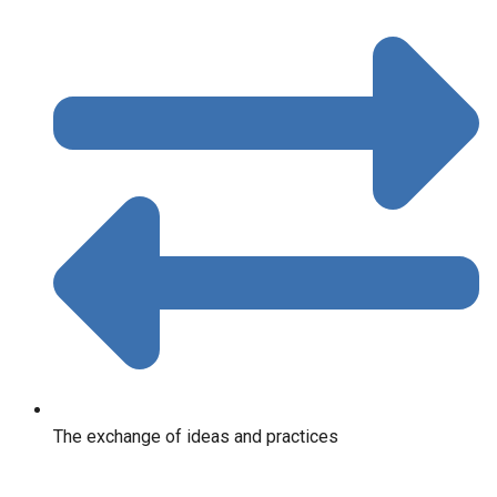
The exchange of ideas and practices