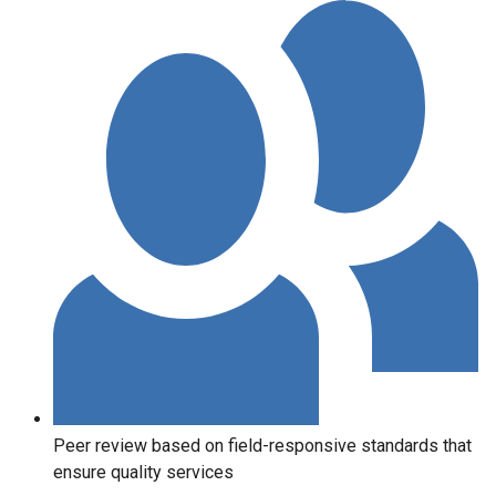
Peer review based on field-responsive standards that
ensure quality services