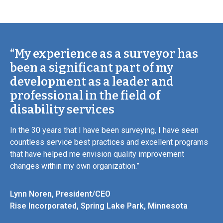
“My experience as a surveyor has
been a significant part of my
development as a leader and
professional in the field of
disability services
In the 30 years that I have been surveying, I have seen
countless service best practices and excellent programs
that have helped me envision quality improvement
changes within my own organization.”
Lynn Noren, President/CEO
Rise Incorporated, Spring Lake Park, Minnesota