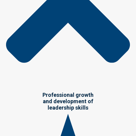
Professional growth
and development of
leadership skills