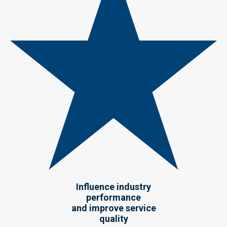
Influence industry
performance
and improve service
quality