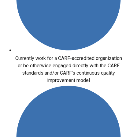
Currently work for a CARF-accredited organization
or be otherwise engaged directly with the CARF
standards and/or CARF’s continuous quality
improvement model