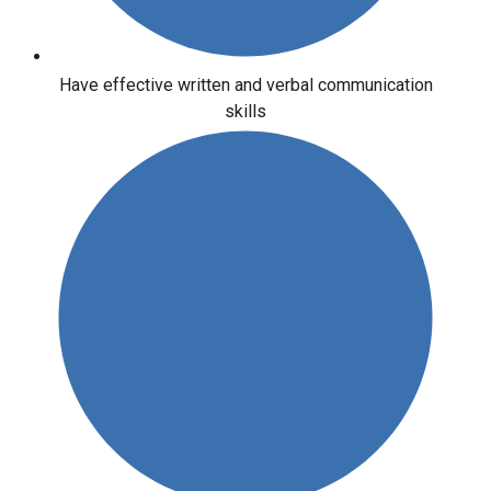
Have effective written and verbal communication
skills