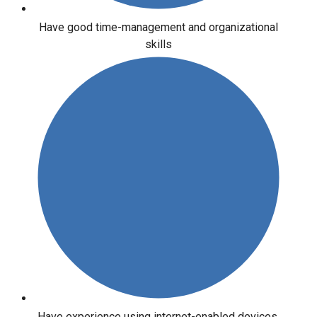
Have good time-management and organizational
skills
Have experience using internet-enabled devices,