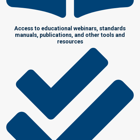
Access to educational webinars, standards
manuals, publications, and other tools and
resources