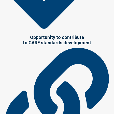
Opportunity to contribute
to CARF standards development