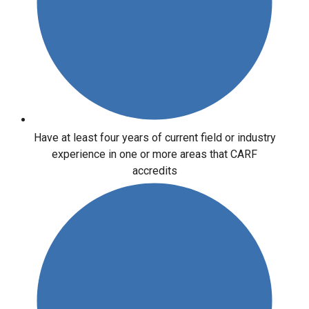
Have at least four years of current field or industry
experience in one or more areas that CARF
accredits