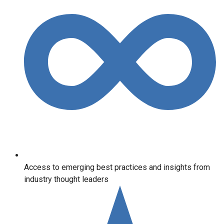
Access to emerging best practices and insights from
industry thought leaders