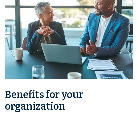
Benefits for your
organization