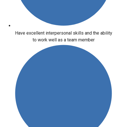
Have excellent interpersonal skills and the ability
to work well as a team member