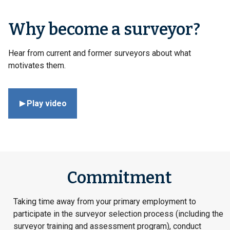
Why become a surveyor?
Hear from current and former surveyors about what
motivates them.
Play video
Commitment
Taking time away from your primary employment to
participate in the surveyor selection process (including the
surveyor training and assessment program), conduct