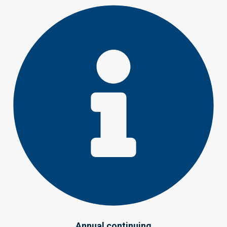
Annual continuing