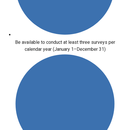
Be available to conduct at least three surveys per
calendar year (January 1–December 31)