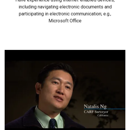
including navigating electronic documents and
participating in electronic communication; e.g.,
Microsoft Office