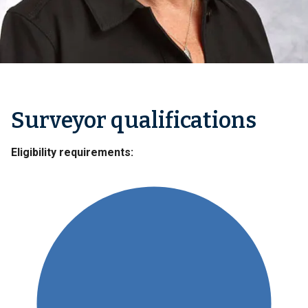
Surveyor qualifications
Eligibility requirements: