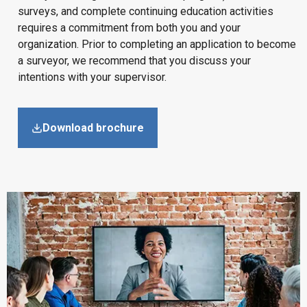
surveys, and complete continuing education activities
requires a commitment from both you and your
organization. Prior to completing an application to become
a surveyor, we recommend that you discuss your
intentions with your supervisor.
Download brochure