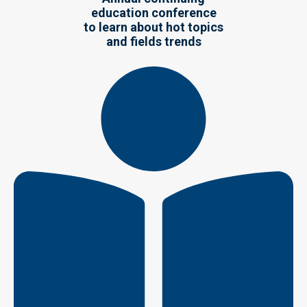
education conference
to learn about hot topics
and fields trends