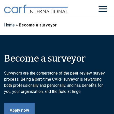
Skip
to
content
Home
»
Become a surveyor
Become a surveyor
Surveyors are the cornerstone of the peer-review survey
process. Being a part-time CARF surveyor is rewarding
both professionally and personally, and has benefits for
you, your organization, and the field at large.
Apply now