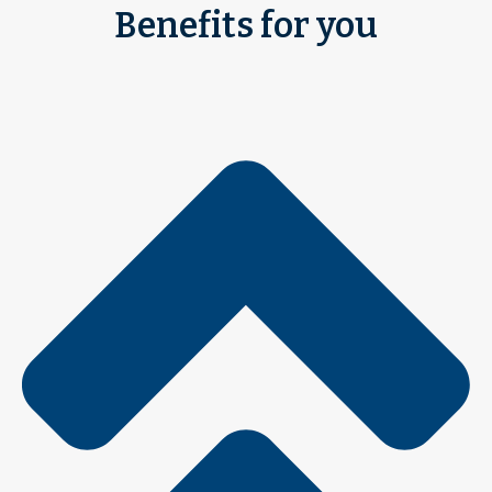
Benefits for you