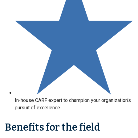
In-house CARF expert to champion your organization’s
pursuit of excellence
Benefits for the field