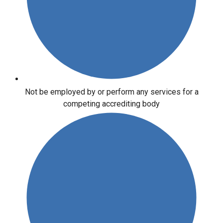
Not be employed by or perform any services for a
competing accrediting body