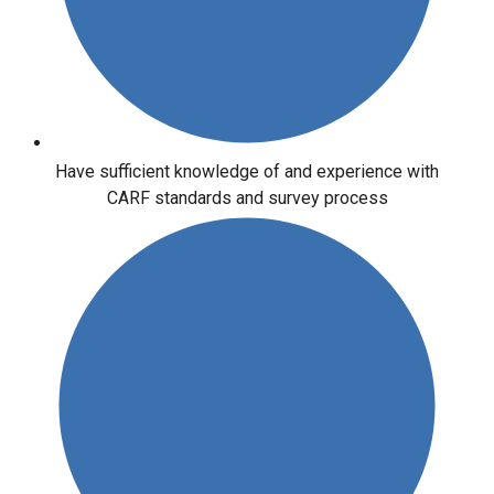
Have sufficient knowledge of and experience with
CARF standards and survey process