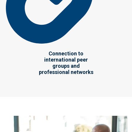
Connection to
international peer
groups and
professional networks