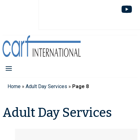
Home
»
Adult Day Services
»
Page 8
Adult Day Services