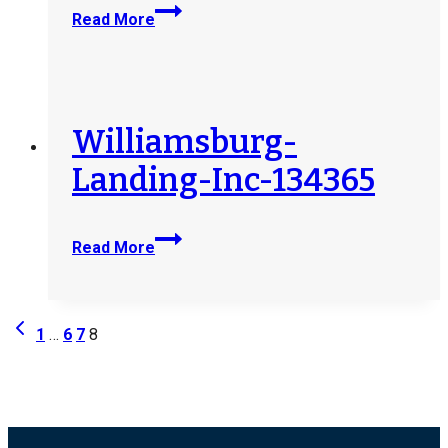
West-
Read More
Valley-
Life-
Enrichment-
Program-
201052
Williamsburg-
Landing-Inc-134365
Williamsburg-
Read More
Landing-
Inc-
134365
Page
Previous
1
…
6
7
8
Page
navigation