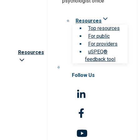
Resources
Top resources
For public
For providers
uSPEQ®
Resources
feedback tool
Follow Us