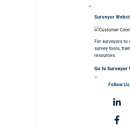
Surveyor Websi
For surveyors to
survey tools, trai
resources
Go to Surveyor
Follow Us