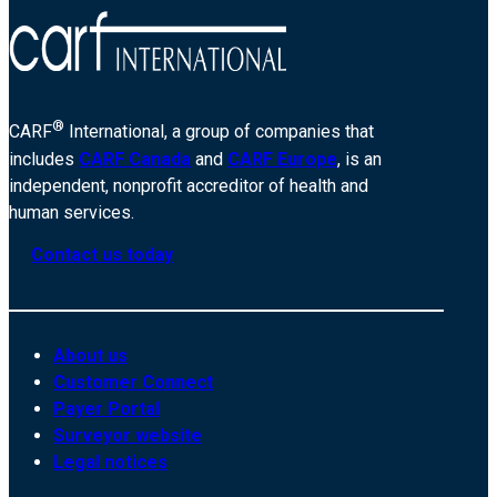
®
CARF
International, a group of companies that
includes
CARF Canada
and
CARF Europe
, is an
independent, nonprofit accreditor of health and
human services.
Contact us today
About us
Customer Connect
Payer Portal
Surveyor website
Legal notices