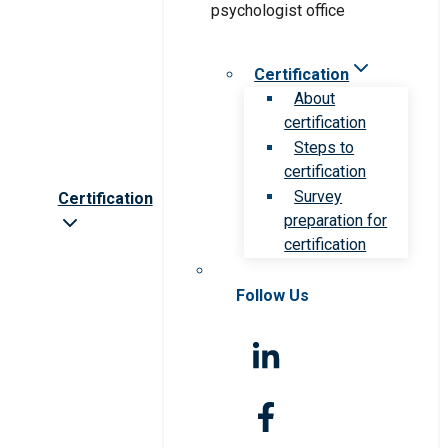
Certification
About
certification
Steps to
certification
Survey
Certification
preparation for
certification
Follow Us