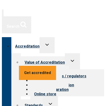
Search
Toggle
Accreditation
child
menu
Toggle
Value of Accreditation
child
menu
Value for providers
Get accredited
Value for payers / regulators
Value for public
Steps to accreditation
Survey preparation
Online store
Toggle
Standards