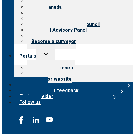
About CARF
CARF Canada
History
Meet the leadership
International Advisory Council
Financial Advisory Panel
Careers
Become a surveyor
Toggle
Portals
child
menu
Customer Connect
Payer Portal
Surveyor website
Online store
Submit provider feedback
Find a provider
Follow us