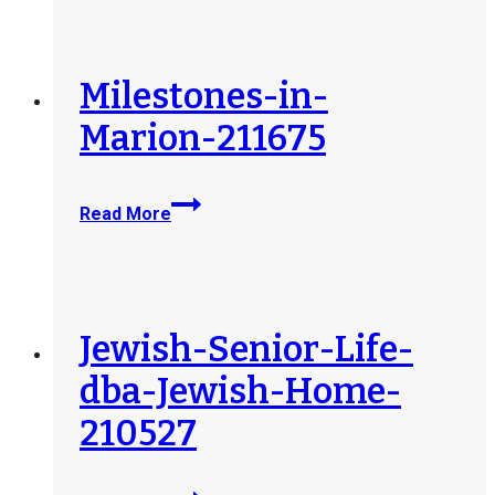
County-
212409
Milestones-in-
Marion-211675
Milestones-
Read More
in-
Marion-
211675
Jewish-Senior-Life-
dba-Jewish-Home-
210527
Jewish-