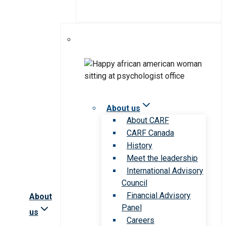
About us
About CARF
CARF Canada
History
Meet the leadership
International Advisory
Council
Financial Advisory
About
Panel
us
Careers