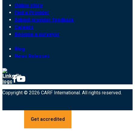
Online store
Find a Provider
Submit provider feedback
Careers
Become a surveyor
Blog
News Releases
Copyright © 2026 CARF International. All rights reserved.
Get accredited