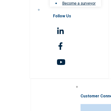
Become a surveyor
Follow Us
Customer Conn