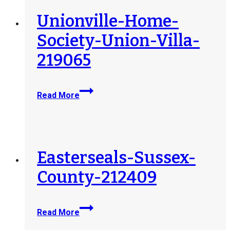
Unionville-Home-
Society-Union-Villa-
219065
Unionville-
Read More
Home-
Society-
Union-
Villa-
219065
Easterseals-Sussex-
County-212409
Easterseals-
Read More
Sussex-