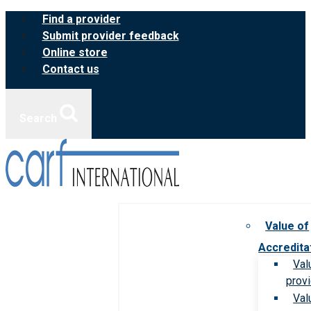
Skip
Find a provider
to
Submit provider feedback
content
Online store
Contact us
Search
Value of
Accredita
Val
prov
Val