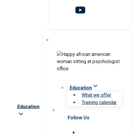
Education
What we offer
Training calendar
Education
Follow Us