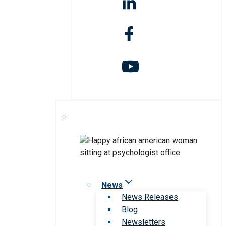
News
News Releases
Blog
Newsletters