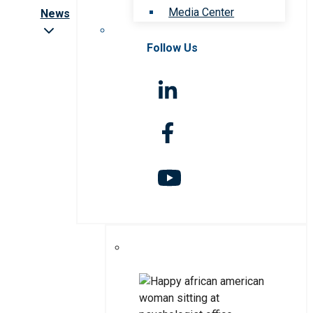
Media Center
News
Follow Us