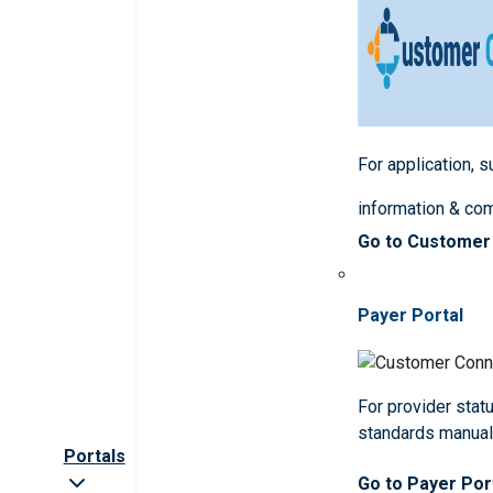
For application, 
information & co
Go to Customer
Payer Portal
For provider statu
standards manua
Portals
Go to Payer Por