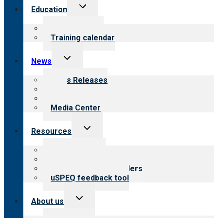
Toggle
Education
child
menu
What we offer
Training calendar
Toggle
News
child
menu
News Releases
Blog
Newsletters
Media Center
Toggle
Resources
child
menu
Top resources
Resources for public
Resources for providers
uSPEQ feedback tool
Toggle
About us
child
menu