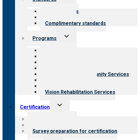
child
menu
Our standards
Field reviews
Complimentary standards
Toggle
Programs
child
menu
All programs
Aging Services
Behavioral Health
Child & Youth Services
Employment & Community Services
Medical Rehabilitation
Opioid Treatment Program
Vision Rehabilitation Services
Toggle
Certification
child
menu
About certification
Steps to certification
Survey preparation for certification