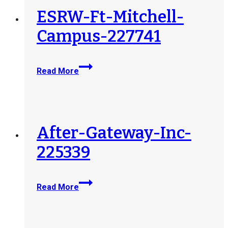
ESRW-Ft-Mitchell-
Campus-227741
ESRW-
Read More
Ft-
Mitchell-
Campus-
227741
After-Gateway-Inc-
225339
After-
Read More
Gateway-
Inc-
225339