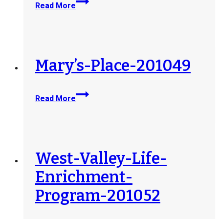
Read More
Senior-
Life-
dba-
Jewish-
Home-
Mary’s-Place-201049
210527
Mary’s-
Read More
Place-
201049
West-Valley-Life-
Enrichment-
Program-201052