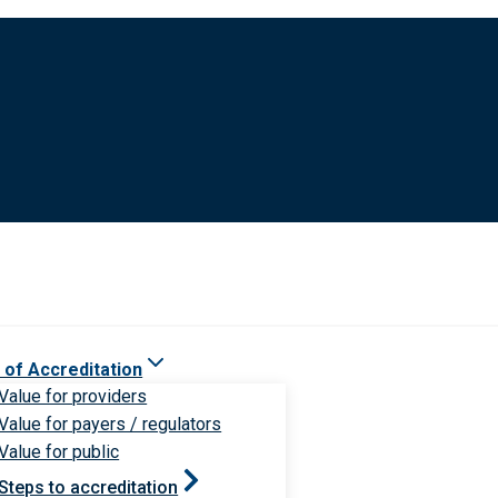
 of Accreditation
Value for providers
Value for payers / regulators
Value for public
Steps to accreditation