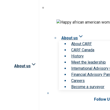
About us
About CARF
CARF Canada
History
Meet the leadership
About us
International Advisory
Financial Advisory Pan
Careers
Become a surveyor
Follow 