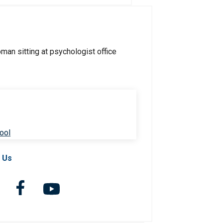
ool
 Us