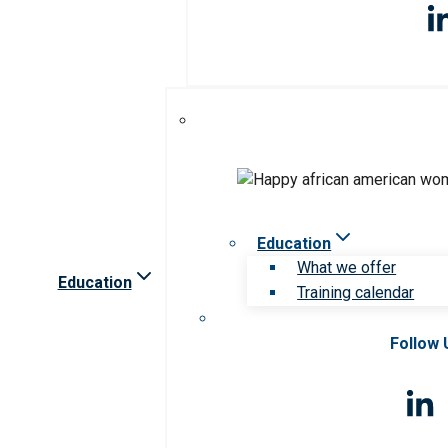
Education
What we offer
Education
Training calendar
Follow 