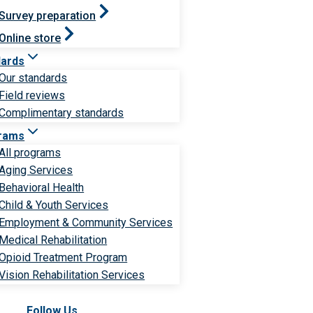
Survey preparation
Online store
dards
Our standards
Field reviews
Complimentary standards
rams
All programs
Aging Services
Behavioral Health
Child & Youth Services
Employment & Community Services
Medical Rehabilitation
Opioid Treatment Program
Vision Rehabilitation Services
Follow Us