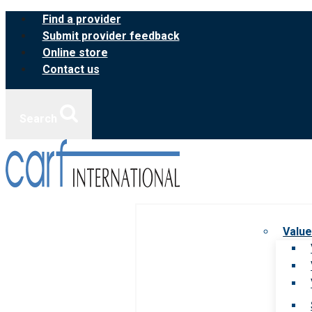
Skip
Find a provider
to
Submit provider feedback
content
Online store
Contact us
Search
Value