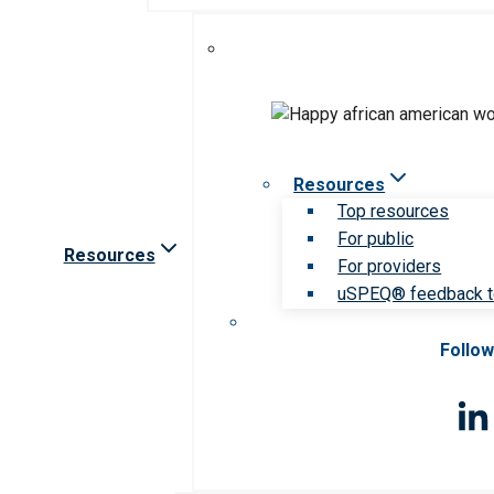
Resources
Top resources
For public
Resources
For providers
uSPEQ® feedback t
Follow