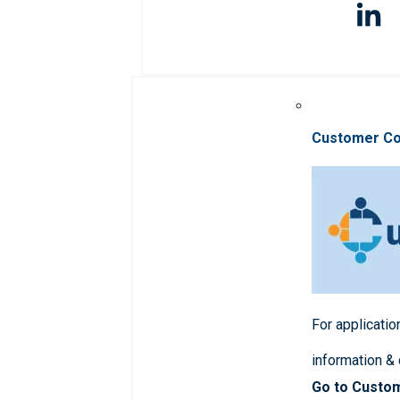
Customer C
For applicatio
information &
Go to Custo