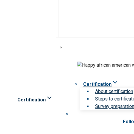
Certification
About certification
Steps to certificat
Certification
Survey preparation 
Foll