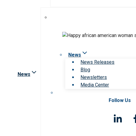
News
News Releases
Blog
News
Newsletters
Media Center
Follow Us