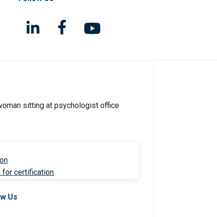
ion
for certification
ow Us