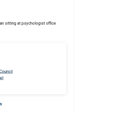
 Council
el
Us