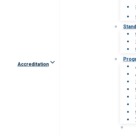
Stan
Prog
Accreditation