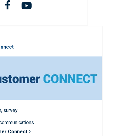
onnect
n, survey
 communications
mer Connect