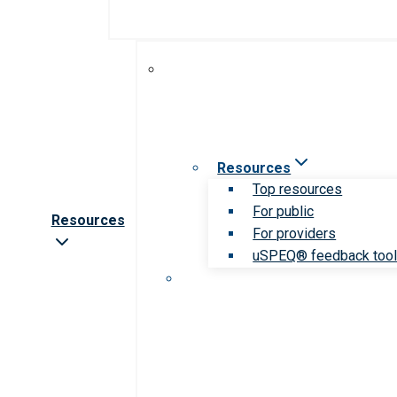
Resources
Top resources
For public
Resources
For providers
uSPEQ® feedback too