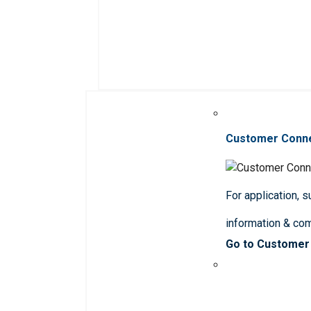
Customer Conn
For application, 
information & co
Go to Customer