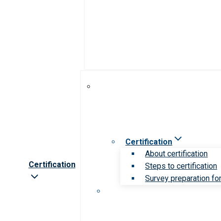
Certification
About certification
Certification
Steps to certification
Survey preparation for