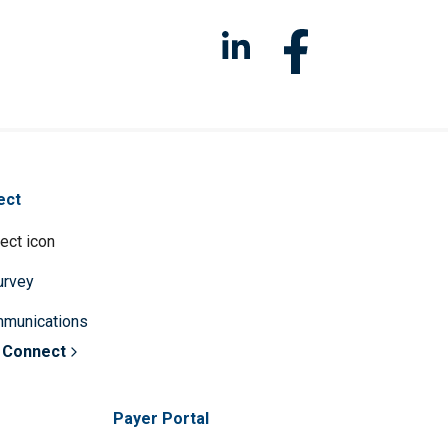
ect
survey
mmunications
 Connect
Payer Portal