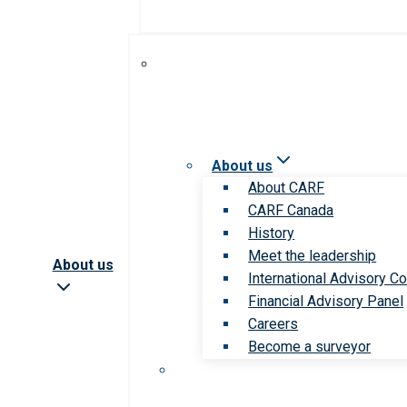
About us
About CARF
CARF Canada
History
Meet the leadership
About us
International Advisory Co
Financial Advisory Panel
Careers
Become a surveyor