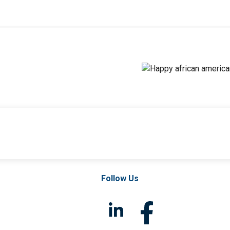
Follow Us