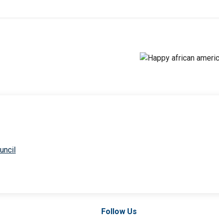
uncil
Follow Us