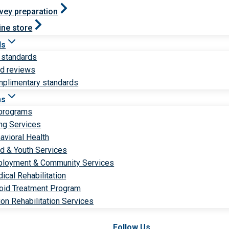
vey preparation
ine store
ds
 standards
ld reviews
plimentary standards
ms
 programs
ng Services
avioral Health
ld & Youth Services
loyment & Community Services
ical Rehabilitation
oid Treatment Program
ion Rehabilitation Services
Follow Us