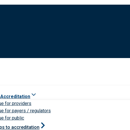
 Accreditation
ue for providers
ue for payers / regulators
ue for public
ps to accreditation