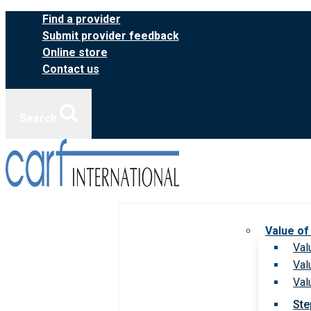
Skip
Find a provider
to
Submit provider feedback
content
Online store
Contact us
Search
Value of
Val
Val
Val
Ste