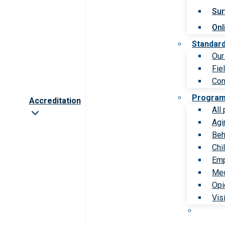
Sur
Onl
Standar
Our
Fie
Com
Progra
Accreditation
All
Agi
Beh
Chi
Emp
Med
Opi
Vis