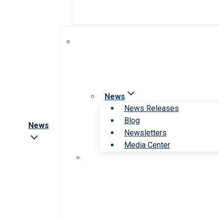
News
News Releases
Blog
News
Newsletters
Media Center