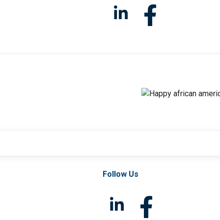
Follow Us