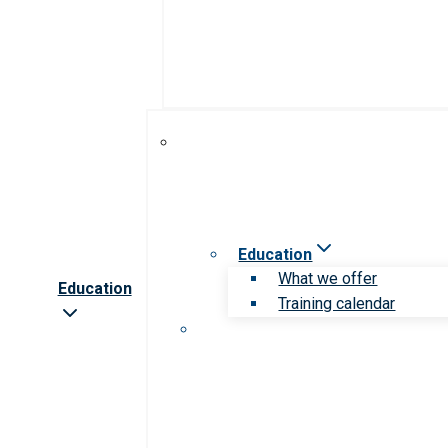
Education
What we offer
Education
Training calendar