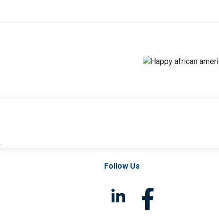
l
Follow Us