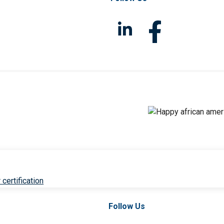
 certification
Follow Us