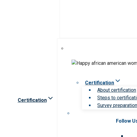
Certification
About certification
Steps to certificat
Certification
Survey preparation 
Follow U