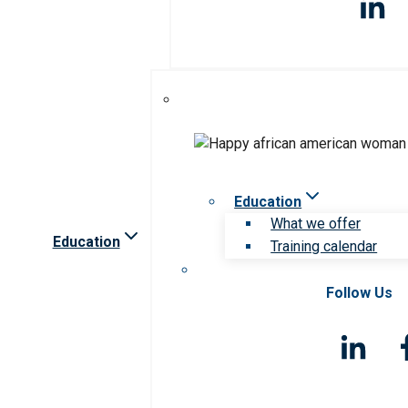
Education
What we offer
Education
Training calendar
Follow Us