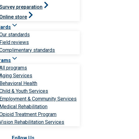
Survey preparation
Online store
dards
Our standards
Field reviews
Complimentary standards
rams
All programs
Aging Services
Behavioral Health
Child & Youth Services
Employment & Community Services
Medical Rehabilitation
Opioid Treatment Program
Vision Rehabilitation Services
Follow Us