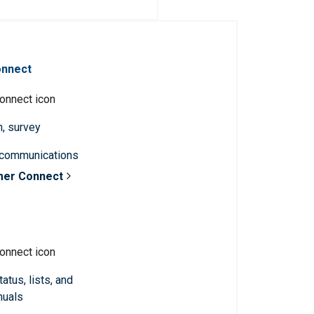
onnect
n, survey
 communications
mer Connect
atus, lists, and
nuals