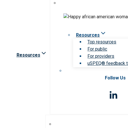
Resources
Top resources
For public
Resources
For providers
uSPEQ® feedback t
Follow Us