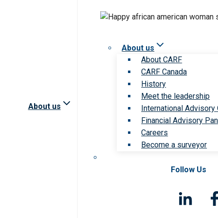
About us
About CARF
CARF Canada
History
Meet the leadership
About us
International Advisory
Financial Advisory Pan
Careers
Become a surveyor
Follow Us