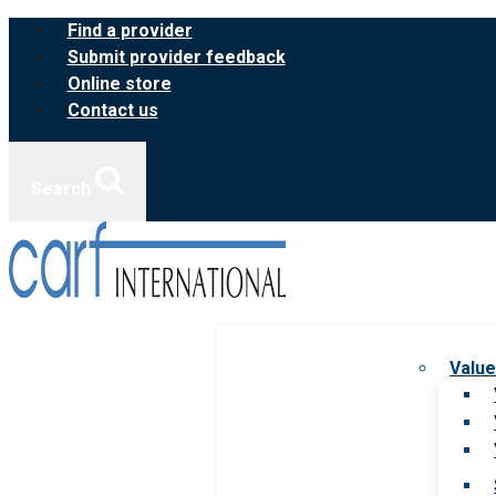
Skip
Find a provider
to
Submit provider feedback
content
Online store
Contact us
Search
Value