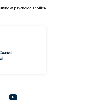
 Council
el