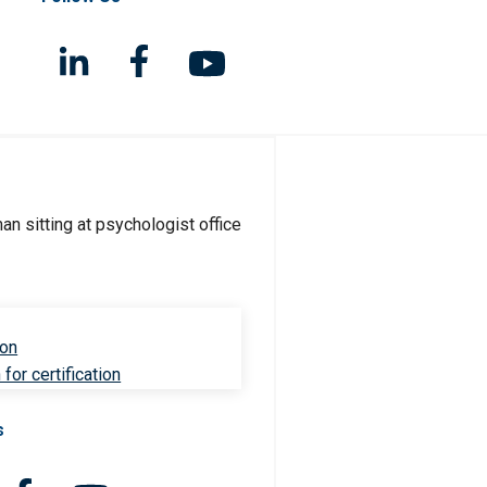
ion
for certification
s