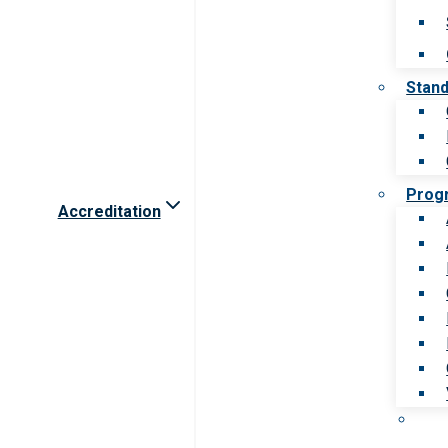
Stan
Prog
Accreditation