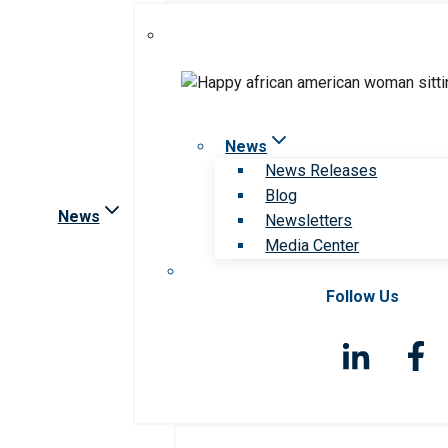
News
News Releases
Blog
News
Newsletters
Media Center
Follow Us