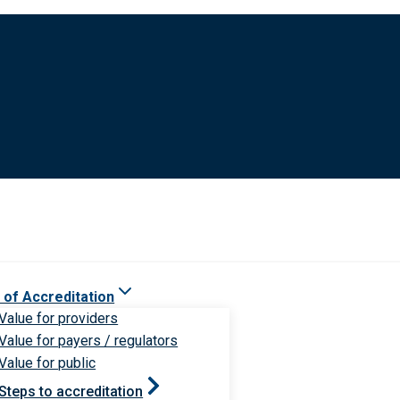
 of Accreditation
Value for providers
Value for payers / regulators
Value for public
Steps to accreditation