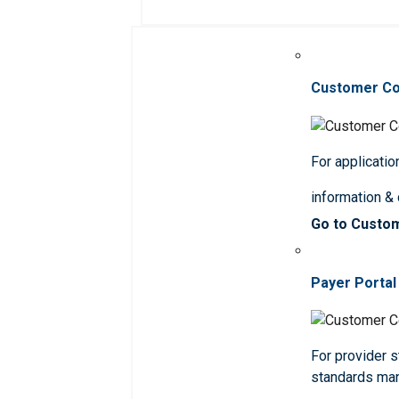
Customer C
For applicatio
information &
Go to Custo
Payer Portal
For provider st
standards ma