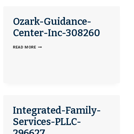
DAY-
CENTER-
329761
Ozark-Guidance-
Center-Inc-308260
OZARK-
READ MORE
GUIDANCE-
CENTER-
INC-
308260
Integrated-Family-
Services-PLLC-
296627