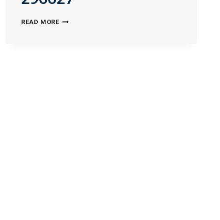
INTEGRATED-
READ MORE
FAMILY-
SERVICES-
PLLC-
296627