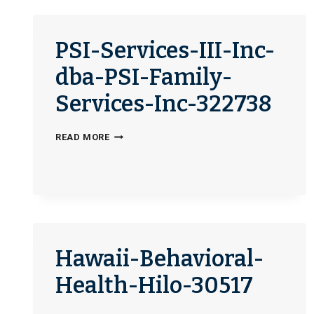
OFFICE-
337186
PSI-Services-III-Inc-
dba-PSI-Family-
Services-Inc-322738
PSI-
READ MORE
SERVICES-
III-
INC-
DBA-
PSI-
FAMILY-
Hawaii-Behavioral-
SERVICES-
INC-
Health-Hilo-30517
322738