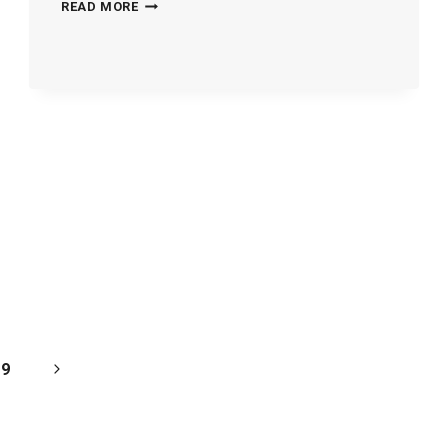
TREATMENT-
READ MORE
HOMES-
300033
Next
9
Page