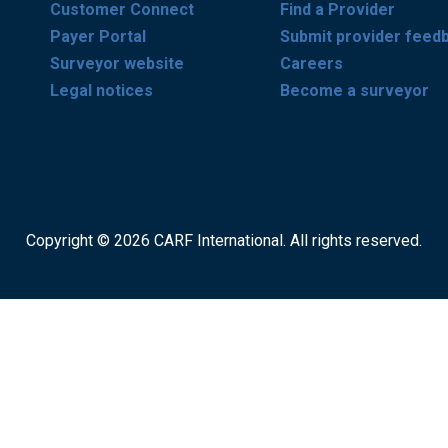
Customer Connect
Find a Provider
Payer Portal
Submit provider feed
Surveyor website
Careers
Legal notices
Become a surveyor
Copyright © 2026 CARF International. All rights reserved.