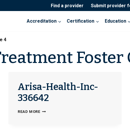
Find a provider
Submit provider 
Accreditation
Certification
Education
e 4
Treatment Foster 
Arisa-Health-Inc-
336642
ARISA-
READ MORE
HEALTH-
INC-