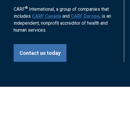
®
CARF
International, a group of companies that
includes
CARF Canada
and
CARF Europe
, is an
independent, nonprofit accreditor of health and
human services.
Contact us today