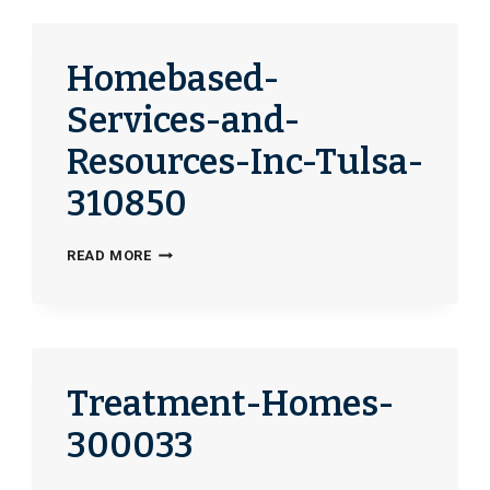
336642
Homebased-
Services-and-
Resources-Inc-Tulsa-
310850
HOMEBASED-
READ MORE
SERVICES-
AND-
RESOURCES-
INC-
TULSA-
Treatment-Homes-
310850
300033