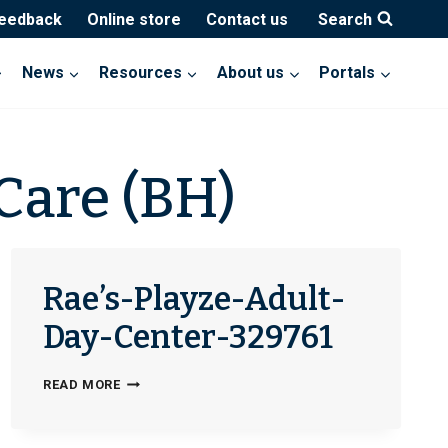
feedback
Online store
Contact us
Search
News
Resources
About us
Portals
Care (BH)
Rae’s-Playze-Adult-
Day-Center-329761
RAE’S-
READ MORE
PLAYZE-
ADULT-