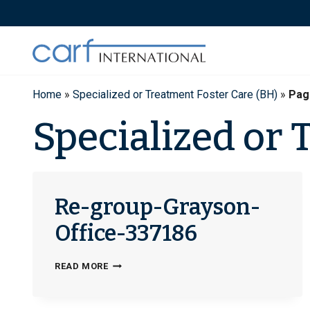
Skip
to
content
Home
»
Specialized or Treatment Foster Care (BH)
»
Pag
Specialized or 
Re-group-Grayson-
Office-337186
RE-
READ MORE
GROUP-
GRAYSON-