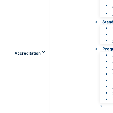
Stan
Prog
Accreditation