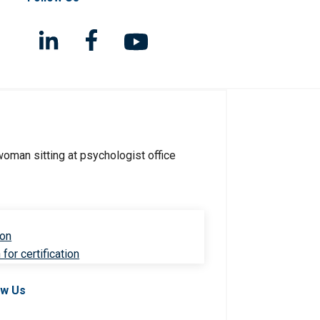
ion
for certification
ow Us