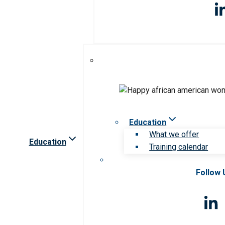
Education
What we offer
Education
Training calendar
Follow 