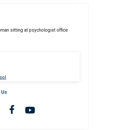
ool
 Us