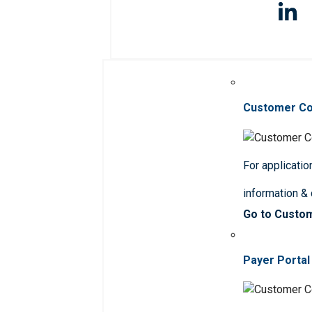
Customer C
For applicatio
information &
Go to Custo
Payer Portal