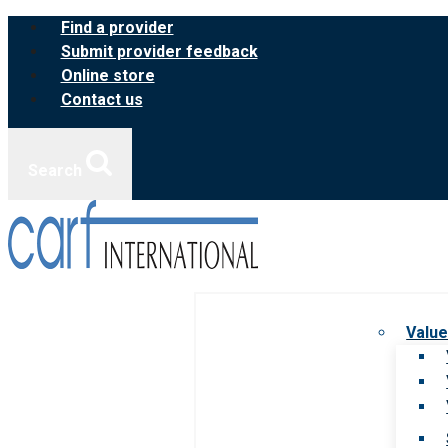
Skip
Find a provider
to
Submit provider feedback
content
Online store
Contact us
Search
Value