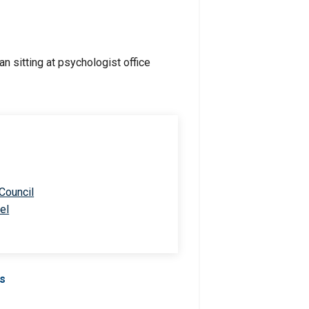
 Council
el
Us