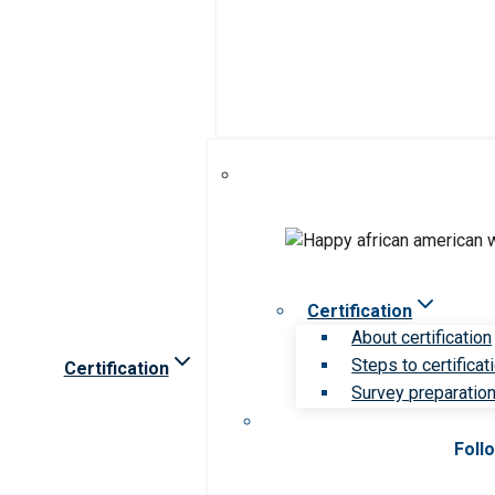
Certification
About certification
Steps to certificat
Certification
Survey preparation 
Foll