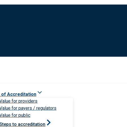
 of Accreditation
Value for providers
Value for payers / regulators
Value for public
Steps to accreditation