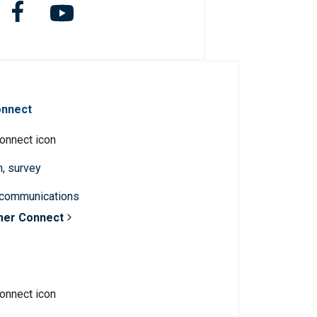
onnect
n, survey
 communications
mer Connect