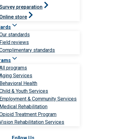
Survey preparation
Online store
dards
Our standards
Field reviews
Complimentary standards
rams
All programs
Aging Services
Behavioral Health
Child & Youth Services
Employment & Community Services
Medical Rehabilitation
Opioid Treatment Program
Vision Rehabilitation Services
Follow Us