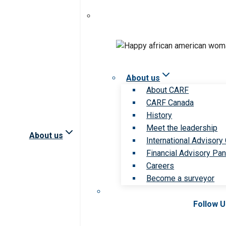
About us
About CARF
CARF Canada
History
Meet the leadership
About us
International Advisory
Financial Advisory Pan
Careers
Become a surveyor
Follow 