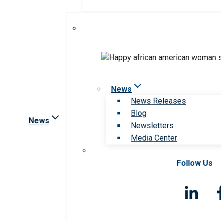
News
News Releases
Blog
News
Newsletters
Media Center
Follow Us