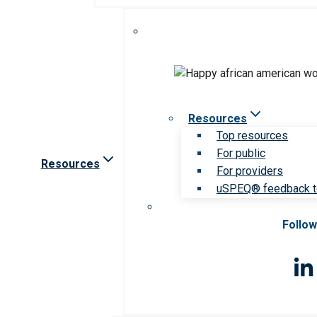
Resources
Top resources
For public
Resources
For providers
uSPEQ® feedback t
Follow