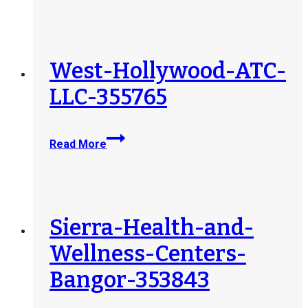
ATC-
LLC-
355778
West-Hollywood-ATC-
LLC-355765
West-
Read More
Hollywood-
ATC-
LLC-
355765
Sierra-Health-and-
Wellness-Centers-
Bangor-353843