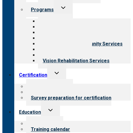
Toggle
Programs
child
menu
All programs
Aging Services
Behavioral Health
Child & Youth Services
Employment & Community Services
Medical Rehabilitation
Opioid Treatment Program
Vision Rehabilitation Services
Toggle
Certification
child
menu
About certification
Steps to certification
Survey preparation for certification
Toggle
Education
child
menu
What we offer
Training calendar