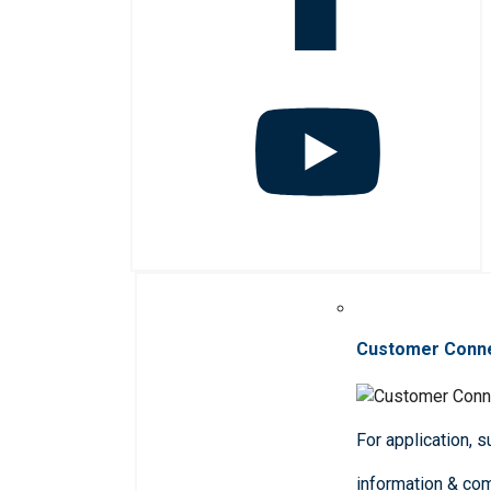
Customer Conn
For application, 
information & co