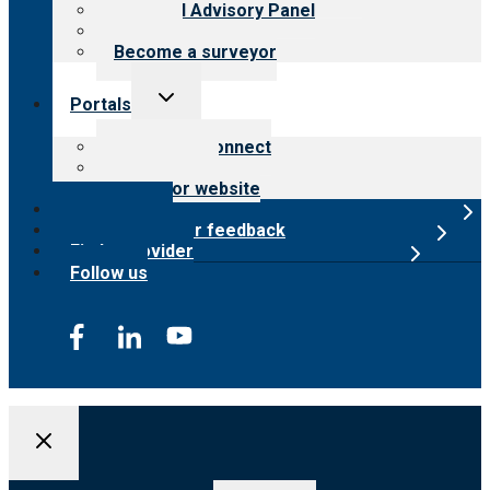
Financial Advisory Panel
Careers
Become a surveyor
Toggle
Portals
child
menu
Customer Connect
Payer Portal
Surveyor website
Online store
Submit provider feedback
Find a provider
Follow us