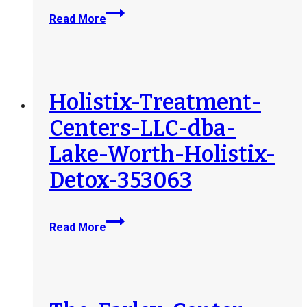
Sierra-
Read More
Health-
and-
Wellness-
Centers-
Bangor-
Holistix-Treatment-
353843
Centers-LLC-dba-
Lake-Worth-Holistix-
Detox-353063
Holistix-
Read More
Treatment-
Centers-
LLC-
dba-
Lake-