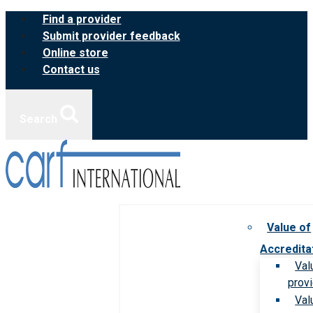
Skip
Find a provider
to
Submit provider feedback
content
Online store
Contact us
Search
Value of
Accredita
Val
prov
Val