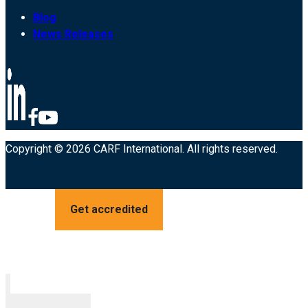
Blog
News Releases
Copyright © 2026 CARF International. All rights reserved.
Get accredited