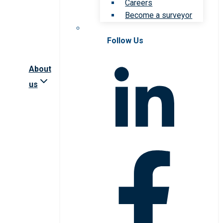
Careers
Become a surveyor
Follow Us
About
us