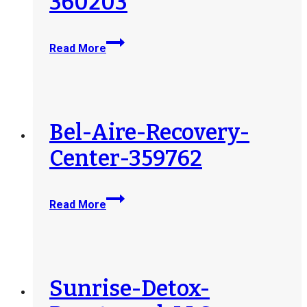
360203
Haven-
Read More
Detox-
MA-
Operating-
Subsidiary-
LLC-
Bel-Aire-Recovery-
360203
Center-359762
Bel-
Read More
Aire-
Recovery-
Center-
359762
Sunrise-Detox-