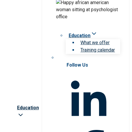
Education
What we offer
Training calendar
Follow Us
Education