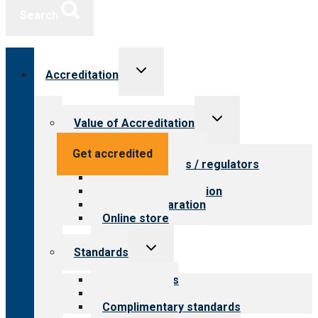
Search
Toggle
Accreditation
child
menu
Toggle
Value of Accreditation
child
menu
Value for providers
Get accredited
Value for payers / regulators
Value for public
Steps to accreditation
Survey preparation
Online store
Toggle
Standards
child
menu
Our standards
Field reviews
Complimentary standards