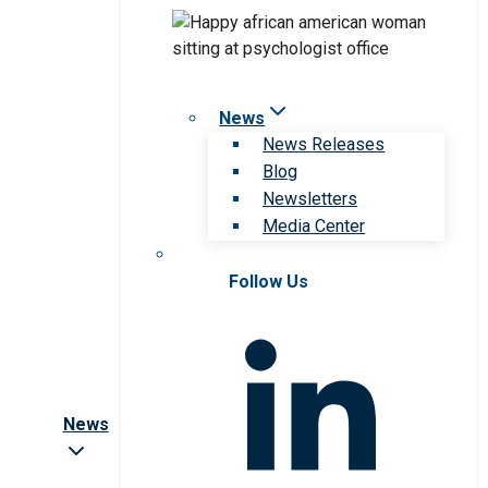
News
News Releases
Blog
Newsletters
Media Center
Follow Us
News