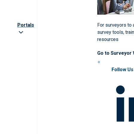
Portals
For surveyors to
survey tools, trai
resources
Go to Surveyor
Follow Us