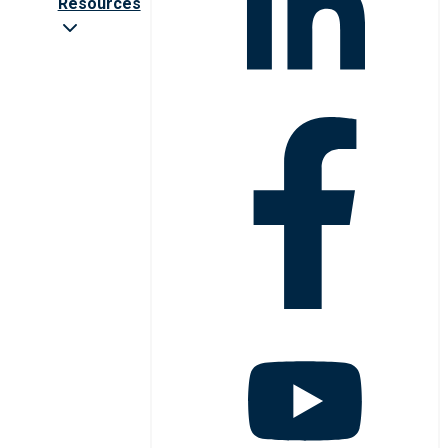
Resources