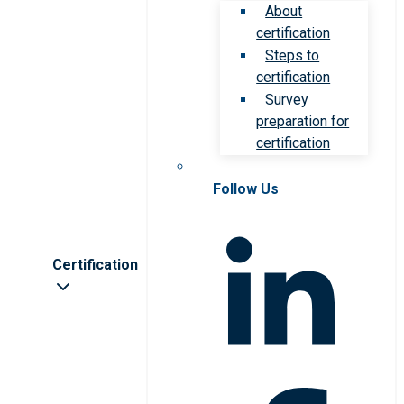
About
certification
Steps to
certification
Survey
preparation for
certification
Follow Us
Certification