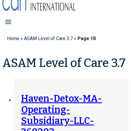
Home
»
ASAM Level of Care 3.7
»
Page 18
ASAM Level of Care 3.7
Haven-Detox-MA-
Operating-
Subsidiary-LLC-