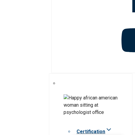
Certification