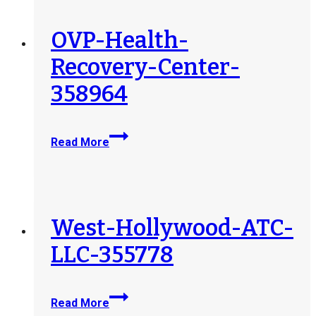
358965
OVP-Health-
Recovery-Center-
358964
OVP-
Read More
Health-
Recovery-
Center-
358964
West-Hollywood-ATC-
LLC-355778
West-
Read More
Hollywood-