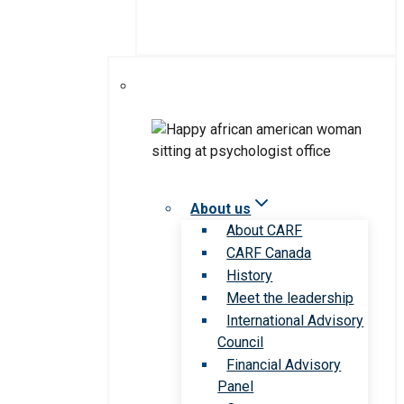
About us
About CARF
CARF Canada
History
Meet the leadership
International Advisory
Council
Financial Advisory
Panel