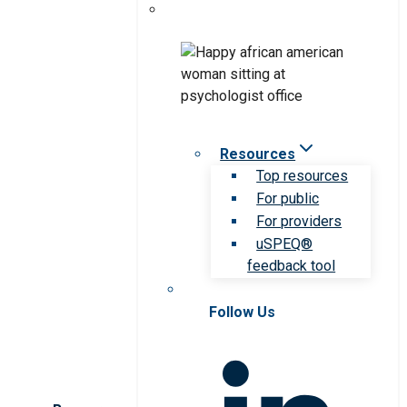
Resources
Top resources
For public
For providers
uSPEQ®
feedback tool
Follow Us