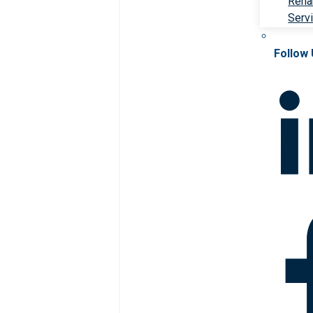
Rehab
Serv
Follow