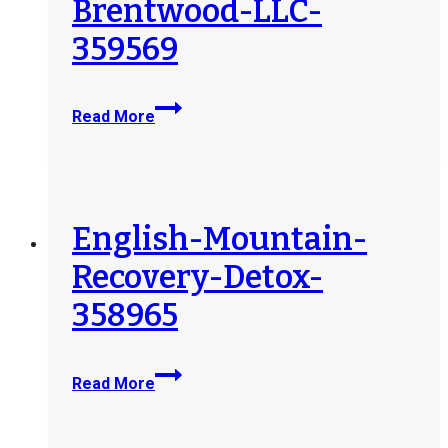
Brentwood-LLC-
359569
Sunrise-
Read More
Detox-
Brentwood-
LLC-
359569
English-Mountain-
Recovery-Detox-
358965
English-
Read More
Mountain-
Recovery-
Detox-