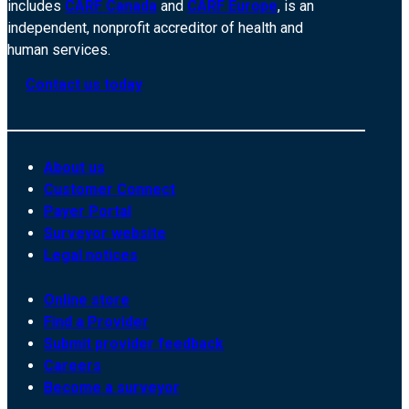
includes
CARF Canada
and
CARF Europe
, is an
independent, nonprofit accreditor of health and
human services.
Contact us today
About us
Customer Connect
Payer Portal
Surveyor website
Legal notices
Online store
Find a Provider
Submit provider feedback
Careers
Become a surveyor