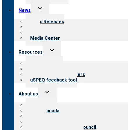
Toggle
News
child
menu
News Releases
Blog
Newsletters
Media Center
Toggle
Resources
child
menu
Top resources
Resources for public
Resources for providers
uSPEQ feedback tool
Toggle
About us
child
menu
About CARF
CARF Canada
History
Meet the leadership
International Advisory Council