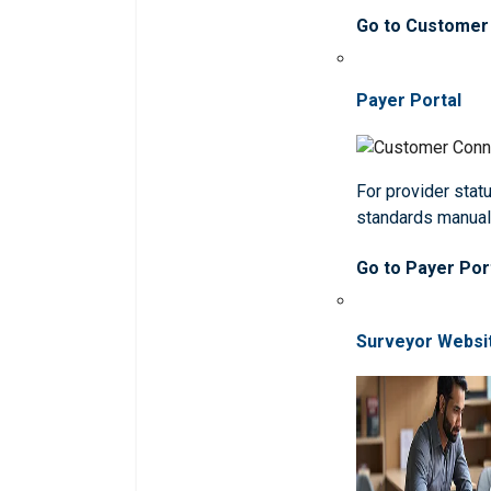
Go to Customer
Payer Portal
For provider statu
standards manua
Go to Payer Por
Surveyor Websi