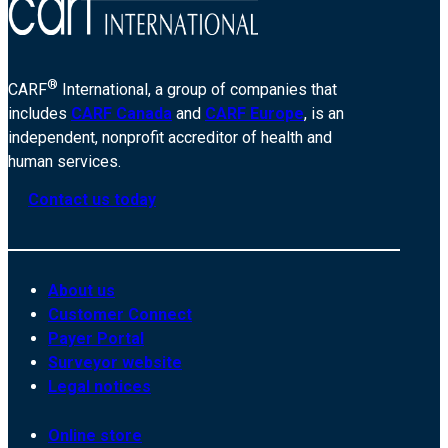
®
CARF
International, a group of companies that
includes
CARF Canada
and
CARF Europe
, is an
independent, nonprofit accreditor of health and
human services.
Contact us today
About us
Customer Connect
Payer Portal
Surveyor website
Legal notices
Online store