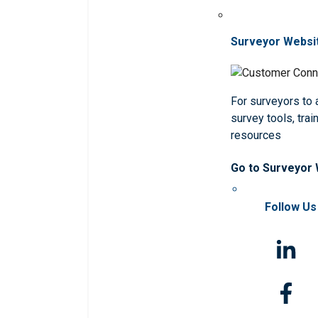
Surveyor Websi
For surveyors to
survey tools, trai
resources
Go to Surveyor
Follow Us