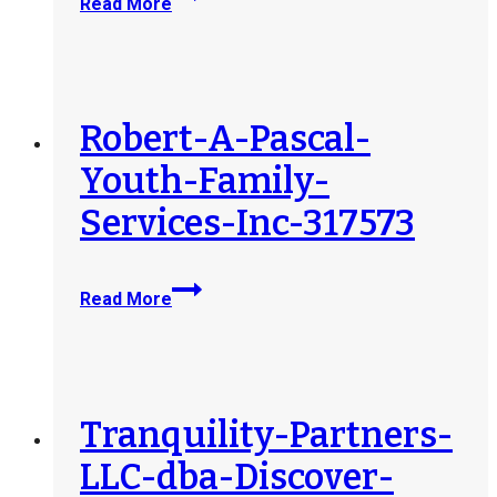
Read More
Directions-
for-
Women-
Inc-
321169
Robert-A-Pascal-
Youth-Family-
Services-Inc-317573
Robert-
Read More
A-
Pascal-
Youth-
Family-
Services-
Tranquility-Partners-
Inc-
LLC-dba-Discover-
317573