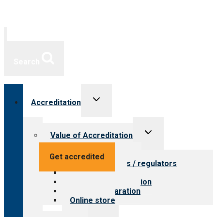
Search
Toggle
Accreditation
child
menu
Toggle
Value of Accreditation
child
menu
Value for providers
Get accredited
Value for payers / regulators
Value for public
Steps to accreditation
Survey preparation
Online store