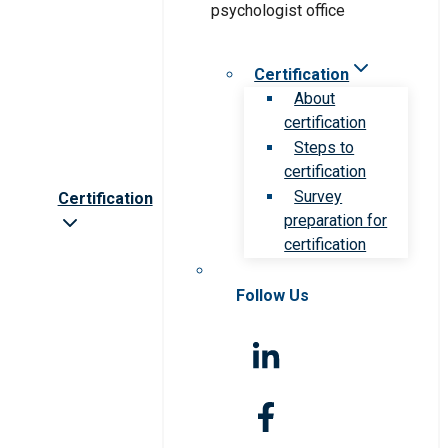
Certification
About
certification
Steps to
certification
Survey
Certification
preparation for
certification
Follow Us