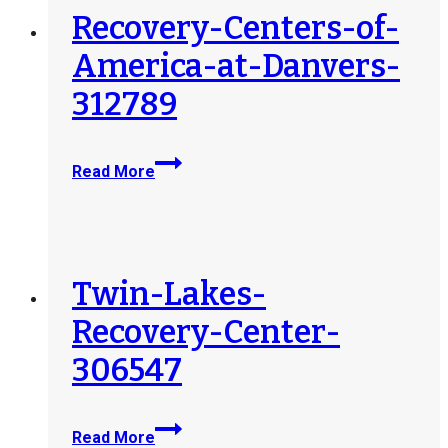
Recovery-Centers-of-
America-at-Danvers-
312789
Recovery-
Read More
Centers-
of-
America-
at-
Danvers-
Twin-Lakes-
312789
Recovery-Center-
306547
Twin-
Read More