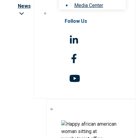
Media Center
News
Follow Us