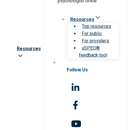
Resources
Top resources
For public
For providers
uSPEQ®
Resources
feedback tool
Follow Us