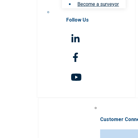
Become a surveyor
Follow Us
Customer Conn