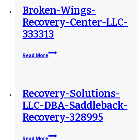
Broken-Wings-
Recovery-Center-LLC-
333313
Broken-
Read More
Wings-
Recovery-
Center-
LLC-
333313
Recovery-Solutions-
LLC-DBA-Saddleback-
Recovery-328995
Recovery-
Read More