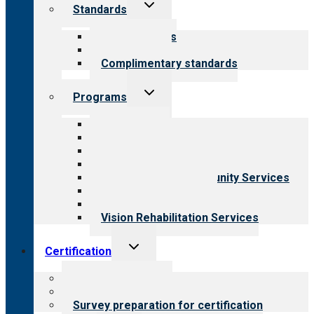
Toggle
Standards
child
menu
Our standards
Field reviews
Complimentary standards
Toggle
Programs
child
menu
All programs
Aging Services
Behavioral Health
Child & Youth Services
Employment & Community Services
Medical Rehabilitation
Opioid Treatment Program
Vision Rehabilitation Services
Toggle
Certification
child
menu
About certification
Steps to certification
Survey preparation for certification