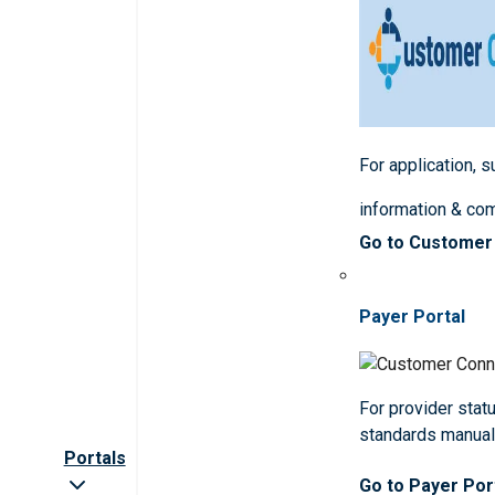
For application, 
information & co
Go to Customer
Payer Portal
For provider statu
standards manua
Portals
Go to Payer Por