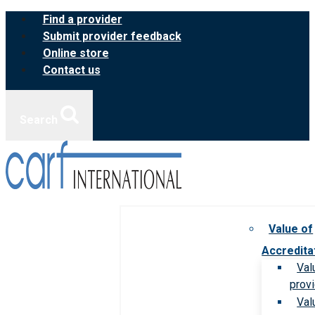
Skip
Find a provider
to
Submit provider feedback
content
Online store
Contact us
Search
Value of
Accredita
Val
prov
Val