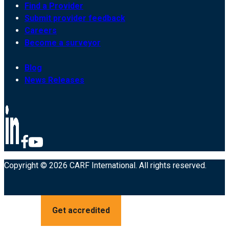
Find a Provider
Submit provider feedback
Careers
Become a surveyor
Blog
News Releases
Copyright © 2026 CARF International. All rights reserved.
Get accredited