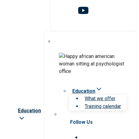
Education
What we offer
Training calendar
Education
Follow Us