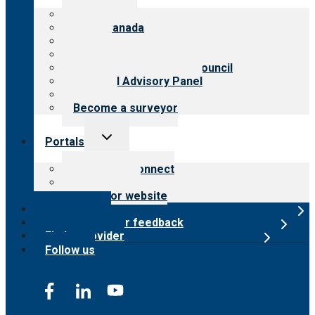
menu
About CARF
CARF Canada
History
Meet the leadership
International Advisory Council
Financial Advisory Panel
Careers
Become a surveyor
Toggle
Portals
child
menu
Customer Connect
Payer Portal
Surveyor website
Online store
Submit provider feedback
Find a provider
Follow us