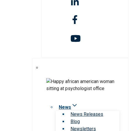
News
News Releases
Blog
Newsletters