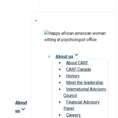
About us
About CARF
CARF Canada
History
Meet the leadership
International Advisory
Council
Financial Advisory
About
Panel
us
Careers