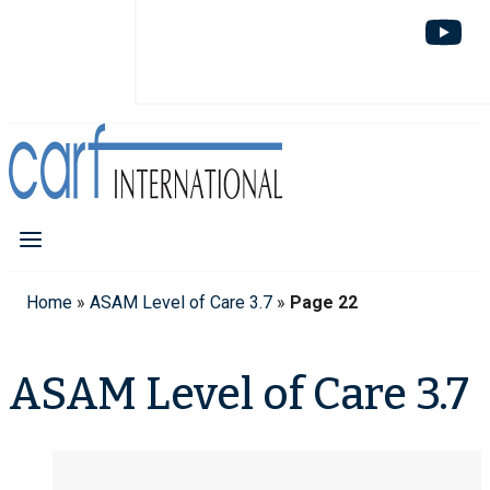
Home
»
ASAM Level of Care 3.7
»
Page 22
ASAM Level of Care 3.7