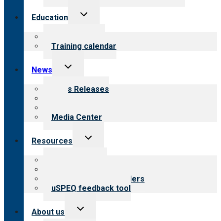
Toggle
Education
child
menu
What we offer
Training calendar
Toggle
News
child
menu
News Releases
Blog
Newsletters
Media Center
Toggle
Resources
child
menu
Top resources
Resources for public
Resources for providers
uSPEQ feedback tool
Toggle
About us
child