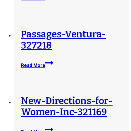
Solutions-
LLC-
DBA-
Saddleback-
Recovery-
Passages-Ventura-
328995
327218
Passages-
Read More
Ventura-
327218
New-Directions-for-
Women-Inc-321169
New-