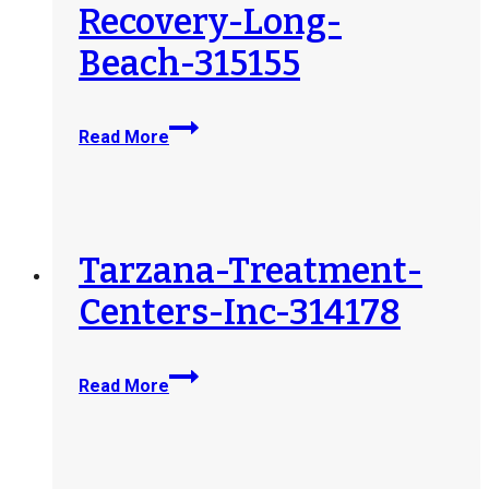
Recovery-Long-
Beach-315155
Tranquility-
Read More
Partners-
LLC-
dba-
Discover-
Recovery-
Tarzana-Treatment-
Long-
Centers-Inc-314178
Beach-
315155
Tarzana-
Read More
Treatment-
Centers-
Inc-
314178