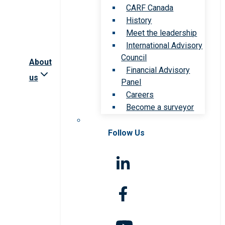
CARF Canada
History
Meet the leadership
International Advisory
Council
About
Financial Advisory
us
Panel
Careers
Become a surveyor
Follow Us