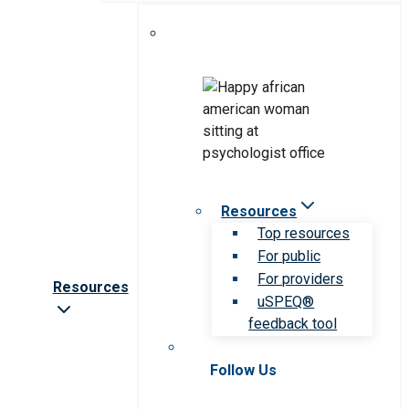
Resources
Top resources
For public
For providers
Resources
uSPEQ®
feedback tool
Follow Us