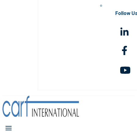
Follow U