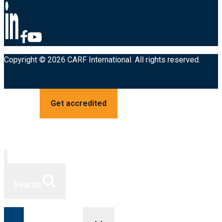
Copyright © 2026 CARF International. All rights reserved.
Get accredited
Search
Toggle