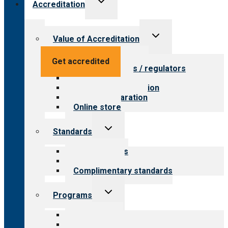
Accreditation
child
menu
Toggle
Value of Accreditation
child
menu
Value for providers
Get accredited
Value for payers / regulators
Value for public
Steps to accreditation
Survey preparation
Online store
Toggle
Standards
child
menu
Our standards
Field reviews
Complimentary standards
Toggle
Programs
child
menu
All programs
Aging Services