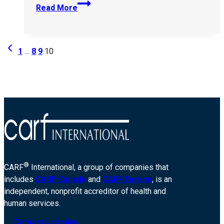
United-
Read More
Cerebral-
Palsy-
Seguin-
Page
Previous
of-
1
…
8
9
10
Page
Greater-
navigation
Chicago-
11214
®
CARF
International, a group of companies that
includes
CARF Canada
and
CARF Europe
, is an
independent, nonprofit accreditor of health and
human services.
Contact us today