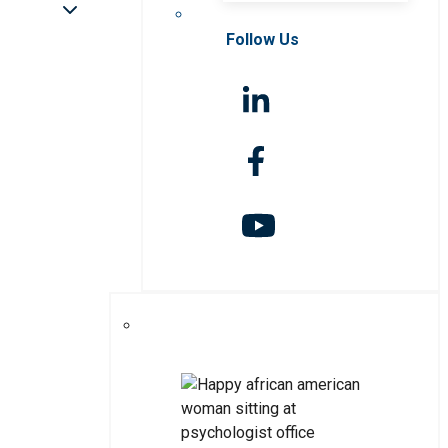
Follow Us