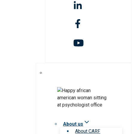
About us
About CARF