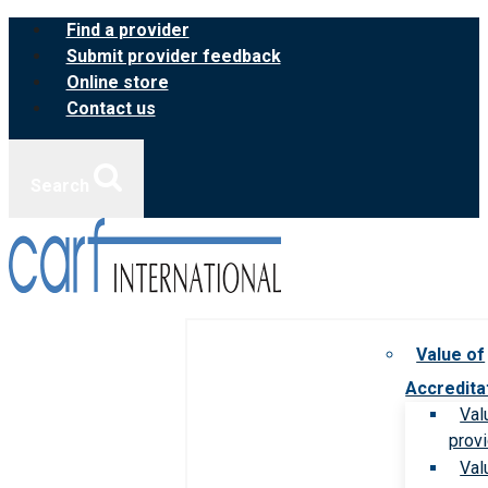
Skip
Find a provider
to
Submit provider feedback
content
Online store
Contact us
Search
Value of
Accredita
Val
prov
Val