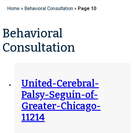
Home
»
Behavioral Consultation
»
Page 10
Behavioral
Consultation
United-Cerebral-
Palsy-Seguin-of-
Greater-Chicago-
11214