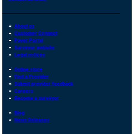
About us
Customer Connect
Payer Portal
Surveyor website
Legal notices
Online store
Find a Provider
Submit provider feedback
Careers
Become a surveyor
Blog
News Releases