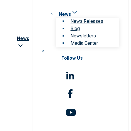
News
News Releases
Blog
Newsletters
News
Media Center
Follow Us