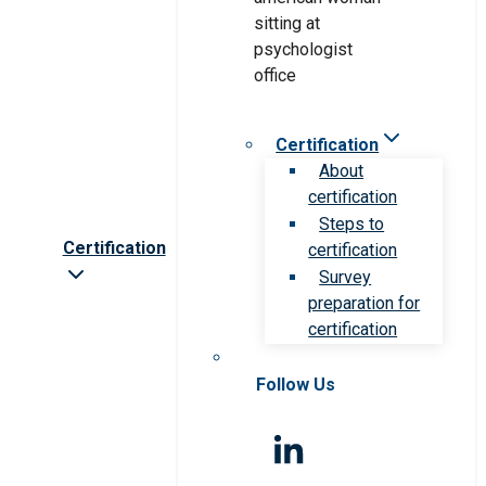
Certification
About
certification
Steps to
Certification
certification
Survey
preparation for
certification
Follow Us