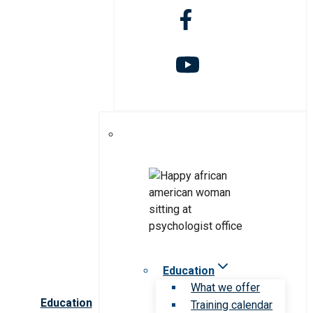
Education
What we offer
Education
Training calendar