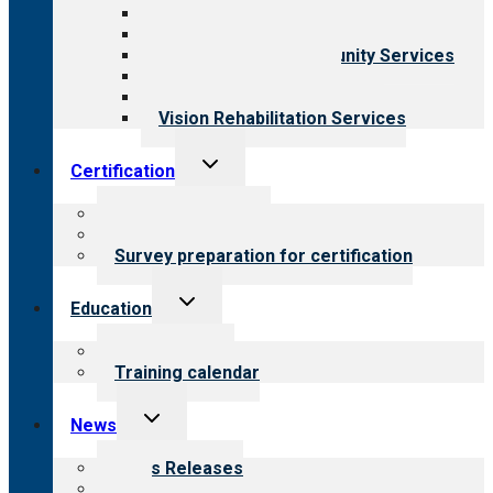
Behavioral Health
Child & Youth Services
Employment & Community Services
Medical Rehabilitation
Opioid Treatment Program
Vision Rehabilitation Services
Toggle
Certification
child
menu
About certification
Steps to certification
Survey preparation for certification
Toggle
Education
child
menu
What we offer
Training calendar
Toggle
News
child
menu
News Releases
Blog