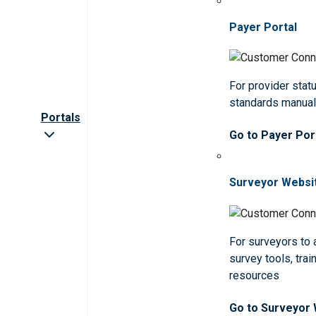
Payer Portal
For provider statu
standards manua
Portals
Go to Payer Por
Surveyor Websi
For surveyors to
survey tools, trai
resources
Go to Surveyor