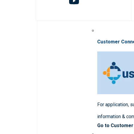
Customer Conn
For application, 
information & co
Go to Customer