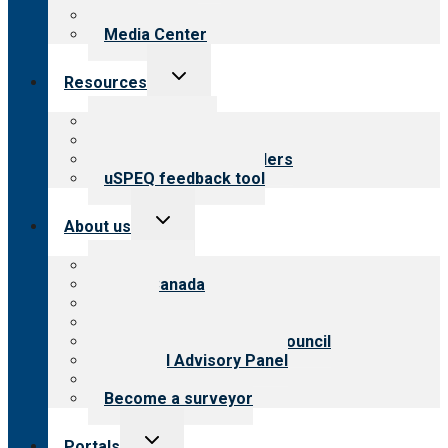
Newsletters
Media Center
Toggle
Resources
child
menu
Top resources
Resources for public
Resources for providers
uSPEQ feedback tool
Toggle
About us
child
menu
About CARF
CARF Canada
History
Meet the leadership
International Advisory Council
Financial Advisory Panel
Careers
Become a surveyor
Toggle
Portals