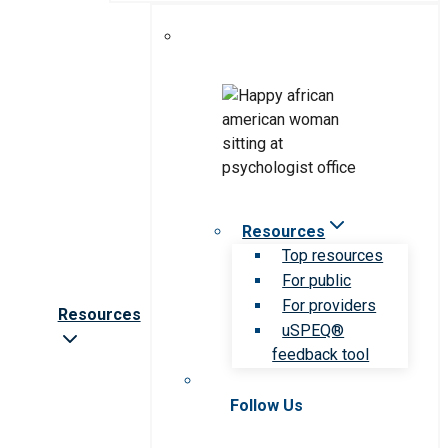
Resources
Top resources
For public
For providers
Resources
uSPEQ®
feedback tool
Follow Us