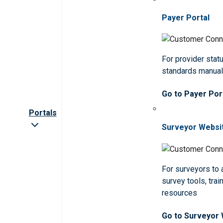
Payer Portal
For provider statu
standards manua
Go to Payer Por
Portals
Surveyor Websi
For surveyors to
survey tools, trai
resources
Go to Surveyor