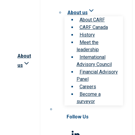
About us
About CARF
CARF Canada
History
Meet the
leadership
About
International
Advisory Council
us
Financial Advisory
Panel
Careers
Become a
surveyor
Follow Us