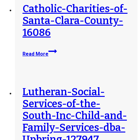
Catholic-Charities-of-
Santa-Clara-County-
16086
Catholic-
Read More
Charities-
of-
Santa-
Clara-
County-
Lutheran-Social-
16086
Services-of-the-
South-Inc-Child-and-
Family-Services-dba-
Upbring-127947