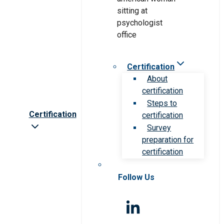
Certification
About
certification
Steps to
Certification
certification
Survey
preparation for
certification
Follow Us