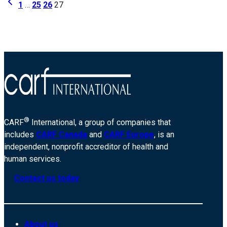
Page
Previous
of-
1
…
25
26
27
Page
Greater-
navigation
Chicago-
11214
®
CARF
International, a group of companies that
includes
CARF Canada
and
CARF Europe
, is an
independent, nonprofit accreditor of health and
human services.
Contact us today
About us