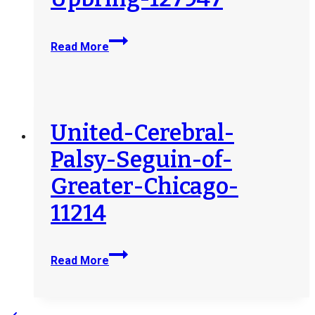
Lutheran-
Read More
Social-
Services-
of-
the-
South-
United-Cerebral-
Inc-
Palsy-Seguin-of-
Child-
and-
Greater-Chicago-
Family-
11214
Services-
dba-
Upbring-
United-
127947
Read More
Cerebral-
Palsy-
Seguin-