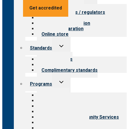
menu
Value for providers
Get accredited
Value for payers / regulators
Value for public
Steps to accreditation
Survey preparation
Online store
Toggle
Standards
child
menu
Our standards
Field reviews
Complimentary standards
Toggle
Programs
child
menu
All programs
Aging Services
Behavioral Health
Child & Youth Services
Employment & Community Services
Medical Rehabilitation
Opioid Treatment Program