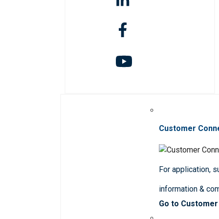
Customer Conn
For application, 
information & co
Go to Customer