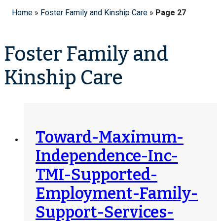
Home
»
Foster Family and Kinship Care
»
Page 27
Foster Family and
Kinship Care
Toward-Maximum-
Independence-Inc-
TMI-Supported-
Employment-Family-
Support-Services-