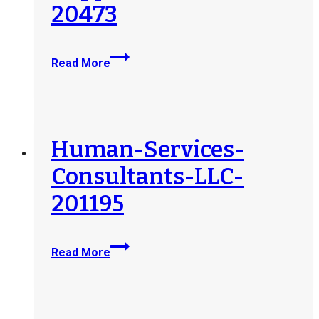
20473
Toward-
Read More
Maximum-
Independence-
Inc-
TMI-
Supported-
Human-Services-
Employment-
Consultants-LLC-
Family-
Support-
201195
Services-
20473
Human-
Read More
Services-
Consultants-
LLC-
201195