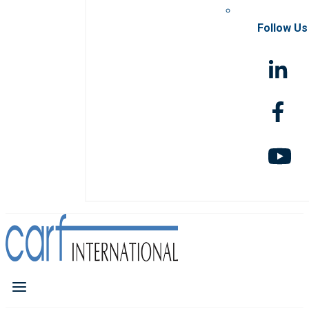
Follow Us