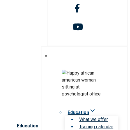
Education
What we offer
Education
Training calendar