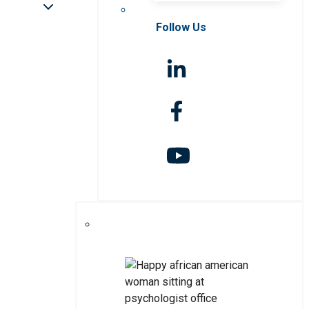
Follow Us