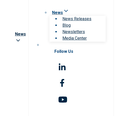
News
News Releases
Blog
Newsletters
News
Media Center
Follow Us