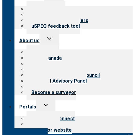
menu
Top resources
Resources for public
Resources for providers
uSPEQ feedback tool
Toggle
About us
child
menu
About CARF
CARF Canada
History
Meet the leadership
International Advisory Council
Financial Advisory Panel
Careers
Become a surveyor
Toggle
Portals
child
menu
Customer Connect
Payer Portal
Surveyor website