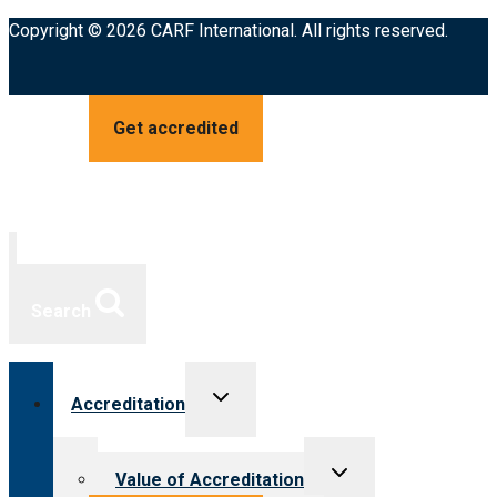
Copyright © 2026 CARF International. All rights reserved.
Get accredited
Search
Toggle
Accreditation
child
menu
Toggle
Value of Accreditation
child