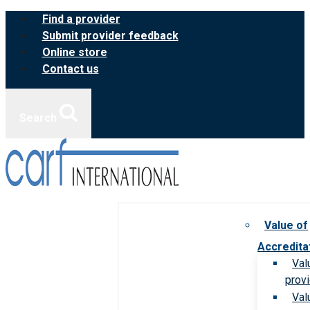
Skip
Find a provider
to
Submit provider feedback
content
Online store
Contact us
Search
Value of
Accredita
Val
prov
Val