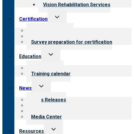
Vision Rehabilitation Services
Toggle
Certification
child
menu
About certification
Steps to certification
Survey preparation for certification
Toggle
Education
child
menu
What we offer
Training calendar
Toggle
News
child
menu
News Releases
Blog
Newsletters
Media Center
Toggle
Resources
child