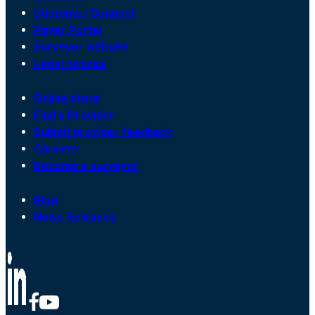
Customer Connect
Payer Portal
Surveyor website
Legal notices
Online store
Find a Provider
Submit provider feedback
Careers
Become a surveyor
Blog
News Releases