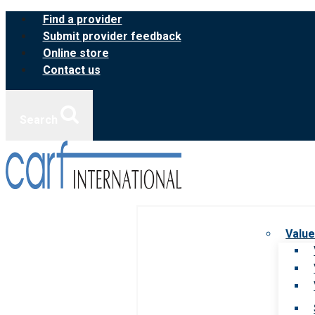
Skip
Find a provider
to
Submit provider feedback
content
Online store
Contact us
Search
Value