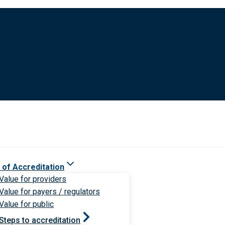
 of Accreditation
Value for providers
Value for payers / regulators
Value for public
Steps to accreditation