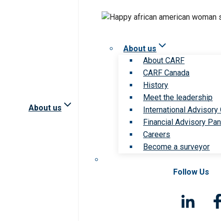
About us
About CARF
CARF Canada
History
Meet the leadership
About us
International Advisory
Financial Advisory Pan
Careers
Become a surveyor
Follow Us