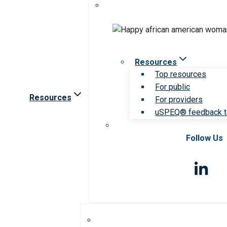
Resources
Top resources
For public
Resources
For providers
uSPEQ® feedback t
Follow Us