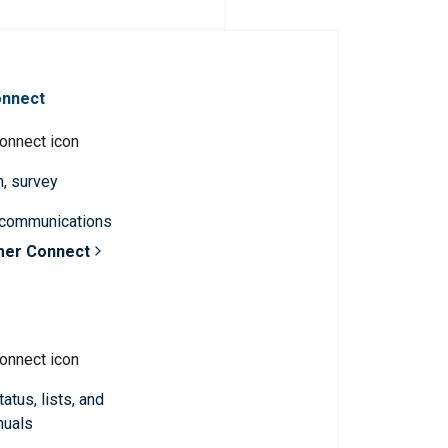
onnect
n, survey
 communications
mer Connect
atus, lists, and
nuals