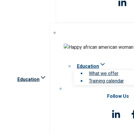
Education
What we offer
Education
Training calendar
Follow Us