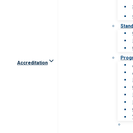
Stan
Prog
Accreditation