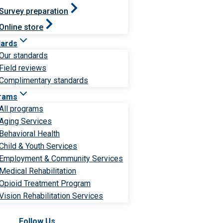
Survey preparation
Online store
dards
Our standards
Field reviews
Complimentary standards
rams
All programs
Aging Services
Behavioral Health
Child & Youth Services
Employment & Community Services
Medical Rehabilitation
Opioid Treatment Program
Vision Rehabilitation Services
Follow Us