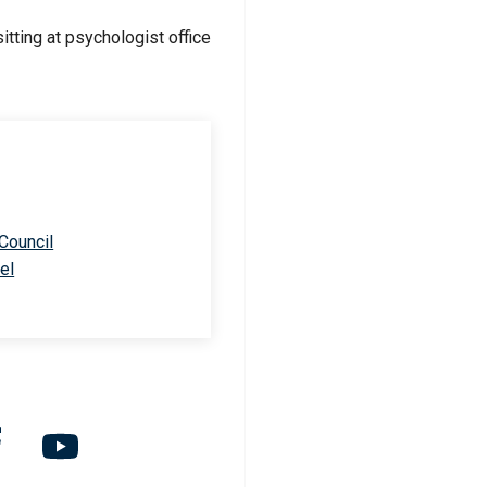
 Council
el