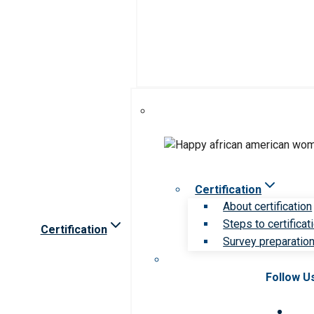
Certification
About certification
Steps to certificat
Certification
Survey preparation 
Follow U