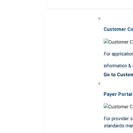
Customer C
For applicatio
information &
Go to Custo
Payer Portal
For provider st
standards ma