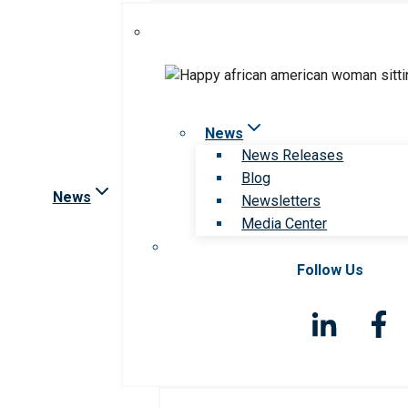
News
News Releases
Blog
News
Newsletters
Media Center
Follow Us