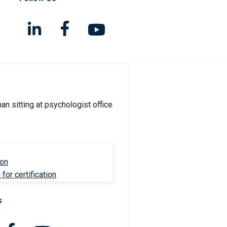
ion
for certification
s