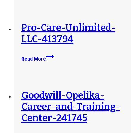
Regional-
Center-
407092
Pro-Care-Unlimited-
LLC-413794
Pro-
Read More
Care-
Unlimited-
LLC-
413794
Goodwill-Opelika-
Career-and-Training-
Center-241745