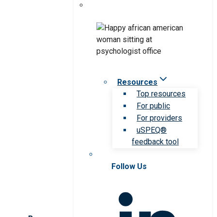
Resources
Top resources
For public
For providers
uSPEQ®
feedback tool
Follow Us