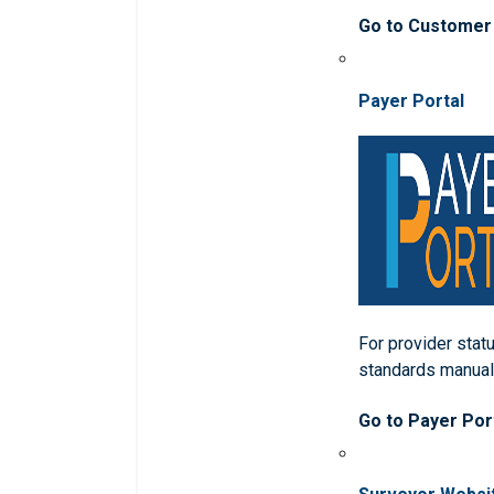
Go to Customer
Payer Portal
For provider statu
standards manua
Go to Payer Por