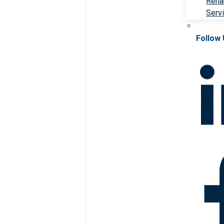
Rehab
Serv
Follow