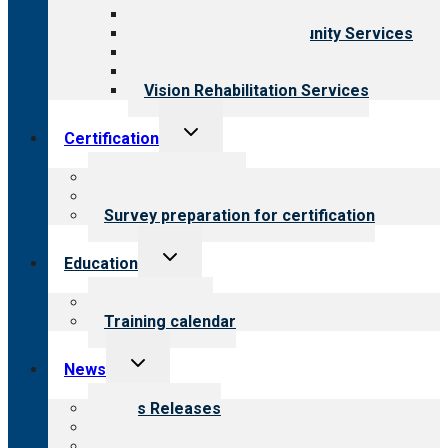
Child & Youth Services
Employment & Community Services
Medical Rehabilitation
Opioid Treatment Program
Vision Rehabilitation Services
Toggle
Certification
child
menu
About certification
Steps to certification
Survey preparation for certification
Toggle
Education
child
menu
What we offer
Training calendar
Toggle
News
child
menu
News Releases
Blog
Newsletters