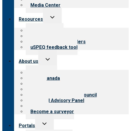
Media Center
Toggle
Resources
child
menu
Top resources
Resources for public
Resources for providers
uSPEQ feedback tool
Toggle
About us
child
menu
About CARF
CARF Canada
History
Meet the leadership
International Advisory Council
Financial Advisory Panel
Careers
Become a surveyor
Toggle
Portals
child