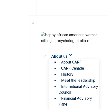
About us
About CARF
CARF Canada
History
Meet the leadership
International Advisory
Council
Financial Advisory
Panel