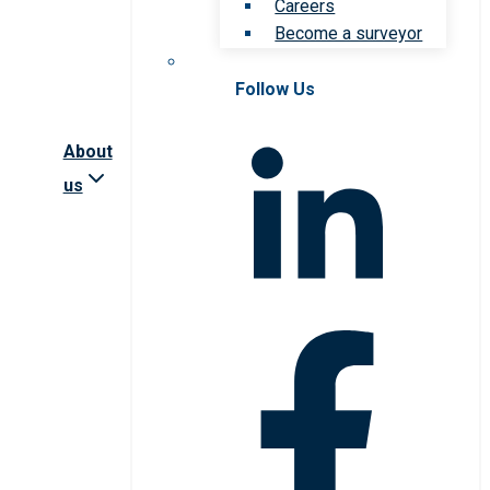
Careers
Become a surveyor
Follow Us
About
us