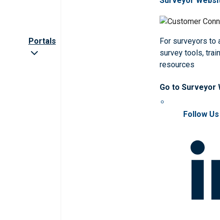
Surveyor Websi
Portals
For surveyors to
survey tools, trai
resources
Go to Surveyor
Follow Us