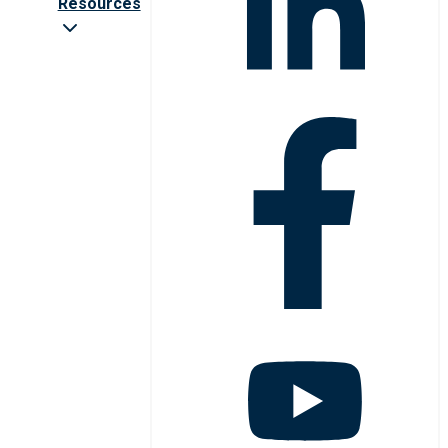
Resources