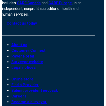
includes
CARF Canada
and
CARF Europe
, is an
independent, nonprofit accreditor of health and
human services.
Contact us today
About us
Customer Connect
Payer Portal
Surveyor website
Legal notices
Online store
Find a Provider
Submit provider feedback
Careers
Become a surveyor