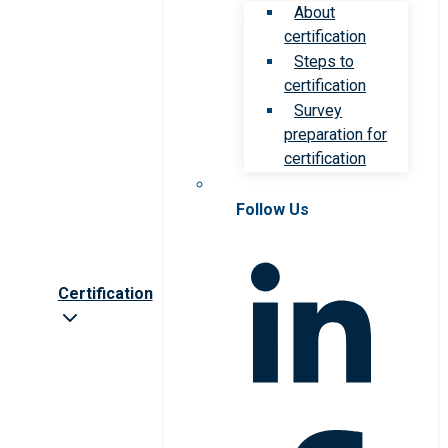
About
certification
Steps to
certification
Survey
preparation for
certification
Follow Us
Certification