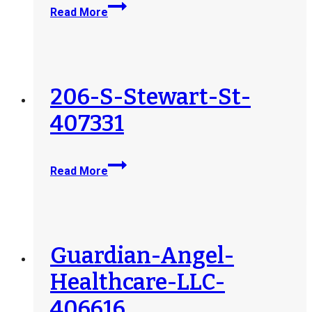
Goodwill-
Read More
Opelika-
Career-
and-
Training-
Center-
206-S-Stewart-St-
241745
407331
206-
Read More
S-
Stewart-
St-
407331
Guardian-Angel-
Healthcare-LLC-
406616