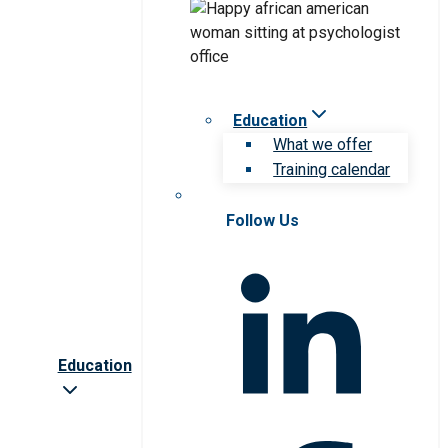
Education
What we offer
Training calendar
Follow Us
Education