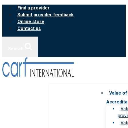
Skip
Find a provider
to
Submit provider feedback
content
Online store
Contact us
Search
Value of
Accredita
Val
prov
Val