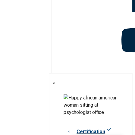
Certification