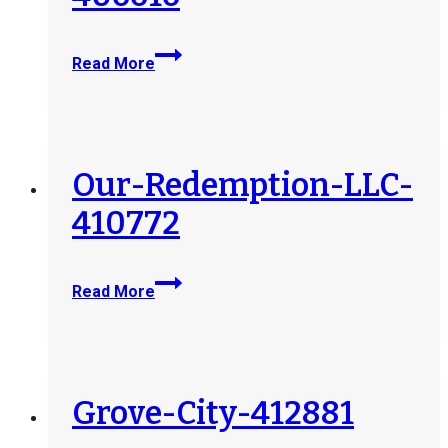
Guardian-
Read More
Angel-
Healthcare-
LLC-
406616
Our-Redemption-LLC-
410772
Our-
Read More
Redemption-
LLC-
410772
Grove-City-412881