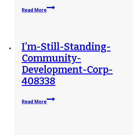
Grove-
Read More
City-
412881
I’m-Still-Standing-
Community-
Development-Corp-
408338
I’m-
Read More
Still-
Standing-
Community-
Development-
Corp-