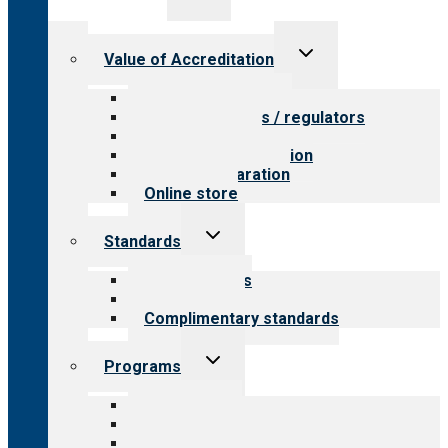
child
menu
Toggle
Value of Accreditation
child
menu
Value for providers
Value for payers / regulators
Value for public
Steps to accreditation
Survey preparation
Online store
Toggle
Standards
child
menu
Our standards
Field reviews
Complimentary standards
Toggle
Programs
child
menu
All programs
Aging Services
Behavioral Health