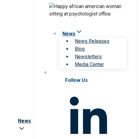
News
News Releases
Blog
Newsletters
Media Center
Follow Us
News