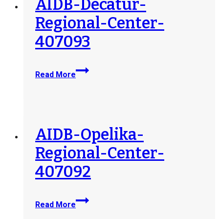
AIDB-Decatur-
Regional-Center-
407093
AIDB-
Read More
Decatur-
Regional-
Center-
407093
AIDB-Opelika-
Regional-Center-
407092
AIDB-
Read More
Opelika-