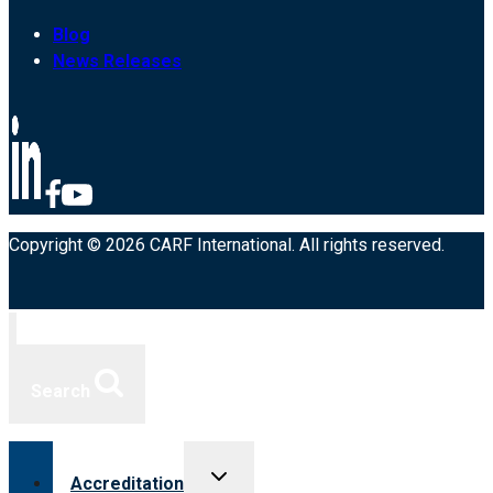
Blog
News Releases
Copyright © 2026 CARF International. All rights reserved.
Search
Toggle
Accreditation