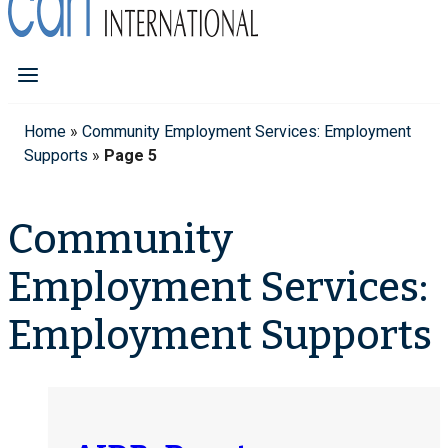
Home
»
Community Employment Services: Employment
Supports
»
Page 5
Community
Employment Services:
Employment Supports