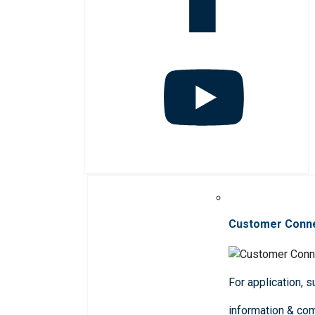
Customer Conn
For application, 
information & co