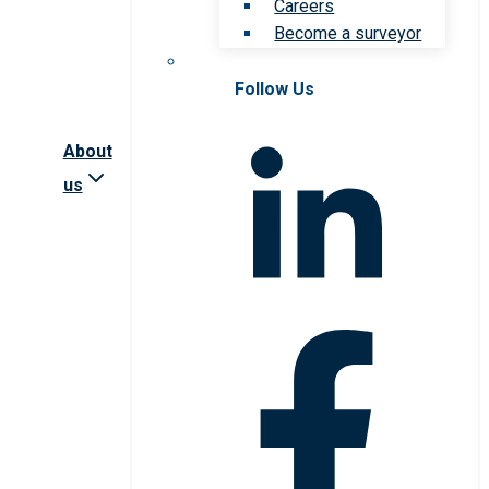
Careers
Become a surveyor
Follow Us
About
us