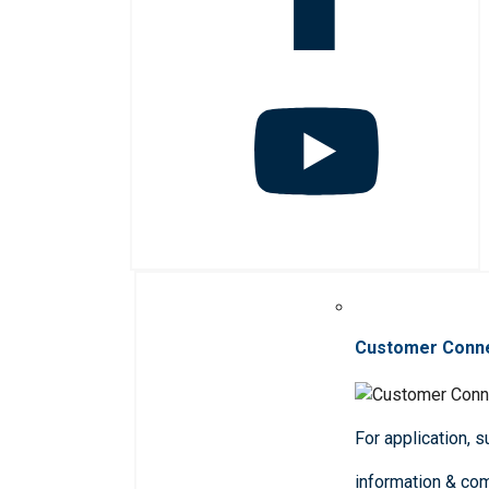
Customer Conn
For application, 
information & co