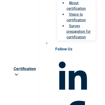
About
certification
Steps to
certification
Survey
preparation for
certification
Follow Us
Certification