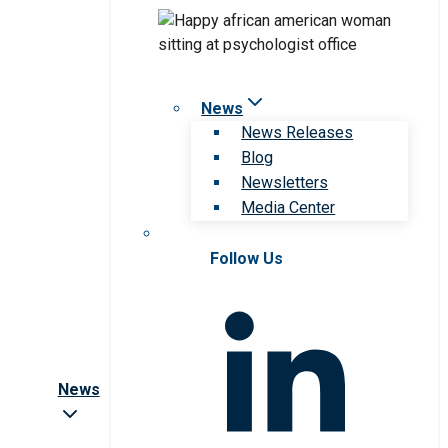
News
News Releases
Blog
Newsletters
Media Center
Follow Us
News