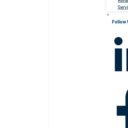
Rehab
Serv
Follow