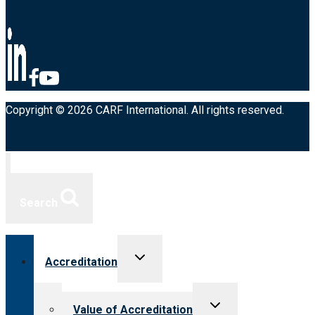
Copyright © 2026 CARF International. All rights reserved.
Search
Toggle
Accreditation
child
menu
Toggle
Value of Accreditation