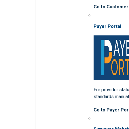
Go to Customer
Payer Portal
For provider statu
standards manua
Go to Payer Por