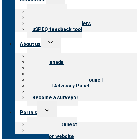
child
menu
Top resources
Resources for public
Resources for providers
uSPEQ feedback tool
Toggle
About us
child
menu
About CARF
CARF Canada
History
Meet the leadership
International Advisory Council
Financial Advisory Panel
Careers
Become a surveyor
Toggle
Portals
child
menu
Customer Connect
Payer Portal
Surveyor website