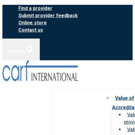
Skip
Find a provider
to
Submit provider feedback
content
Online store
Contact us
Search
Value of
Accredita
Val
prov
Val