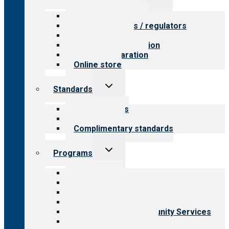
child
menu
Value for providers
Value for payers / regulators
Value for public
Steps to accreditation
Survey preparation
Online store
Toggle
Standards
child
menu
Our standards
Field reviews
Complimentary standards
Toggle
Programs
child
menu
All programs
Aging Services
Behavioral Health
Child & Youth Services
Employment & Community Services
Medical Rehabilitation