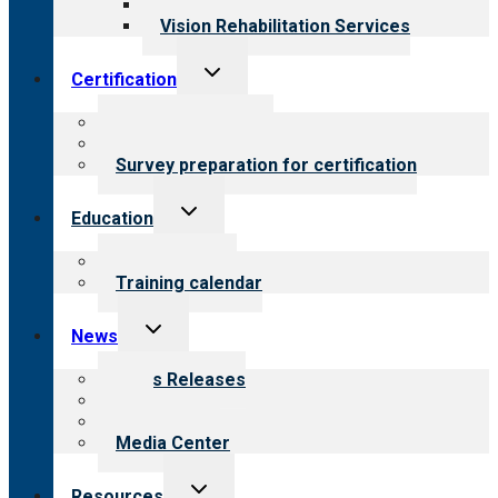
Opioid Treatment Program
Vision Rehabilitation Services
Toggle
Certification
child
menu
About certification
Steps to certification
Survey preparation for certification
Toggle
Education
child
menu
What we offer
Training calendar
Toggle
News
child
menu
News Releases
Blog
Newsletters
Media Center
Toggle
Resources