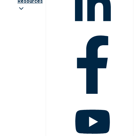
Resources