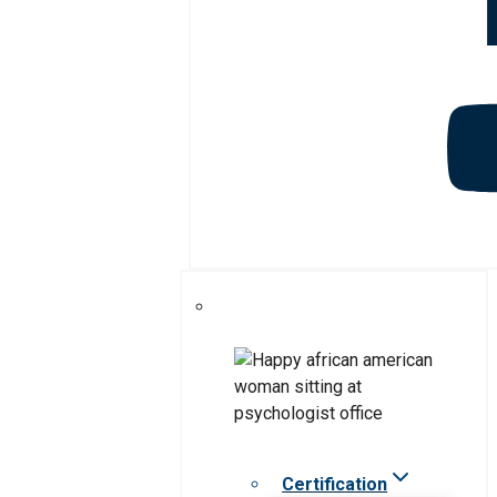
Certification