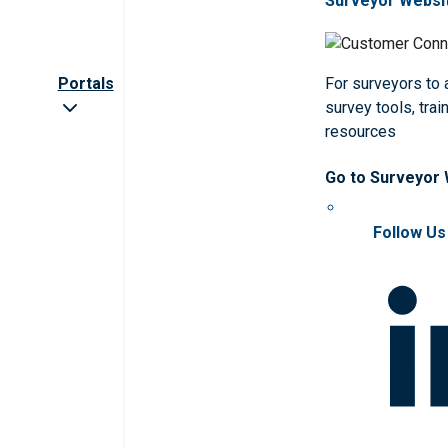
Surveyor Websi
Portals
For surveyors to
survey tools, trai
resources
Go to Surveyor
Follow Us