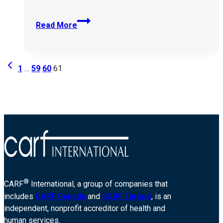
Easterseals-
Read More
Redwood-
10073
Page
Previous
1
…
59
60
61
Page
navigation
®
CARF
International, a group of companies that
includes
CARF Canada
and
CARF Europe
, is an
independent, nonprofit accreditor of health and
human services.