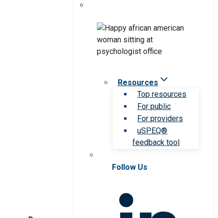
Resources
Top resources
For public
For providers
uSPEQ®
feedback tool
Follow Us