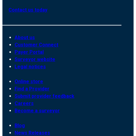
Contact us today
About us
Customer Connect
Payer Portal
Surveyor website
Legal notices
Online store
Find a Provider
Submit provider feedback
Careers
Become a surveyor
Blog
News Releases