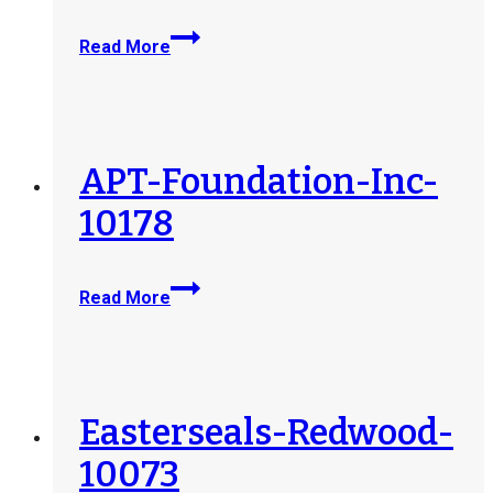
Eggleston-
Read More
Ingleside-
10312
APT-Foundation-Inc-
10178
APT-
Read More
Foundation-
Inc-
10178
Easterseals-Redwood-
10073