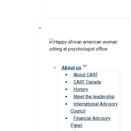
About us
About CARF
CARF Canada
History
Meet the leadership
International Advisory
Council
Financial Advisory
Panel