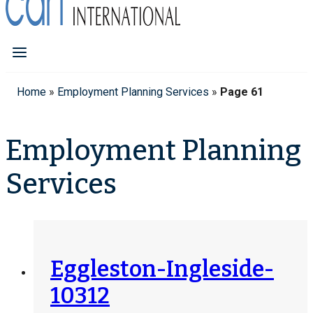
Home
»
Employment Planning Services
»
Page 61
Employment Planning
Services
Eggleston-Ingleside-
10312