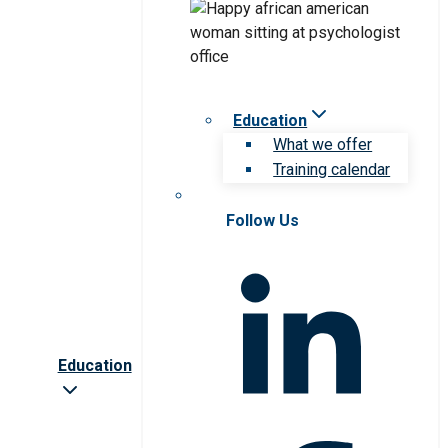
Education
What we offer
Training calendar
Follow Us
Education