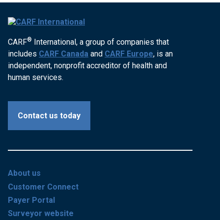
®
CARF
International, a group of companies that
includes
CARF Canada
and
CARF Europe
, is an
independent, nonprofit accreditor of health and
human services.
Contact us today
About us
Customer Connect
Payer Portal
Surveyor website