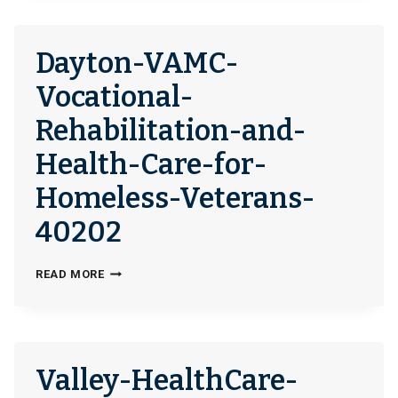
272549
Dayton-VAMC-
Vocational-
Rehabilitation-and-
Health-Care-for-
Homeless-Veterans-
40202
DAYTON-
READ MORE
VAMC-
VOCATIONAL-
REHABILITATION-
AND-
Valley-HealthCare-
HEALTH-