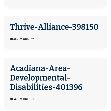
OF-
HOPE-
304545
Thrive-Alliance-398150
THRIVE-
READ MORE
ALLIANCE-
398150
Acadiana-Area-
Developmental-
Disabilities-401396
ACADIANA-
READ MORE
AREA-
DEVELOPMENTAL-