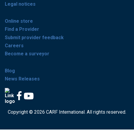
Legal notices
Online store
Find a Provider
Submit provider feedback
Careers
Become a surveyor
Blog
News Releases
Copyright © 2026 CARF International. All rights reserved.