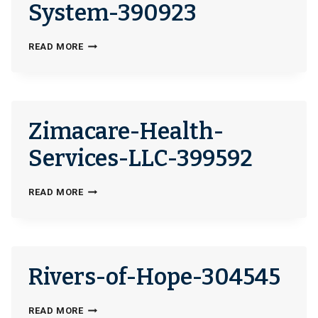
CARE-
System-390923
FOR-
HOMELESS-
VALLEY-
READ MORE
VETERANS-
HEALTHCARE-
40202
SYSTEM-
390923
Zimacare-Health-
Services-LLC-399592
ZIMACARE-
READ MORE
HEALTH-
SERVICES-
LLC-
399592
Rivers-of-Hope-304545
RIVERS-
READ MORE