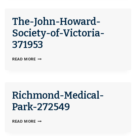
The-John-Howard-
Society-of-Victoria-
371953
THE-
READ MORE
JOHN-
HOWARD-
SOCIETY-
OF-
Richmond-Medical-
VICTORIA-
371953
Park-272549
RICHMOND-
READ MORE
MEDICAL-
PARK-