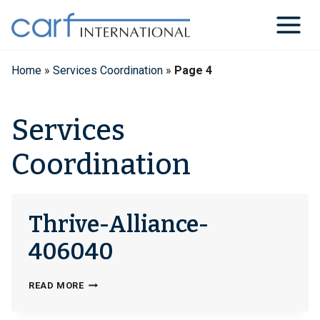
Skip
to
content
Home
»
Services Coordination
»
Page 4
Services
Coordination
Thrive-Alliance-
406040
THRIVE-
READ MORE
ALLIANCE-
406040