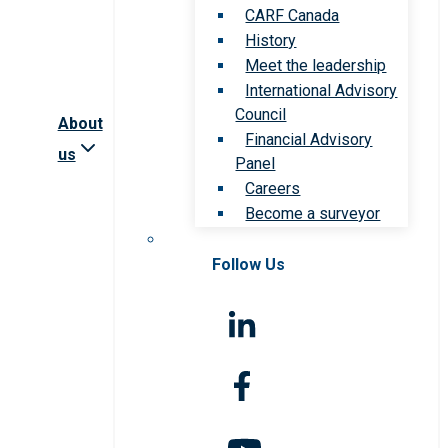
CARF Canada
History
Meet the leadership
International Advisory
Council
About
Financial Advisory
us
Panel
Careers
Become a surveyor
Follow Us