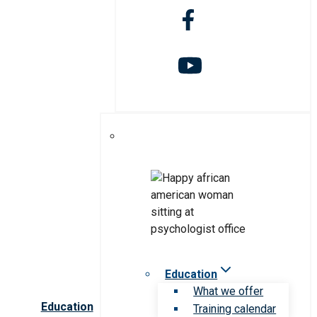
Education
What we offer
Education
Training calendar