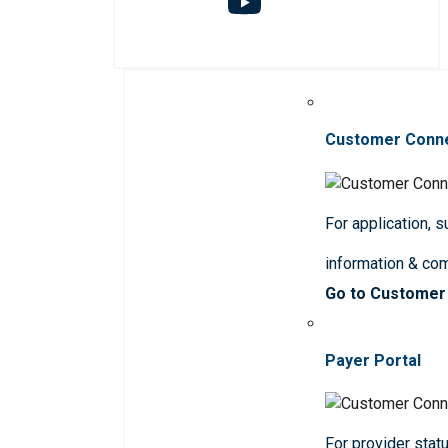
Customer Conn
For application, 
information & co
Go to Customer
Payer Portal
For provider statu