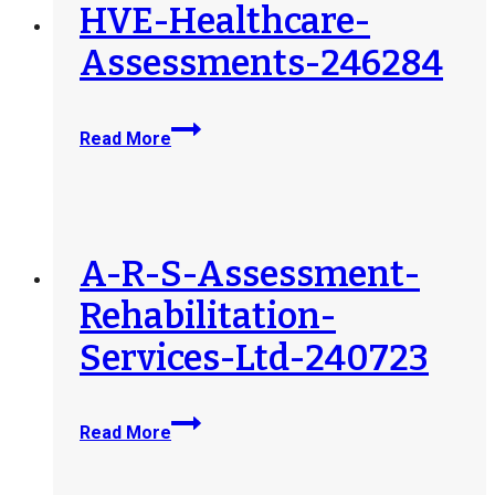
248586
HVE-Healthcare-
Assessments-246284
HVE-
Read More
Healthcare-
Assessments-
246284
A-R-S-Assessment-
Rehabilitation-
Services-Ltd-240723
A-
Read More
R-
S-