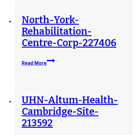
Assessment-
Rehabilitation-
Services-
North-York-
Ltd-
Rehabilitation-
240723
Centre-Corp-227406
North-
Read More
York-
Rehabilitation-
Centre-
Corp-
227406
UHN-Altum-Health-
Cambridge-Site-
213592