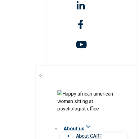
About us
About CARF