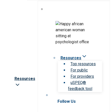
Resources
Top resources
For public
For providers
Resources
uSPEQ®
feedback tool
Follow Us