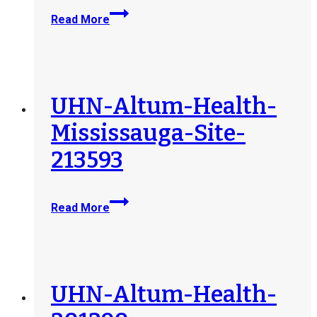
UHN-
Read More
Altum-
Health-
Cambridge-
Site-
213592
UHN-Altum-Health-
Mississauga-Site-
213593
UHN-
Read More
Altum-
Health-
Mississauga-
Site-
213593
UHN-Altum-Health-