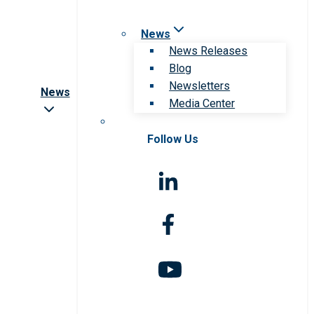
News
News Releases
Blog
Newsletters
News
Media Center
Follow Us