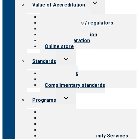
Toggle
Value of Accreditation
child
menu
Value for providers
Value for payers / regulators
Value for public
Steps to accreditation
Survey preparation
Online store
Toggle
Standards
child
menu
Our standards
Field reviews
Complimentary standards
Toggle
Programs
child
menu
All programs
Aging Services
Behavioral Health
Child & Youth Services
Employment & Community Services