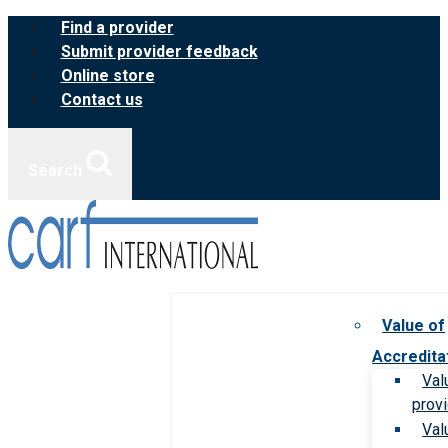
Skip
Find a provider
to
Submit provider feedback
content
Online store
Contact us
Search
Value of
Accredita
Val
prov
Val