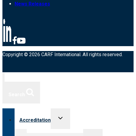
News Releases
Copyright © 2026 CARF International. All rights reserved.
Search
Toggle
Accreditation
child
menu