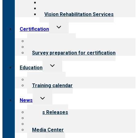
Medical Rehabilitation
Opioid Treatment Program
Vision Rehabilitation Services
Toggle
Certification
child
menu
About certification
Steps to certification
Survey preparation for certification
Toggle
Education
child
menu
What we offer
Training calendar
Toggle
News
child
menu
News Releases
Blog
Newsletters
Media Center