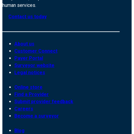
human services.
Contact us today
About us
Customer Connect
Payer Portal
Surveyor website
Legal notices
Online store
Find a Provider
Submit provider feedback
Careers
Become a surveyor
Blog