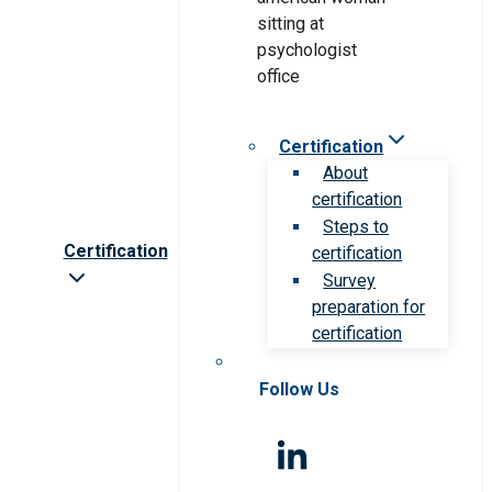
Certification
About
certification
Steps to
Certification
certification
Survey
preparation for
certification
Follow Us