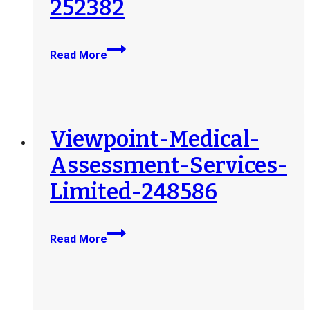
252382
SOMA-
Read More
Medical-
Assessments-
Corp-
252382
Viewpoint-Medical-
Assessment-Services-
Limited-248586
Viewpoint-
Read More
Medical-
Assessment-
Services-
Limited-