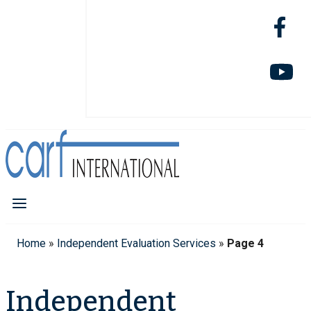
Home
»
Independent Evaluation Services
»
Page 4
Independent