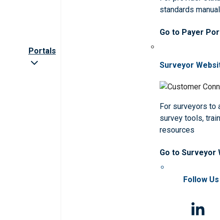
standards manua
Go to Payer Por
Portals
Surveyor Websi
For surveyors to
survey tools, trai
resources
Go to Surveyor
Follow Us