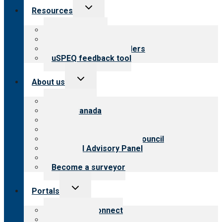
Toggle
Resources
child
menu
Top resources
Resources for public
Resources for providers
uSPEQ feedback tool
Toggle
About us
child
menu
About CARF
CARF Canada
History
Meet the leadership
International Advisory Council
Financial Advisory Panel
Careers
Become a surveyor
Toggle
Portals
child
menu
Customer Connect
Payer Portal