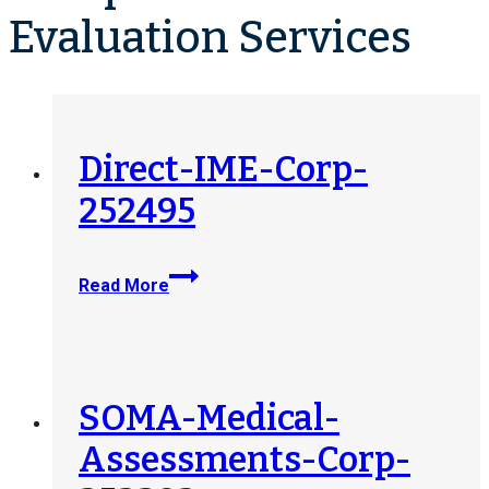
Evaluation Services
Direct-IME-Corp-
252495
Direct-
Read More
IME-
Corp-
252495
SOMA-Medical-
Assessments-Corp-