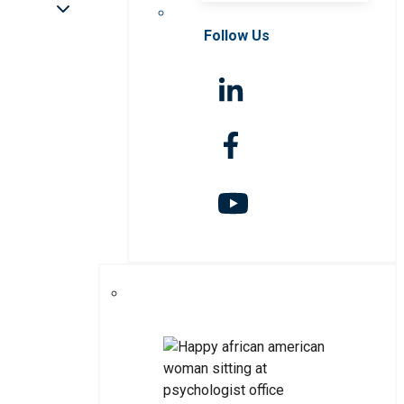
Follow Us