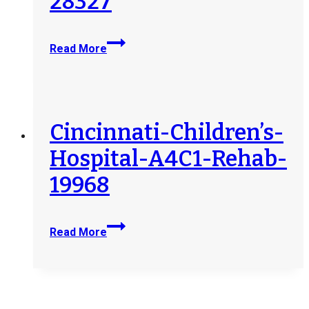
28327
Cleveland-
Read More
Clinic-
Children’s-
Hospital-
for-
Rehabilitation-
Cincinnati-Children’s-
28327
Hospital-A4C1-Rehab-
19968
Cincinnati-
Read More
Children’s-
Hospital-
A4C1-
Rehab-
19968