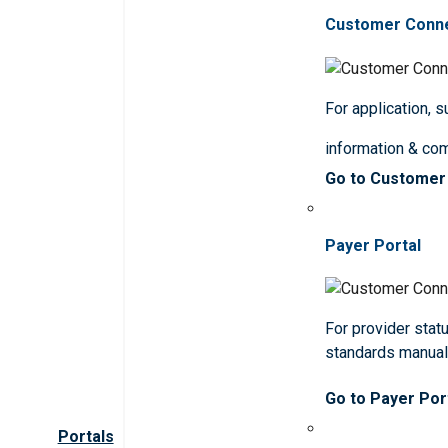
Customer Conn
For application, 
information & co
Go to Customer
Payer Portal
For provider statu
standards manua
Go to Payer Por
Portals