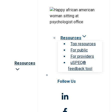
Resources
Top resources
For public
For providers
uSPEQ®
Resources
feedback tool
Follow Us