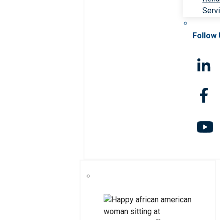
Serv
Follow