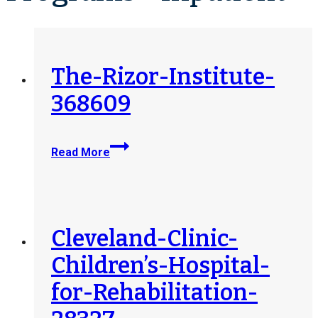
The-Rizor-Institute-
368609
The-
Read More
Rizor-
Institute-
368609
Cleveland-Clinic-
Children’s-Hospital-
for-Rehabilitation-