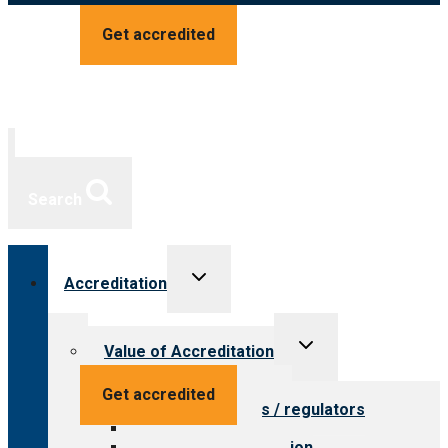
Get accredited
Search
Toggle
Accreditation
child
menu
Toggle
Value of Accreditation
child
menu
Value for providers
Get accredited
Value for payers / regulators
Value for public
Steps to accreditation