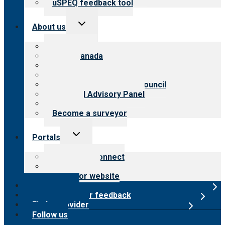
uSPEQ feedback tool
Toggle
About us
child
menu
About CARF
CARF Canada
History
Meet the leadership
International Advisory Council
Financial Advisory Panel
Careers
Become a surveyor
Toggle
Portals
child
menu
Customer Connect
Payer Portal
Surveyor website
Online store
Submit provider feedback
Find a provider
Follow us