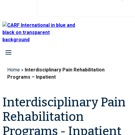
Home
»
Interdisciplinary Pain Rehabilitation
Programs – Inpatient
Interdisciplinary Pain
Rehabilitation
Programs - Inpatient