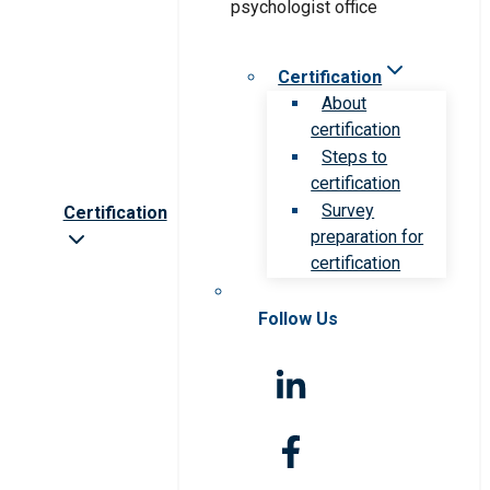
Certification
About
certification
Steps to
certification
Survey
Certification
preparation for
certification
Follow Us