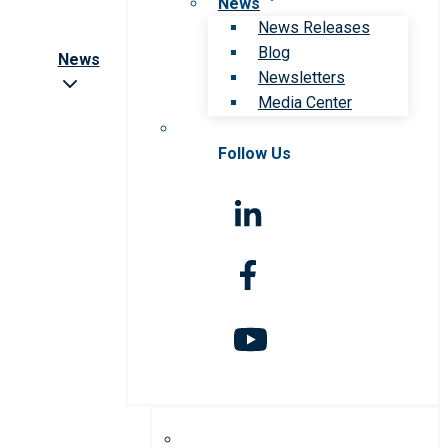
News
News Releases
Blog
News
Newsletters
Media Center
Follow Us