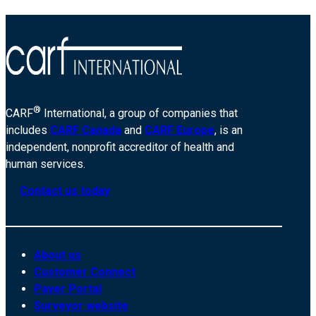
®
CARF
International, a group of companies that
includes
CARF Canada
and
CARF Europe
, is an
independent, nonprofit accreditor of health and
human services.
Contact us today
About us
Customer Connect
Payer Portal
Surveyor website