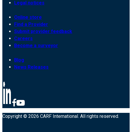
Legal notices
Online store
Find a Provider
Submit provider feedback
Careers
Become a surveyor
Blog
News Releases
Copyright © 2026 CARF International. All rights reserved.