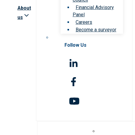
Financial Advisory
About
Panel
us
Careers
Become a surveyor
Follow Us