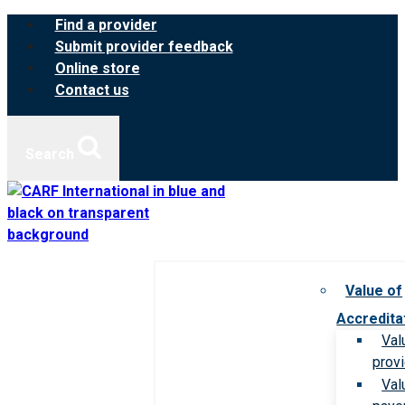
Skip
Find a provider
to
Submit provider feedback
content
Online store
Contact us
Search
Value of
Accredita
Val
prov
Val