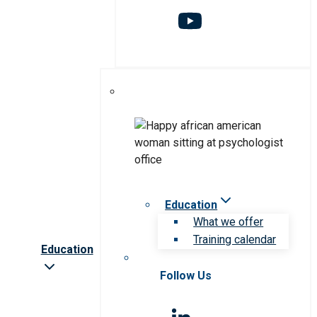
Education
What we offer
Training calendar
Education
Follow Us