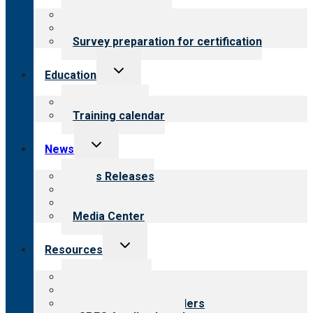
menu
About certification
Steps to certification
Survey preparation for certification
Toggle
Education
child
menu
What we offer
Training calendar
Toggle
News
child
menu
News Releases
Blog
Newsletters
Media Center
Toggle
Resources
child
menu
Top resources
Resources for public
Resources for providers