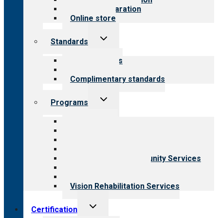
Survey preparation
Online store
Toggle
Standards
child
menu
Our standards
Field reviews
Complimentary standards
Toggle
Programs
child
menu
All programs
Aging Services
Behavioral Health
Child & Youth Services
Employment & Community Services
Medical Rehabilitation
Opioid Treatment Program
Vision Rehabilitation Services
Toggle
Certification
child