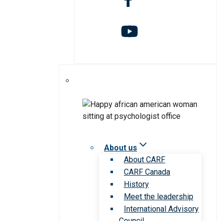
About us
About CARF
CARF Canada
History
Meet the leadership
International Advisory
Council