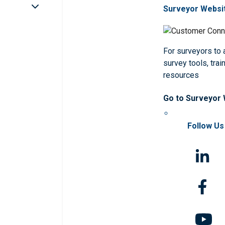
Surveyor Websi
For surveyors to
survey tools, trai
resources
Go to Surveyor
Follow Us