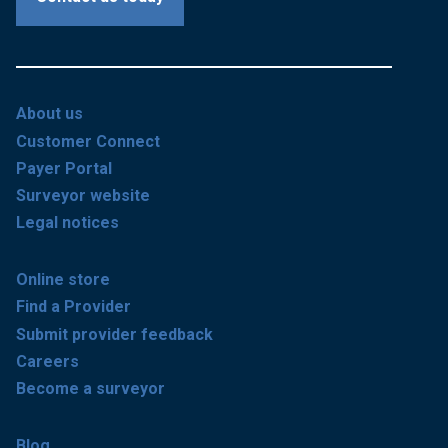
About us
Customer Connect
Payer Portal
Surveyor website
Legal notices
Online store
Find a Provider
Submit provider feedback
Careers
Become a surveyor
Blog