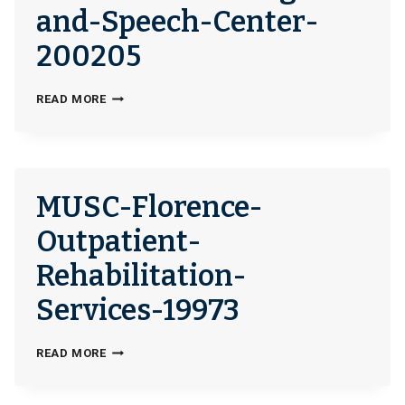
and-Speech-Center-
200205
CLEVELAND-
READ MORE
HEARING-
AND-
SPEECH-
CENTER-
MUSC-Florence-
200205
Outpatient-
Rehabilitation-
Services-19973
MUSC-
READ MORE
FLORENCE-
OUTPATIENT-