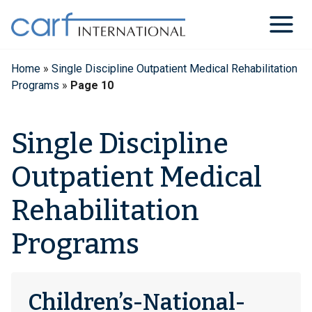
Skip
to
content
Home
»
Single Discipline Outpatient Medical Rehabilitation
Programs
»
Page 10
Single Discipline
Outpatient Medical
Rehabilitation
Programs
Children’s-National-