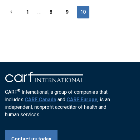
REHABILITATION-
Page
Previous
1
SERVICES-
…
8
9
10
19973
navigation
Page
®
CARF
International, a group of companies that
includes
CARF Canada
and
CARF Europe
, is an
independent, nonprofit accreditor of health and
human services.
Contact us today