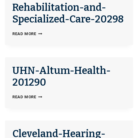
Rehabilitation-and-
Specialized-Care-20298
CHILDREN’S-
READ MORE
NATIONAL-
REHABILITATION-
AND-
SPECIALIZED-
UHN-Altum-Health-
CARE-
20298
201290
UHN-
READ MORE
ALTUM-
HEALTH-
201290
Cleveland-Hearing-