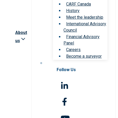
CARF Canada
History
Meet the leadership
International Advisory
Council
About
Financial Advisory
us
Panel
Careers
Become a surveyor
Follow Us