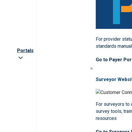
For provider statu
standards manua
Portals
Go to Payer Por
Surveyor Websi
For surveyors to
survey tools, trai
resources
Go to Surveyor