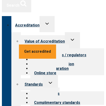
Search
Toggle
Accreditation
child
menu
Toggle
Value of Accreditation
child
menu
Value for providers
Get accredited
Value for payers / regulators
Value for public
Steps to accreditation
Survey preparation
Online store
Toggle
Standards
child
menu
Our standards
Field reviews
Complimentary standards