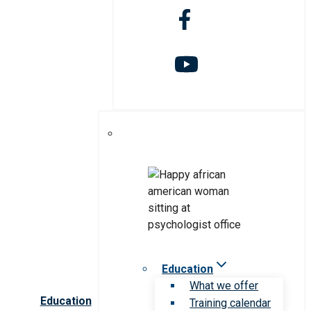
Education
What we offer
Education
Training calendar