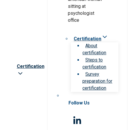
Certification
About
certification
Steps to
Certification
certification
Survey
preparation for
certification
Follow Us