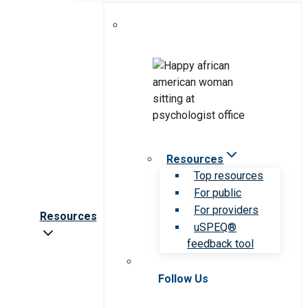
Resources
Top resources
For public
For providers
Resources
uSPEQ®
feedback tool
Follow Us