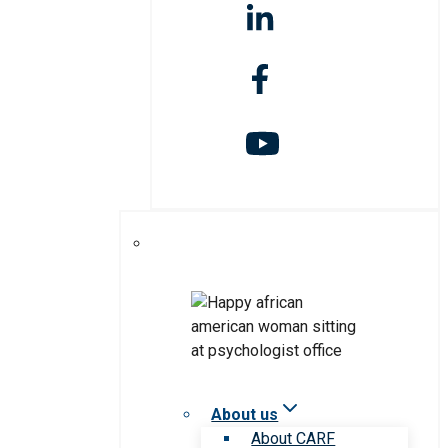
About us
About CARF