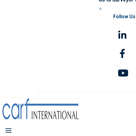
Follow Us