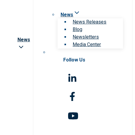
News
News Releases
Blog
Newsletters
News
Media Center
Follow Us