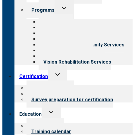
Toggle
Programs
child
menu
All programs
Aging Services
Behavioral Health
Child & Youth Services
Employment & Community Services
Medical Rehabilitation
Opioid Treatment Program
Vision Rehabilitation Services
Toggle
Certification
child
menu
About certification
Steps to certification
Survey preparation for certification
Toggle
Education
child
menu
What we offer
Training calendar