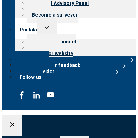
Financial Advisory Panel
Careers
Become a surveyor
Toggle
Portals
child
menu
Customer Connect
Payer Portal
Surveyor website
Online store
Submit provider feedback
Find a provider
Follow us