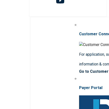
Customer Conn
For application, 
information & co
Go to Customer
Payer Portal