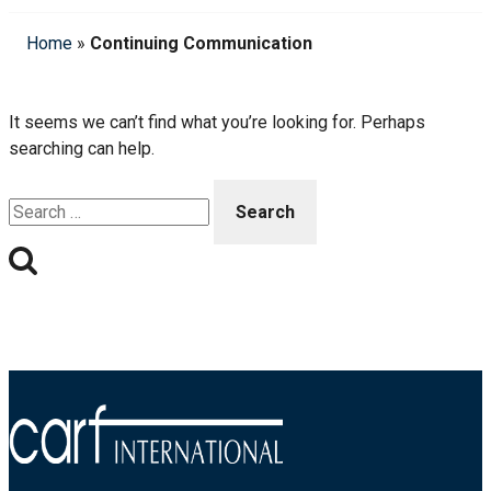
Home
»
Continuing Communication
It seems we can’t find what you’re looking for. Perhaps
searching can help.
Search
for: