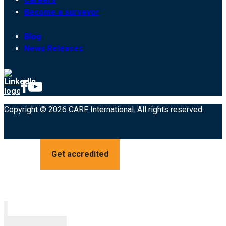
Become a surveyor
Blog
News Releases
Copyright © 2026 CARF International. All rights reserved.
Get accredited