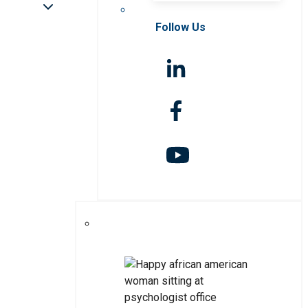
Follow Us