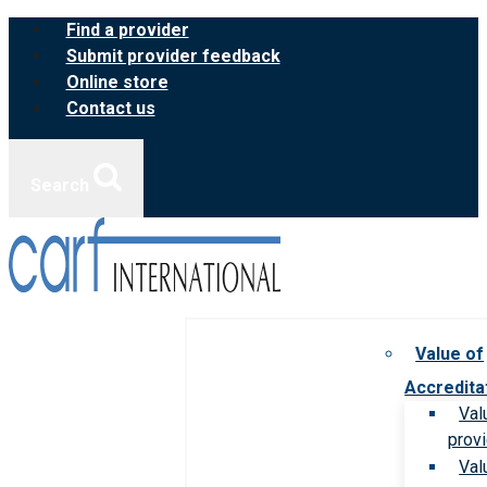
Skip
Find a provider
to
Submit provider feedback
content
Online store
Contact us
Search
Value of
Accredita
Val
prov
Val