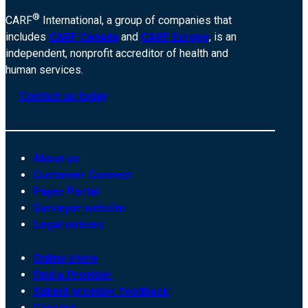
®
CARF
International, a group of companies that
includes
CARF Canada
and
CARF Europe
, is an
independent, nonprofit accreditor of health and
human services.
Contact us today
About us
Customer Connect
Payer Portal
Surveyor website
Legal notices
Online store
Find a Provider
Submit provider feedback
Careers