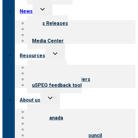
Toggle
News
child
menu
News Releases
Blog
Newsletters
Media Center
Toggle
Resources
child
menu
Top resources
Resources for public
Resources for providers
uSPEQ feedback tool
Toggle
About us
child
menu
About CARF
CARF Canada
History
Meet the leadership
International Advisory Council