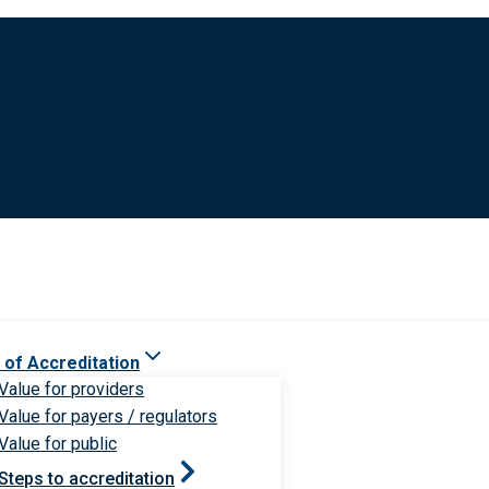
 of Accreditation
Value for providers
Value for payers / regulators
Value for public
Steps to accreditation