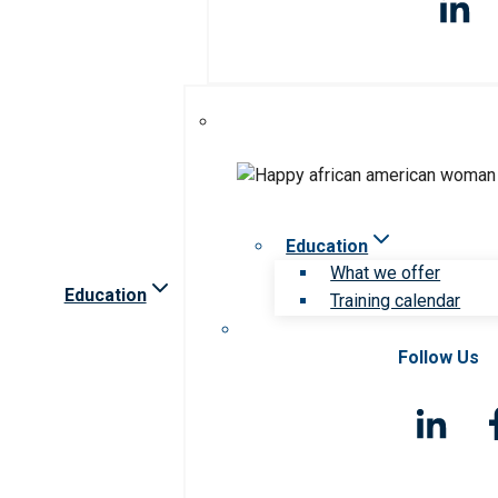
Education
What we offer
Education
Training calendar
Follow Us