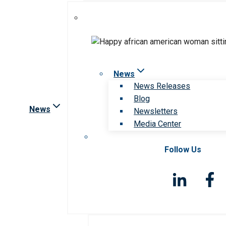
News
News Releases
Blog
News
Newsletters
Media Center
Follow Us