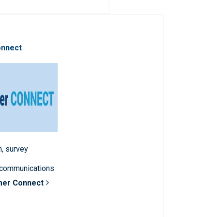
onnect
n, survey
 communications
mer Connect