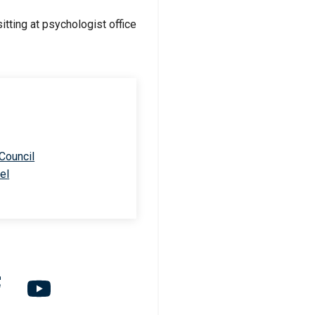
 Council
el