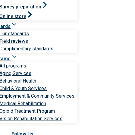
Survey preparation
Online store
dards
Our standards
Field reviews
Complimentary standards
rams
All programs
Aging Services
Behavioral Health
Child & Youth Services
Employment & Community Services
Medical Rehabilitation
Opioid Treatment Program
Vision Rehabilitation Services
Follow Us