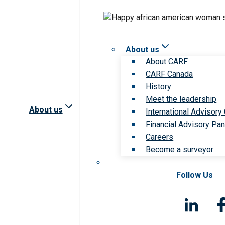
About us
About CARF
CARF Canada
History
Meet the leadership
About us
International Advisory
Financial Advisory Pan
Careers
Become a surveyor
Follow Us