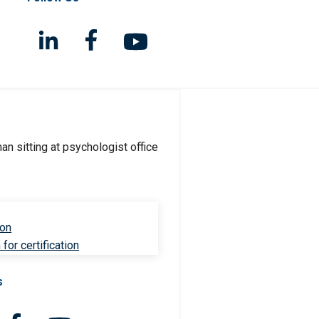
ion
for certification
s