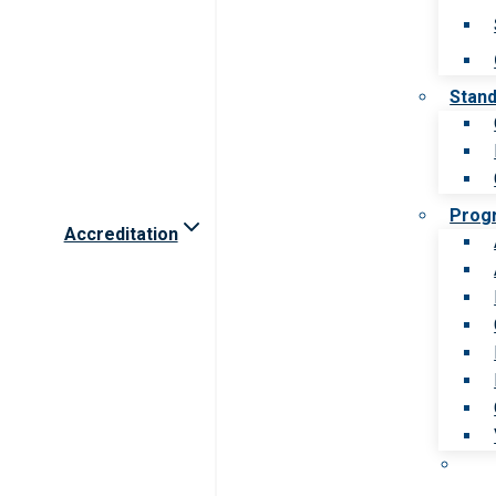
Stan
Prog
Accreditation