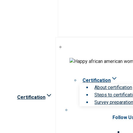
Certification
About certification
Steps to certificat
Certification
Survey preparation 
Follow U