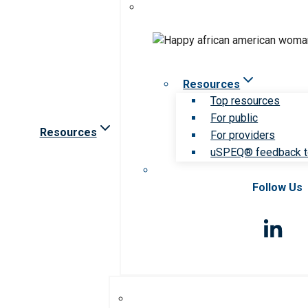
Resources
Top resources
For public
Resources
For providers
uSPEQ® feedback t
Follow Us