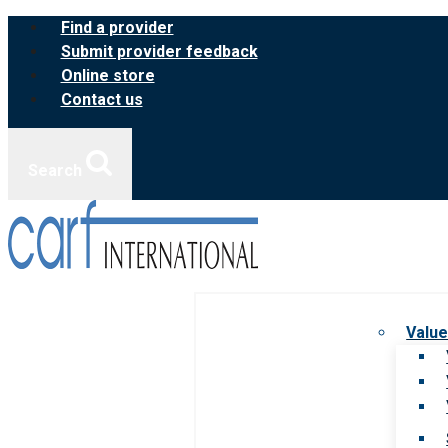
Skip
Find a provider
to
Submit provider feedback
content
Online store
Contact us
Search
Value