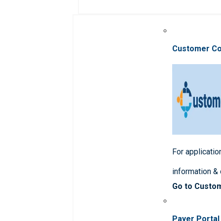
Customer C
For applicatio
information &
Go to Custo
Payer Portal