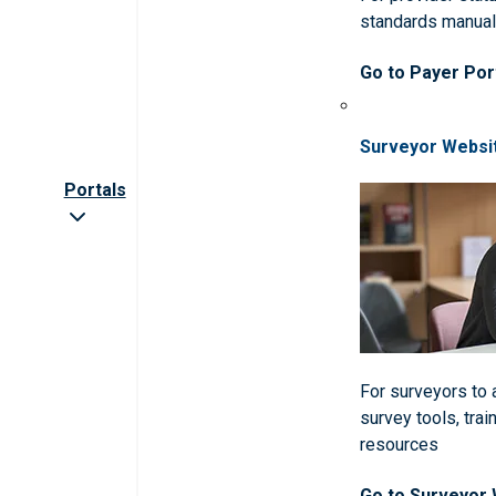
standards manua
Go to Payer Por
Surveyor Websi
Portals
For surveyors to
survey tools, trai
resources
Go to Surveyor