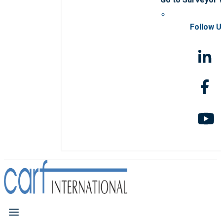
Follow 