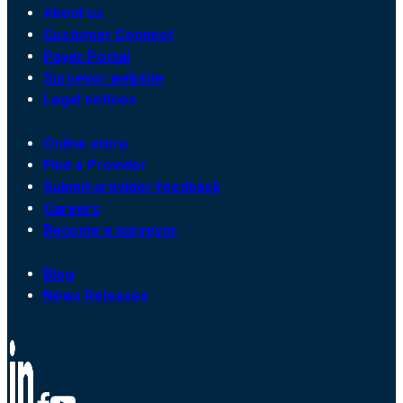
About us
Customer Connect
Payer Portal
Surveyor website
Legal notices
Online store
Find a Provider
Submit provider feedback
Careers
Become a surveyor
Blog
News Releases