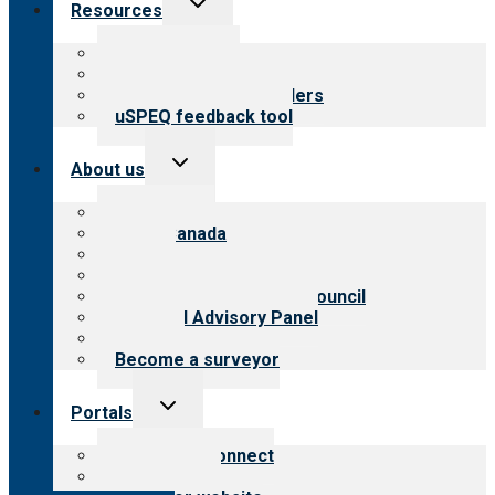
Resources
child
menu
Top resources
Resources for public
Resources for providers
uSPEQ feedback tool
Toggle
About us
child
menu
About CARF
CARF Canada
History
Meet the leadership
International Advisory Council
Financial Advisory Panel
Careers
Become a surveyor
Toggle
Portals
child
menu
Customer Connect
Payer Portal