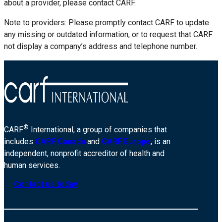
about a provider, please contact CARF.
Note to providers: Please promptly contact CARF to update
any missing or outdated information, or to request that CARF
not display a company’s address and telephone number.
®
CARF
International, a group of companies that
includes
CARF Canada
and
CARF Europe
, is an
independent, nonprofit accreditor of health and
human services.
Contact us today