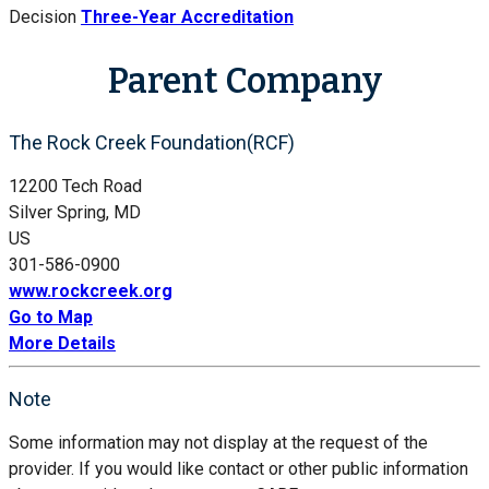
Decision
Three-Year Accreditation
Parent Company
The Rock Creek Foundation(RCF)
12200 Tech Road
Silver Spring, MD
US
301-586-0900
www.rockcreek.org
Go to Map
More Details
Note
Some information may not display at the request of the
provider. If you would like contact or other public information