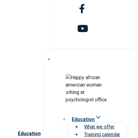
Education
What we offer
Education
Training calendar