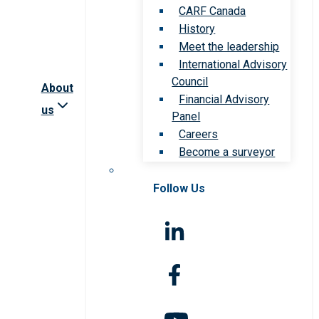
CARF Canada
History
Meet the leadership
International Advisory
Council
About
Financial Advisory
us
Panel
Careers
Become a surveyor
Follow Us