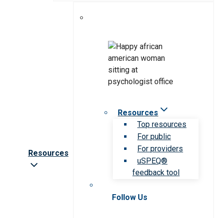
Resources
Top resources
For public
For providers
Resources
uSPEQ®
feedback tool
Follow Us