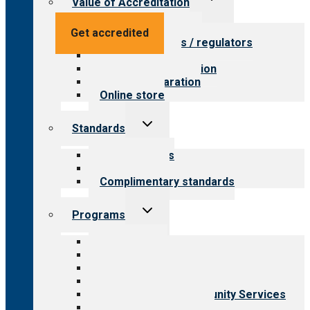
Value of Accreditation
child
menu
Value for providers
Get accredited
Value for payers / regulators
Value for public
Steps to accreditation
Survey preparation
Online store
Toggle
Standards
child
menu
Our standards
Field reviews
Complimentary standards
Toggle
Programs
child
menu
All programs
Aging Services
Behavioral Health
Child & Youth Services
Employment & Community Services
Medical Rehabilitation