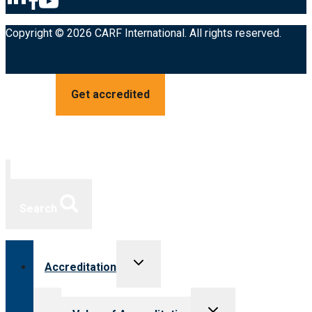
Copyright © 2026 CARF International. All rights reserved.
Get accredited
Search
Toggle
Accreditation
child
menu
Toggle