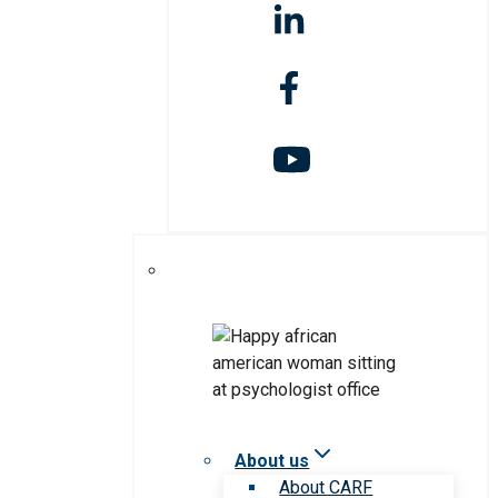
About us
About CARF