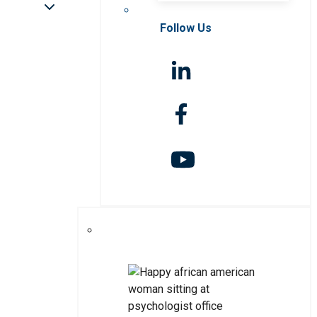
Follow Us