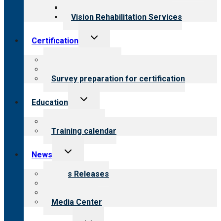
Opioid Treatment Program
Vision Rehabilitation Services
Toggle
Certification
child
menu
About certification
Steps to certification
Survey preparation for certification
Toggle
Education
child
menu
What we offer
Training calendar
Toggle
News
child
menu
News Releases
Blog
Newsletters
Media Center
Toggle