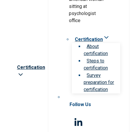
Certification
About
certification
Steps to
Certification
certification
Survey
preparation for
certification
Follow Us