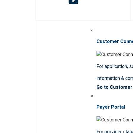
Customer Conn
For application, 
information & co
Go to Customer
Payer Portal
For provider statu