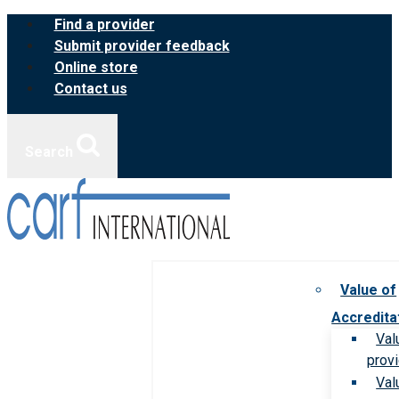
Skip
Find a provider
to
Submit provider feedback
content
Online store
Contact us
Search
Value of
Accredita
Val
prov
Val