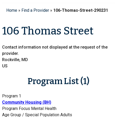
Home
»
Find a Provider
»
106-Thomas-Street-290231
106 Thomas Street
Contact information not displayed at the request of the
provider.
Rockville, MD
US
Program List (1)
Program 1
Community Housing (BH)
Program Focus
Mental Health
Age Group / Special Population
Adults