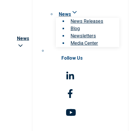
News
News Releases
Blog
Newsletters
News
Media Center
Follow Us