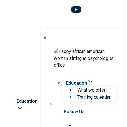
Education
What we offer
Training calendar
Education
Follow Us