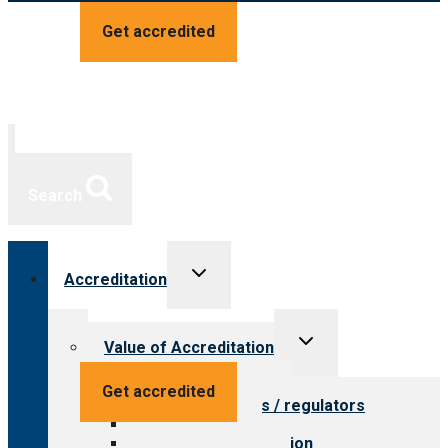
Get accredited
Search
Toggle
Accreditation
child
menu
Toggle
Value of Accreditation
child
menu
Value for providers
Get accredited
Value for payers / regulators
Value for public
Steps to accreditation