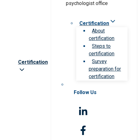
Certification
About
certification
Steps to
certification
Survey
Certification
preparation for
certification
Follow Us