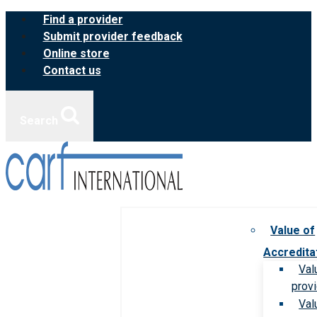
Skip
Find a provider
to
Submit provider feedback
content
Online store
Contact us
Search
Value of
Accredita
Val
prov
Val