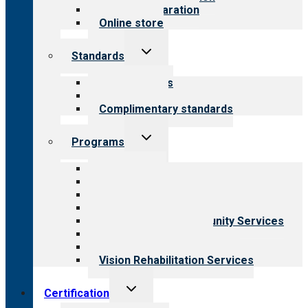
Survey preparation
Online store
Toggle
Standards
child
menu
Our standards
Field reviews
Complimentary standards
Toggle
Programs
child
menu
All programs
Aging Services
Behavioral Health
Child & Youth Services
Employment & Community Services
Medical Rehabilitation
Opioid Treatment Program
Vision Rehabilitation Services
Toggle
Certification
child