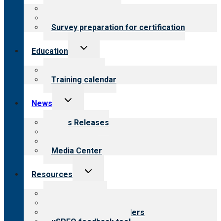
menu
About certification
Steps to certification
Survey preparation for certification
Toggle
Education
child
menu
What we offer
Training calendar
Toggle
News
child
menu
News Releases
Blog
Newsletters
Media Center
Toggle
Resources
child
menu
Top resources
Resources for public
Resources for providers