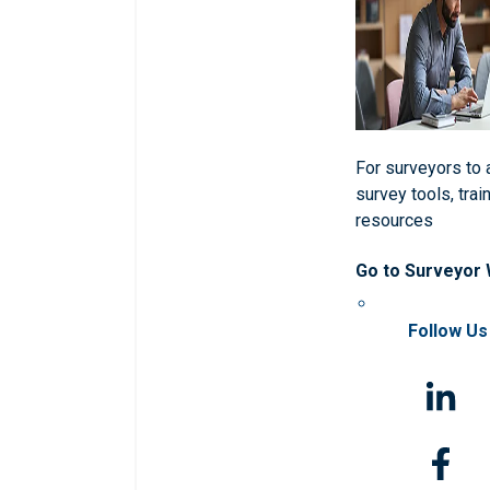
For surveyors to
survey tools, trai
resources
Go to Surveyor
Follow Us