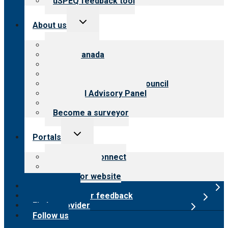
uSPEQ feedback tool
Toggle
About us
child
menu
About CARF
CARF Canada
History
Meet the leadership
International Advisory Council
Financial Advisory Panel
Careers
Become a surveyor
Toggle
Portals
child
menu
Customer Connect
Payer Portal
Surveyor website
Online store
Submit provider feedback
Find a provider
Follow us