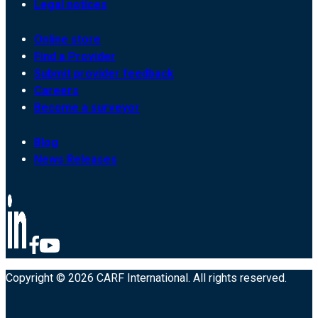
Legal notices
Online store
Find a Provider
Submit provider feedback
Careers
Become a surveyor
Blog
News Releases
Copyright © 2026 CARF International. All rights reserved.