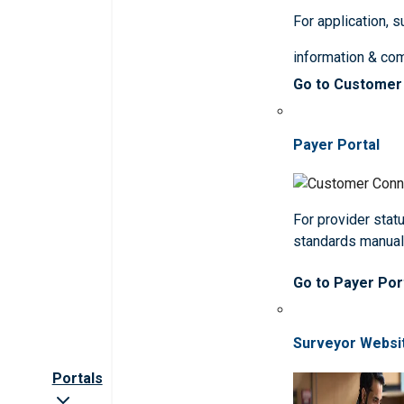
For application, 
information & co
Go to Customer
Payer Portal
For provider statu
standards manua
Go to Payer Por
Surveyor Websi
Portals