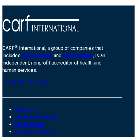
®
CARF
International, a group of companies that
includes
CARF Canada
and
CARF Europe
, is an
independent, nonprofit accreditor of health and
human services.
Contact us today
About us
Customer Connect
Payer Portal
Surveyor website