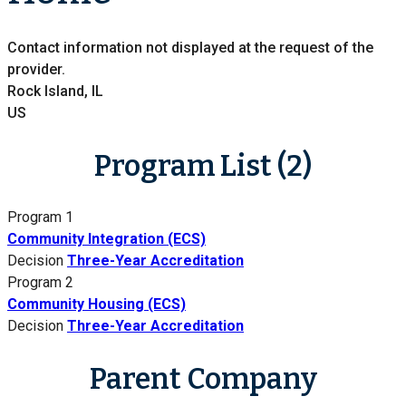
Contact information not displayed at the request of the
provider.
Rock Island, IL
US
Program List (2)
Program 1
Community Integration (ECS)
Decision
Three-Year Accreditation
Program 2
Community Housing (ECS)
Decision
Three-Year Accreditation
Parent Company