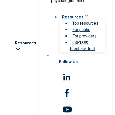
Resources
Top resources
For public
For providers
uSPEQ®
Resources
feedback tool
Follow Us