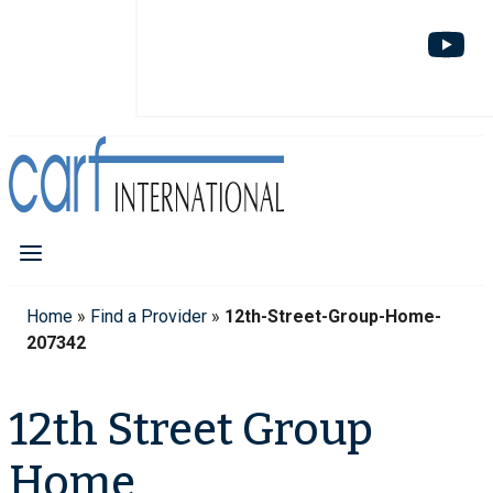
Home
»
Find a Provider
»
12th-Street-Group-Home-
207342
12th Street Group
Home