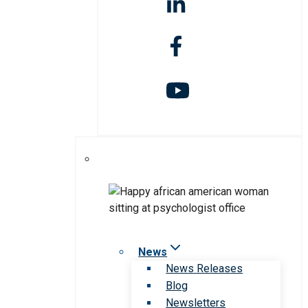
News
News Releases
Blog
Newsletters