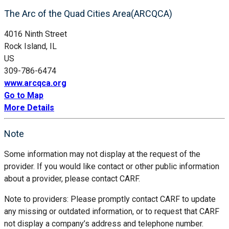
The Arc of the Quad Cities Area(ARCQCA)
4016 Ninth Street
Rock Island, IL
US
309-786-6474
www.arcqca.org
Go to Map
More Details
Note
Some information may not display at the request of the
provider. If you would like contact or other public information
about a provider, please contact CARF.
Note to providers: Please promptly contact CARF to update
any missing or outdated information, or to request that CARF
not display a company’s address and telephone number.