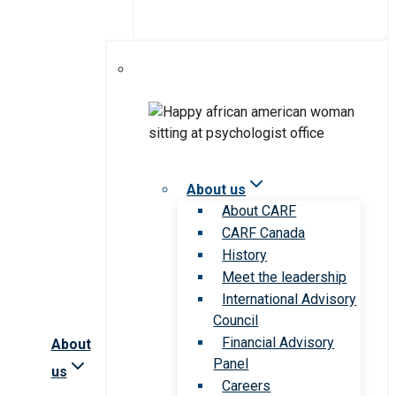
About us
About CARF
CARF Canada
History
Meet the leadership
International Advisory
Council
Financial Advisory
About
Panel
us
Careers