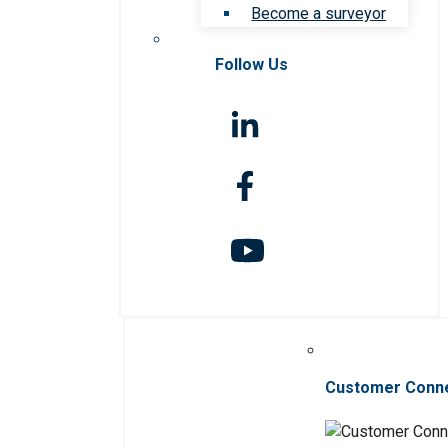
Become a surveyor
Follow Us
Customer Conn