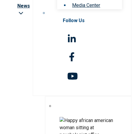
Media Center
News
Follow Us