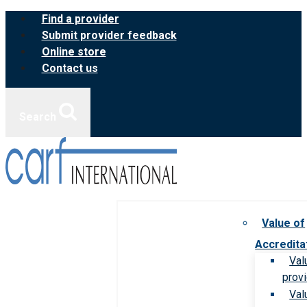
Skip
Find a provider
to
Submit provider feedback
content
Online store
Contact us
Search
Value of
Accredita
Val
prov
Val