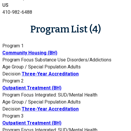
US
410-982-6488
Program List (4)
Program 1
Community Housing (BH)
Program Focus
Substance Use Disorders/Addictions
Age Group / Special Population
Adults
Decision
Three-Year Accreditation
Program 2
Outpatient Treatment (BH)
Program Focus
Integrated: SUD/Mental Health
Age Group / Special Population
Adults
Decision
Three-Year Accreditation
Program 3
Outpatient Treatment (BH)
Program Focus
Integrated: SUD/Mental Health