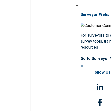
Surveyor Websi
For surveyors to
survey tools, trai
resources
Go to Surveyor
Follow Us