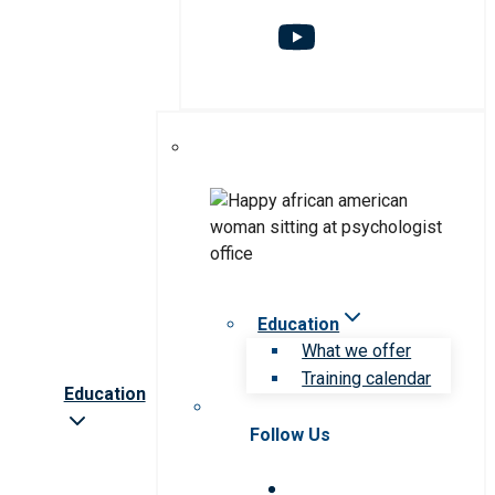
Education
What we offer
Training calendar
Education
Follow Us