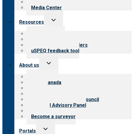
Newsletters
Media Center
Toggle
Resources
child
menu
Top resources
Resources for public
Resources for providers
uSPEQ feedback tool
Toggle
About us
child
menu
About CARF
CARF Canada
History
Meet the leadership
International Advisory Council
Financial Advisory Panel
Careers
Become a surveyor
Toggle
Portals
child