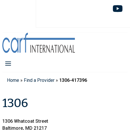
Home
»
Find a Provider
»
1306-417396
1306
1306 Whatcoat Street
Baltimore, MD 21217