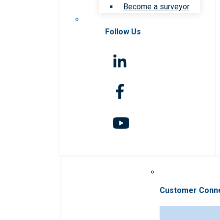
Become a surveyor
Follow Us
Customer Conn