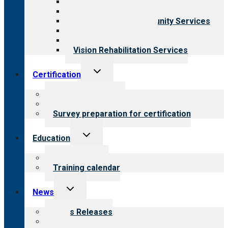
Behavioral Health
Child & Youth Services
Employment & Community Services
Medical Rehabilitation
Opioid Treatment Program
Vision Rehabilitation Services
Toggle
Certification
child
menu
About certification
Steps to certification
Survey preparation for certification
Toggle
Education
child
menu
What we offer
Training calendar
Toggle
News
child
menu
News Releases
Blog