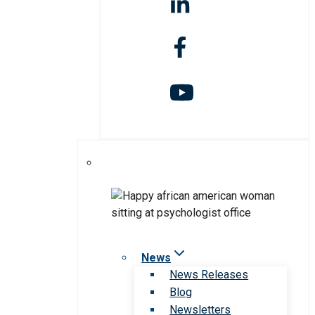
News
News Releases
Blog
Newsletters