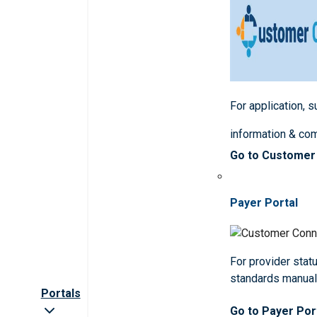
For application, 
information & co
Go to Customer
Payer Portal
For provider statu
standards manua
Portals
Go to Payer Por