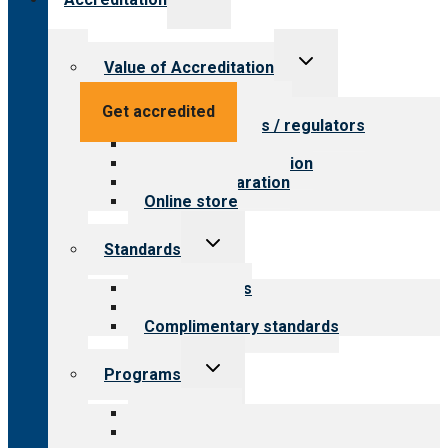
child
menu
Toggle
Value of Accreditation
child
menu
Value for providers
Get accredited
Value for payers / regulators
Value for public
Steps to accreditation
Survey preparation
Online store
Toggle
Standards
child
menu
Our standards
Field reviews
Complimentary standards
Toggle
Programs
child
menu
All programs
Aging Services