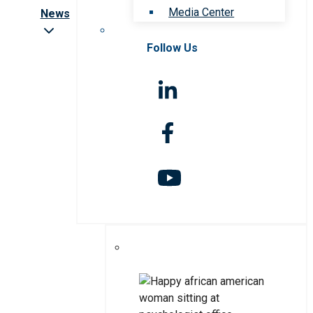
Media Center
News
Follow Us