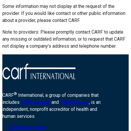
Some information may not display at the request of the
provider. If you would like contact or other public information
about a provider, please contact CARF.
Note to providers: Please promptly contact CARF to update
any missing or outdated information, or to request that CARF
not display a company’s address and telephone number.
®
CARF
International, a group of companies that
includes
CARF Canada
and
CARF Europe
, is an
independent, nonprofit accreditor of health and
human services.
Contact us today