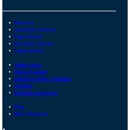
About us
Customer Connect
Payer Portal
Surveyor website
Legal notices
Online store
Find a Provider
Submit provider feedback
Careers
Become a surveyor
Blog
News Releases