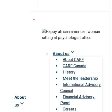
About us
About CARF
CARF Canada
History
Meet the leadership
International Advisory
Council
Financial Advisory
About
Panel
us
Careers