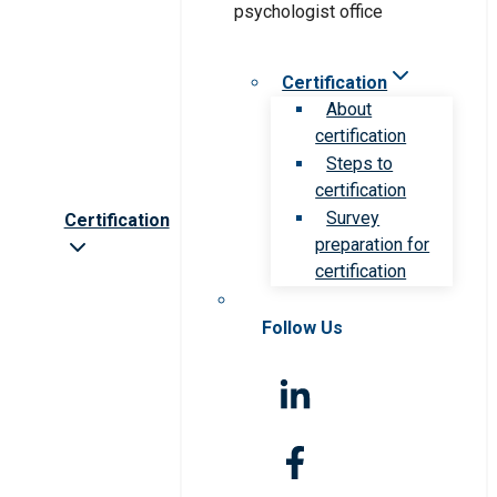
Certification
About
certification
Steps to
certification
Survey
Certification
preparation for
certification
Follow Us