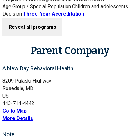
Age Group / Special Population
Children and Adolescents
Decision
Three-Year Accreditation
Reveal all programs
Parent Company
A New Day Behavioral Health
8209 Pulaski Highway
Rosedale, MD
US
443-714-4442
Go to Map
More Details
Note