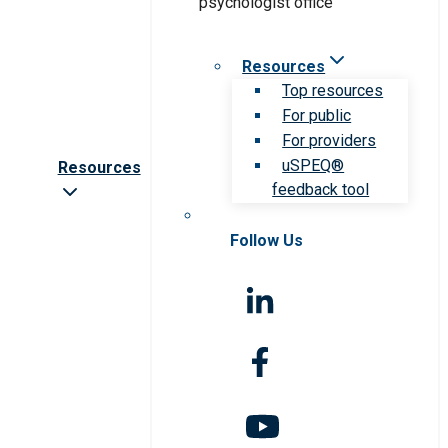
Resources
Top resources
For public
For providers
uSPEQ®
Resources
feedback tool
Follow Us