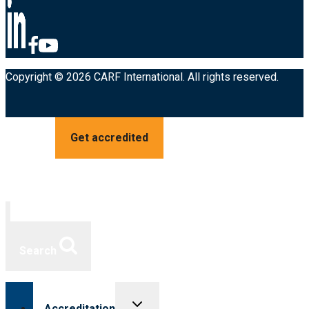
Copyright © 2026 CARF International. All rights reserved.
Get accredited
Search
Toggle
Accreditation