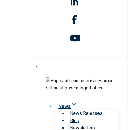
News
News Releases
Blog
Newsletters