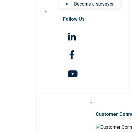
Become a surveyor
Follow Us
Customer Conn