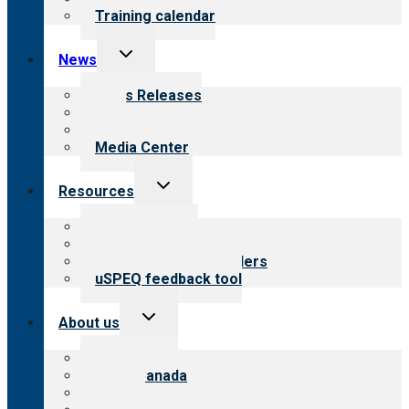
Training calendar
Toggle
News
child
menu
News Releases
Blog
Newsletters
Media Center
Toggle
Resources
child
menu
Top resources
Resources for public
Resources for providers
uSPEQ feedback tool
Toggle
About us
child
menu
About CARF
CARF Canada
History