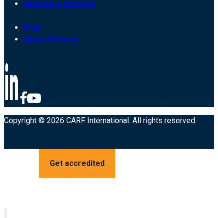
Become a surveyor
Blog
News Releases
Copyright © 2026 CARF International. All rights reserved.
Get accredited