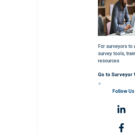
For surveyors to
survey tools, trai
resources
Go to Surveyor
Follow Us