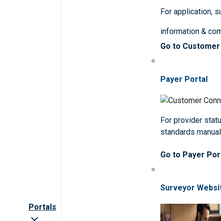
For application, 
information & co
Go to Customer
Payer Portal
For provider statu
standards manua
Go to Payer Por
Surveyor Websi
Portals