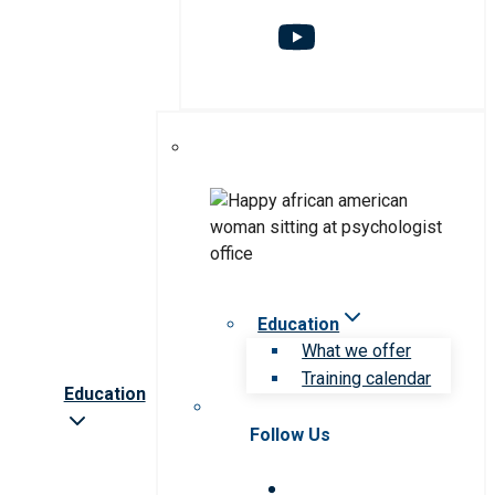
Education
What we offer
Training calendar
Education
Follow Us