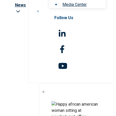
Media Center
News
Follow Us