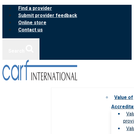
Skip
Find a provider
to
Submit provider feedback
content
Online store
Contact us
Search
Value of
Accredita
Val
prov
Val