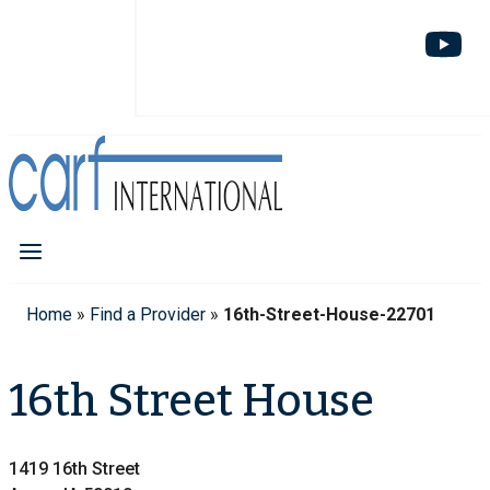
Home
»
Find a Provider
»
16th-Street-House-22701
16th Street House
1419 16th Street