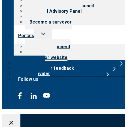
Meet the leadership
International Advisory Council
Financial Advisory Panel
Careers
Become a surveyor
Toggle
Portals
child
menu
Customer Connect
Payer Portal
Surveyor website
Online store
Submit provider feedback
Find a provider
Follow us