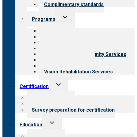
Complimentary standards
Toggle
Programs
child
menu
All programs
Aging Services
Behavioral Health
Child & Youth Services
Employment & Community Services
Medical Rehabilitation
Opioid Treatment Program
Vision Rehabilitation Services
Toggle
Certification
child
menu
About certification
Steps to certification
Survey preparation for certification
Toggle
Education
child
menu
What we offer