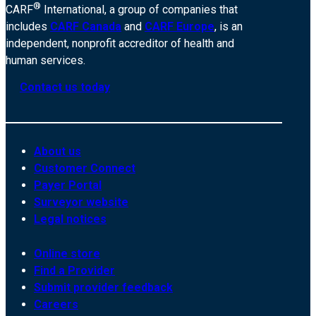
®
CARF
International, a group of companies that
includes
CARF Canada
and
CARF Europe
, is an
independent, nonprofit accreditor of health and
human services.
Contact us today
About us
Customer Connect
Payer Portal
Surveyor website
Legal notices
Online store
Find a Provider
Submit provider feedback
Careers