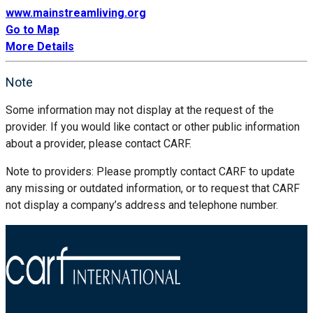
www.mainstreamliving.org
Go to Map
More Details
Note
Some information may not display at the request of the
provider. If you would like contact or other public information
about a provider, please contact CARF.
Note to providers: Please promptly contact CARF to update
any missing or outdated information, or to request that CARF
not display a company’s address and telephone number.