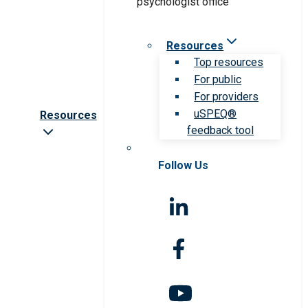
Resources
Top resources
For public
For providers
uSPEQ®
Resources
feedback tool
Follow Us