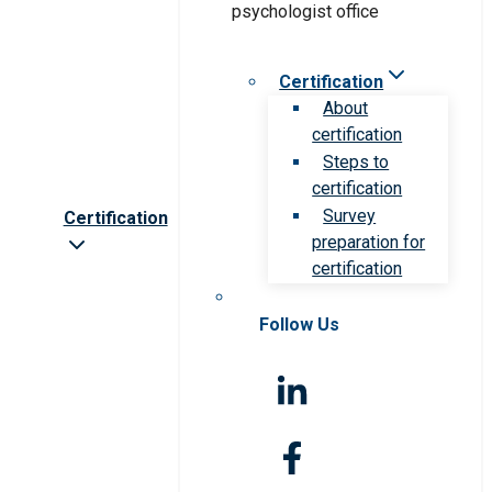
Certification
About
certification
Steps to
certification
Survey
Certification
preparation for
certification
Follow Us