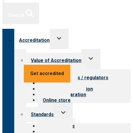
Search
Toggle
Accreditation
child
menu
Toggle
Value of Accreditation
child
menu
Value for providers
Get accredited
Value for payers / regulators
Value for public
Steps to accreditation
Survey preparation
Online store
Toggle
Standards
child
menu
Our standards
Field reviews