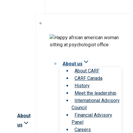
About us
About CARF
CARF Canada
History
Meet the leadership
International Advisory
Council
Financial Advisory
About
Panel
us
Careers