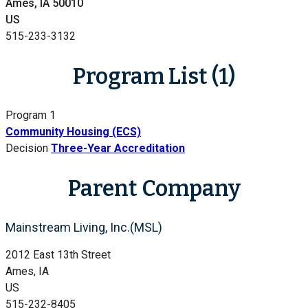
Ames, IA 50010
US
515-233-3132
Program List (1)
Program 1
Community Housing (ECS)
Decision
Three-Year Accreditation
Parent Company
Mainstream Living, Inc.(MSL)
2012 East 13th Street
Ames, IA
US
515-232-8405