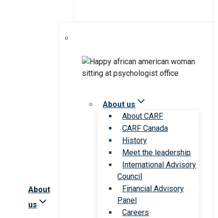
About us
About CARF
CARF Canada
History
Meet the leadership
International Advisory
Council
Financial Advisory
About
Panel
us
Careers