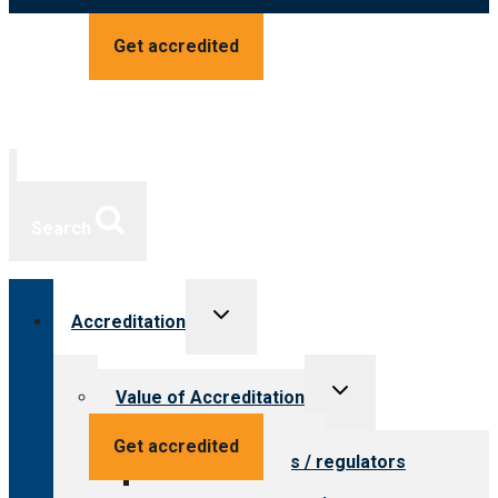
Get accredited
Search
Toggle
Accreditation
child
menu
Toggle
Value of Accreditation
child
menu
Value for providers
Get accredited
Value for payers / regulators
Value for public