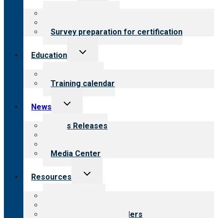
menu
About certification
Steps to certification
Survey preparation for certification
Toggle
Education
child
menu
What we offer
Training calendar
Toggle
News
child
menu
News Releases
Blog
Newsletters
Media Center
Toggle
Resources
child
menu
Top resources
Resources for public
Resources for providers