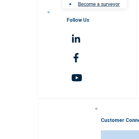
Become a surveyor
Follow Us
Customer Conn