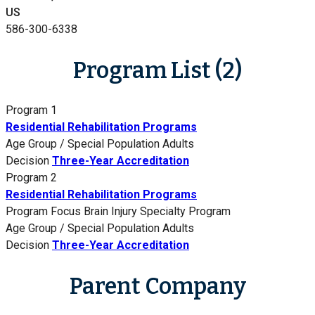
US
586-300-6338
Program List (2)
Program 1
Residential Rehabilitation Programs
Age Group / Special Population
Adults
Decision
Three-Year Accreditation
Program 2
Residential Rehabilitation Programs
Program Focus
Brain Injury Specialty Program
Age Group / Special Population
Adults
Decision
Three-Year Accreditation
Parent Company