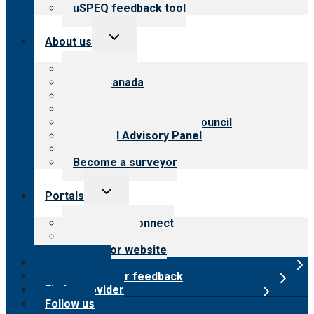
uSPEQ feedback tool
Toggle
About us
child
menu
About CARF
CARF Canada
History
Meet the leadership
International Advisory Council
Financial Advisory Panel
Careers
Become a surveyor
Toggle
Portals
child
menu
Customer Connect
Payer Portal
Surveyor website
Online store
Submit provider feedback
Find a provider
Follow us