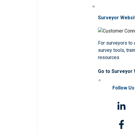
Surveyor Websi
For surveyors to
survey tools, trai
resources
Go to Surveyor
Follow Us