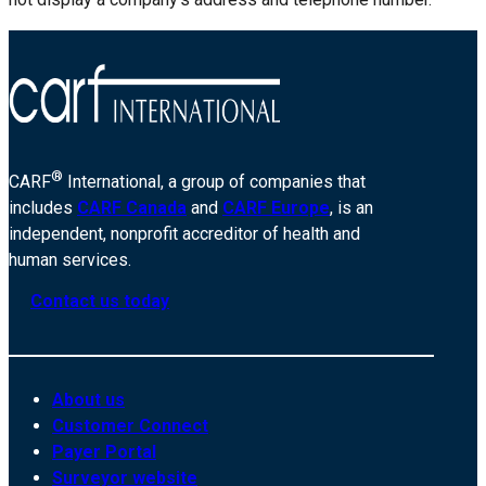
®
CARF
International, a group of companies that
includes
CARF Canada
and
CARF Europe
, is an
independent, nonprofit accreditor of health and
human services.
Contact us today
About us
Customer Connect
Payer Portal
Surveyor website