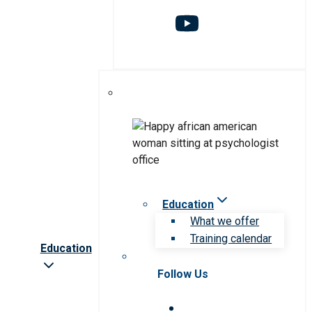
Education
What we offer
Training calendar
Education
Follow Us