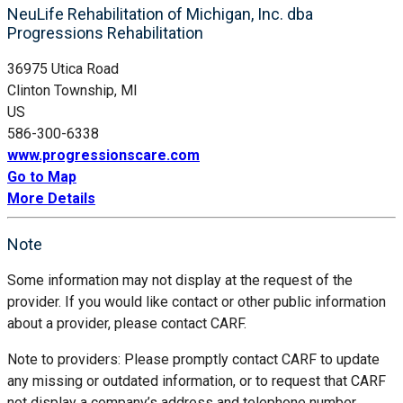
NeuLife Rehabilitation of Michigan, Inc. dba
Progressions Rehabilitation
36975 Utica Road
Clinton Township, MI
US
586-300-6338
www.progressionscare.com
Go to Map
More Details
Note
Some information may not display at the request of the
provider. If you would like contact or other public information
about a provider, please contact CARF.
Note to providers: Please promptly contact CARF to update
any missing or outdated information, or to request that CARF
not display a company’s address and telephone number.