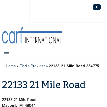
Home
»
Find a Provider
»
22133-21-Mile-Road-354775
22133 21 Mile Road
22133 21 Mile Road
Macomb, MI 48044