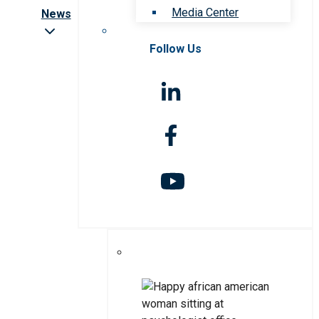
Media Center
News
Follow Us