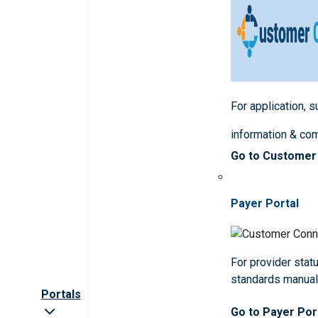
For application, 
information & co
Go to Customer
Payer Portal
For provider statu
standards manua
Portals
Go to Payer Por