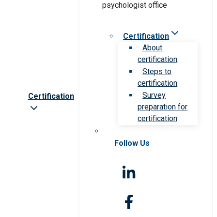
Certification
About
certification
Steps to
certification
Survey
Certification
preparation for
certification
Follow Us