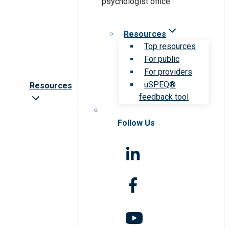
Resources
Top resources
For public
For providers
uSPEQ®
Resources
feedback tool
Follow Us