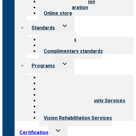
Steps to accreditation
Survey preparation
Online store
Toggle
Standards
child
menu
Our standards
Field reviews
Complimentary standards
Toggle
Programs
child
menu
All programs
Aging Services
Behavioral Health
Child & Youth Services
Employment & Community Services
Medical Rehabilitation
Opioid Treatment Program
Vision Rehabilitation Services
Toggle
Certification
child