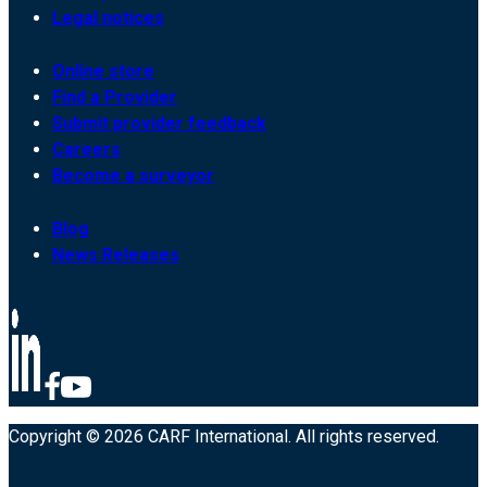
Legal notices
Online store
Find a Provider
Submit provider feedback
Careers
Become a surveyor
Blog
News Releases
Copyright © 2026 CARF International. All rights reserved.