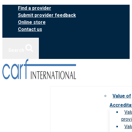
Skip
Find a provider
to
Submit provider feedback
content
Online store
Contact us
Search
Value of
Accredita
Val
prov
Val