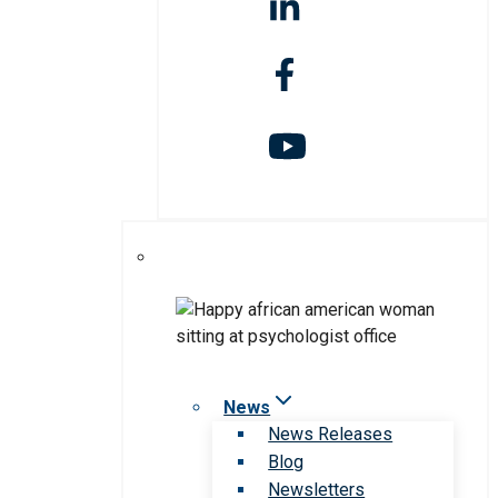
News
News Releases
Blog
Newsletters