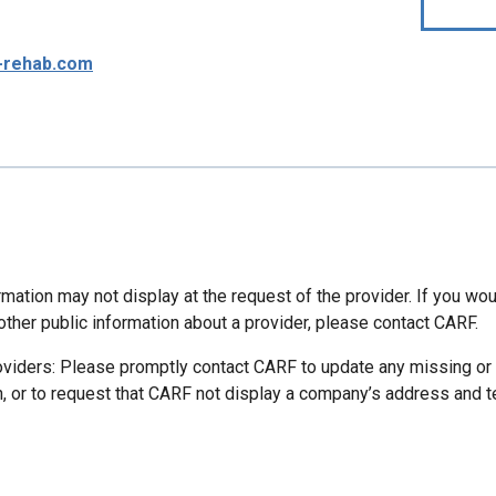
-rehab.com
mation may not display at the request of the provider. If you wou
other public information about a provider, please contact CARF.
oviders: Please promptly contact CARF to update any missing or
n, or to request that CARF not display a company’s address and 