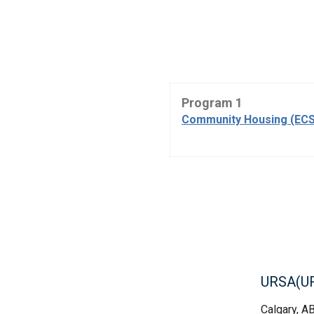
Program 1
Community Housing (ECS
URSA(U
Calgary, A