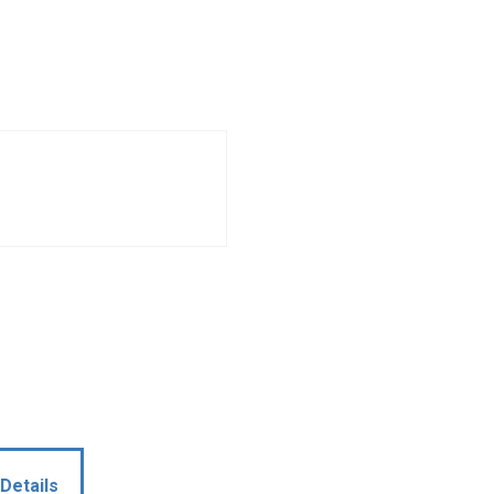
Details