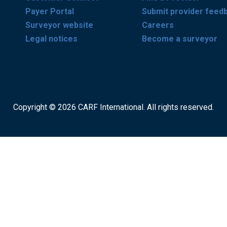
Payer Portal
Submit provider feed
Surveyor website
Careers
Legal notices
Become a surveyor
Copyright © 2026 CARF International. All rights reserved.