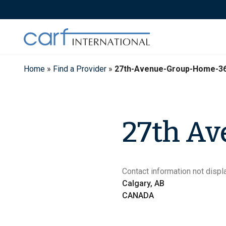
Skip
to
content
Home
»
Find a Provider
»
27th-Avenue-Group-Home-3
27th A
Contact information not displa
Calgary, AB
CANADA