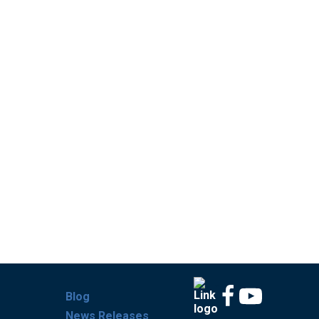
Blog
News Releases