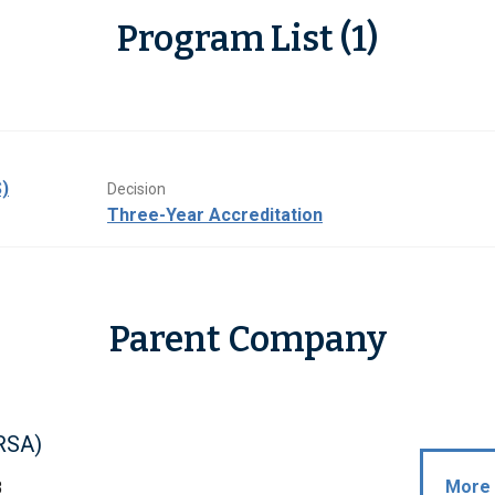
Program List (1)
)
Decision
Three-Year Accreditation
Parent Company
RSA)
More 
B