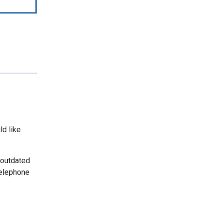
ld like
 outdated
telephone