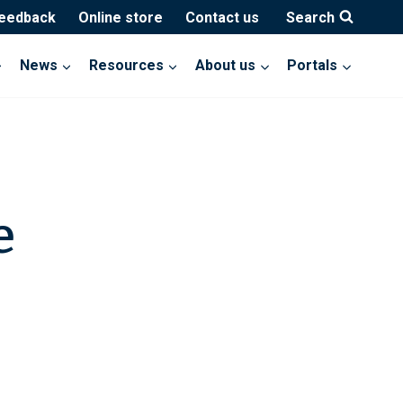
feedback
Online store
Contact us
Search
News
Resources
About us
Portals
e