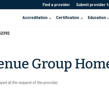
Find a provider
Submit provider 
Accreditation
Certification
Education
62392
venue Group Hom
yed at the request of the provider.