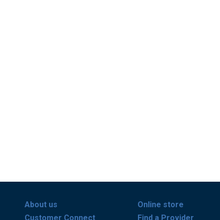
About us
Online store
Customer Connect
Find a Provider