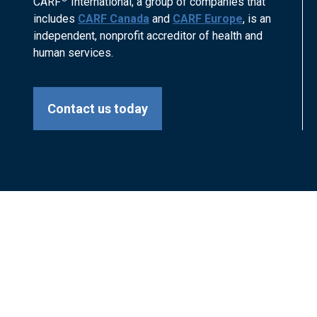
CARF
International, a group of companies that
includes
CARF Canada
and
CARF Europe
, is an
independent, nonprofit accreditor of health and
human services.
Contact us today