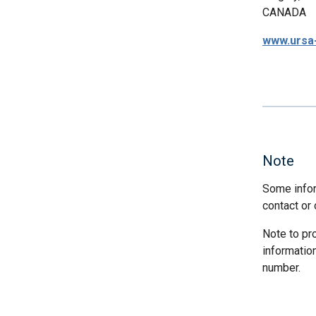
CANADA
www.ursa
Note
Some infor
contact or 
Note to pr
informatio
number.