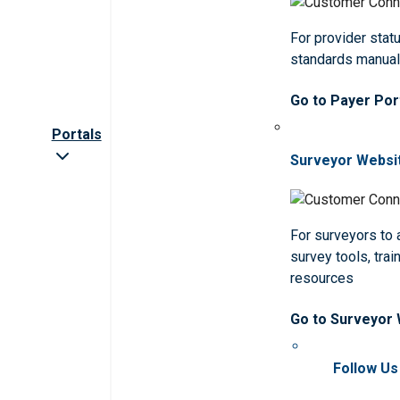
For provider statu
standards manua
Go to Payer Por
Portals
Surveyor Websi
For surveyors to
survey tools, trai
resources
Go to Surveyor
Follow Us