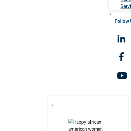
Serv
Follow