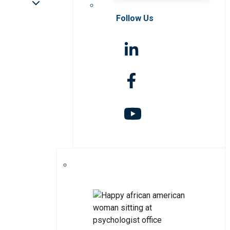
Follow Us