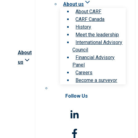
About us
About CARF
CARF Canada
History
Meet the leadership
International Advisory
Council
About
Financial Advisory
us
Panel
Careers
Become a surveyor
Follow Us