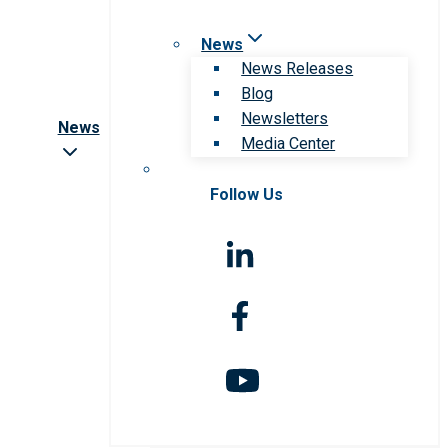
News
News Releases
Blog
Newsletters
News
Media Center
Follow Us