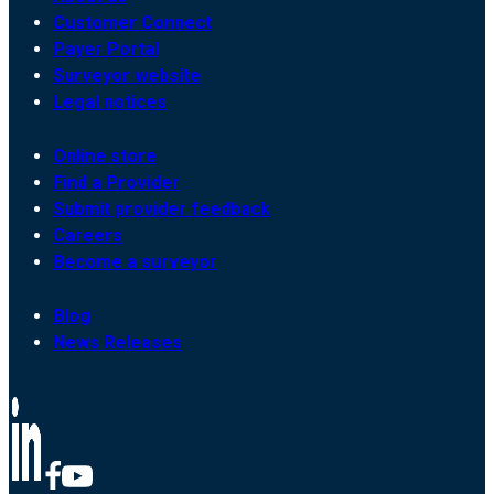
Customer Connect
Payer Portal
Surveyor website
Legal notices
Online store
Find a Provider
Submit provider feedback
Careers
Become a surveyor
Blog
News Releases