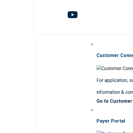
Customer Conn
For application, 
information & co
Go to Customer
Payer Portal