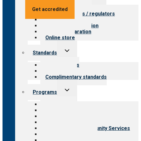
menu
Value for providers
Get accredited
Value for payers / regulators
Value for public
Steps to accreditation
Survey preparation
Online store
Toggle
Standards
child
menu
Our standards
Field reviews
Complimentary standards
Toggle
Programs
child
menu
All programs
Aging Services
Behavioral Health
Child & Youth Services
Employment & Community Services
Medical Rehabilitation
Opioid Treatment Program