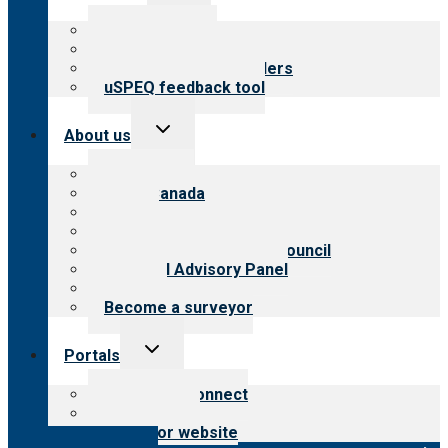
child
menu
Top resources
Resources for public
Resources for providers
uSPEQ feedback tool
Toggle
About us
child
menu
About CARF
CARF Canada
History
Meet the leadership
International Advisory Council
Financial Advisory Panel
Careers
Become a surveyor
Toggle
Portals
child
menu
Customer Connect
Payer Portal
Surveyor website