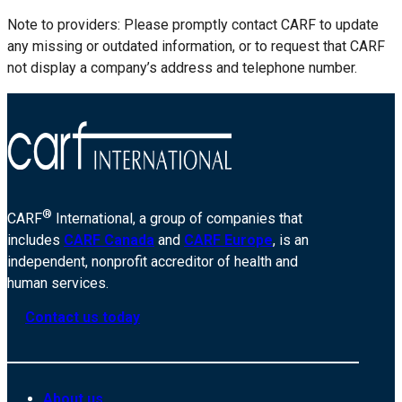
Note to providers: Please promptly contact CARF to update
any missing or outdated information, or to request that CARF
not display a company’s address and telephone number.
®
CARF
International, a group of companies that
includes
CARF Canada
and
CARF Europe
, is an
independent, nonprofit accreditor of health and
human services.
Contact us today
About us