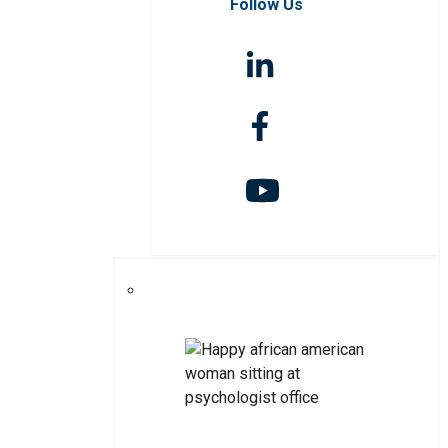
Follow Us