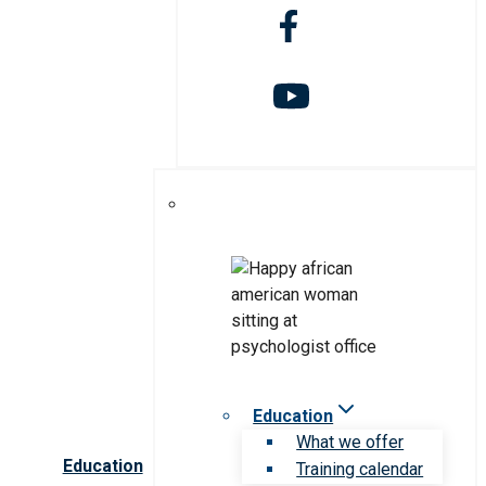
Education
What we offer
Education
Training calendar