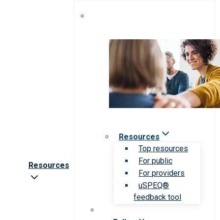
Resources
Top resources
For public
Resources
For providers
uSPEQ®
feedback tool