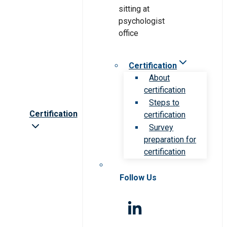
Certification
About
certification
Steps to
Certification
certification
Survey
preparation for
certification
Follow Us