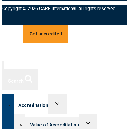
Copyright © 2026 CARF International. All rights reserved.
Get accredited
Search
Toggle
Accreditation
child
menu
Toggle
Value of Accreditation
child