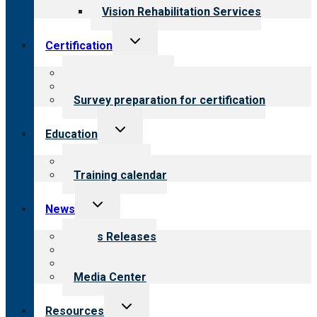
Vision Rehabilitation Services
Toggle
Certification
child
menu
About certification
Steps to certification
Survey preparation for certification
Toggle
Education
child
menu
What we offer
Training calendar
Toggle
News
child
menu
News Releases
Blog
Newsletters
Media Center
Toggle
Resources