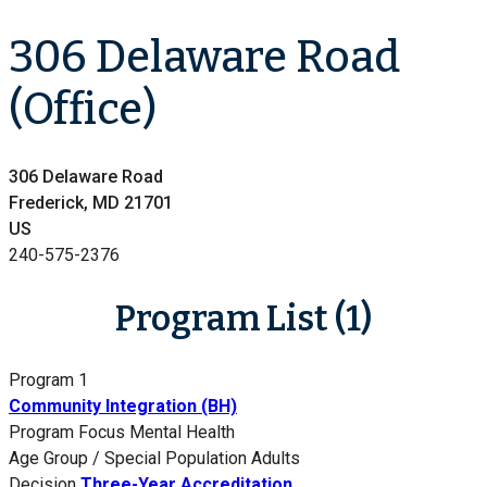
306 Delaware Road
(Office)
306 Delaware Road
Frederick, MD 21701
US
240-575-2376
Program List (1)
Program 1
Community Integration (BH)
Program Focus
Mental Health
Age Group / Special Population
Adults
Decision
Three-Year Accreditation