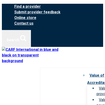
Skip
Find a provider
to
Submit provider feedback
content
Online store
Contact us
Search
Value of
Accredita
Val
prov
Val