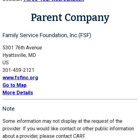
Parent Company
Family Service Foundation, Inc.(FSF)
5301 76th Avenue
Hyattsville, MD
US
301-459-2121
www.fsfinc.org
Go to Map
More Details
Note
Some information may not display at the request of the
provider. If you would like contact or other public information
about a provider, please contact CARF.