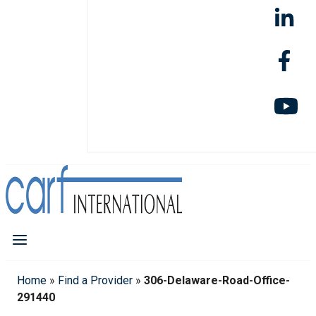
Home
»
Find a Provider
»
306-Delaware-Road-Office-
291440