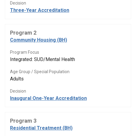
Decision
Three-Year Accreditation
Program 2
Community Housing (BH)
Program Focus
Integrated: SUD/Mental Health
Age Group / Special Population
Adults
Decision
Inaugural One-Year Accreditation
Program 3
Residential Treatment (BH)