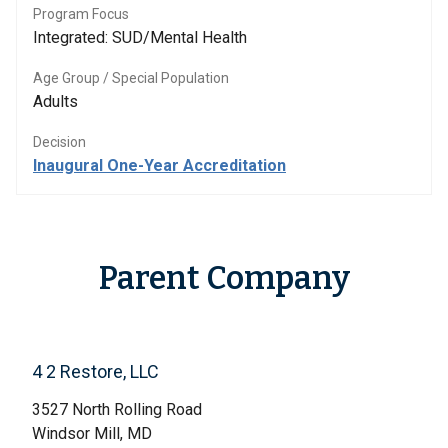
Program Focus
Integrated: SUD/Mental Health
Age Group / Special Population
Adults
Decision
Inaugural One-Year Accreditation
Parent Company
4 2 Restore, LLC
3527 North Rolling Road
Windsor Mill, MD