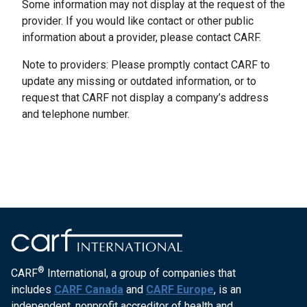
Some information may not display at the request of the
provider. If you would like contact or other public
information about a provider, please contact CARF.
Note to providers: Please promptly contact CARF to
update any missing or outdated information, or to
request that CARF not display a company’s address
and telephone number.
®
CARF
International, a group of companies that
includes
CARF Canada
and
CARF Europe
, is an
independent, nonprofit accreditor of health and