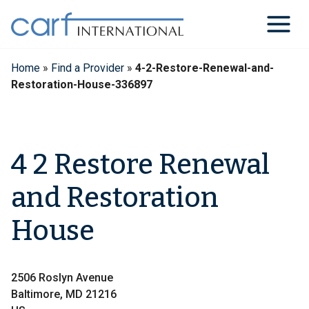
Skip
to
content
Home
»
Find a Provider
»
4-2-Restore-Renewal-and-
Restoration-House-336897
4 2 Restore Renewal
and Restoration
House
2506 Roslyn Avenue
Baltimore, MD 21216