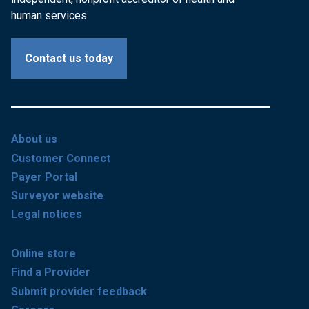
human services.
Contact us today
About us
Customer Connect
Payer Portal
Surveyor website
Legal notices
Online store
Find a Provider
Submit provider feedback