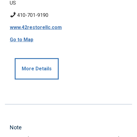
US
410-701-9190
www.42restorellc.com
Go to Map
More Details
Note