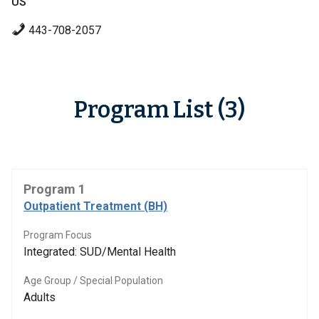
US
443-708-2057
Program List (3)
Program 1
Outpatient Treatment (BH)
Program Focus
Integrated: SUD/Mental Health
Age Group / Special Population
Adults