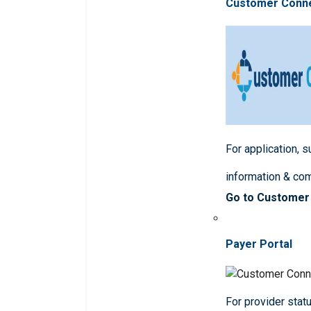
Customer Conn
For application, 
information & co
Go to Customer
Payer Portal
For provider statu