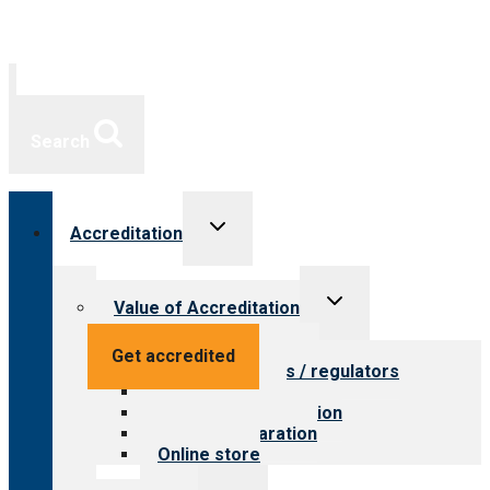
Search
Toggle
Accreditation
child
menu
Toggle
Value of Accreditation
child
menu
Value for providers
Get accredited
Value for payers / regulators
Value for public
Steps to accreditation
Survey preparation
Online store