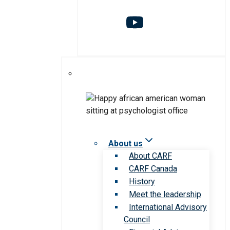
About us
About CARF
CARF Canada
History
Meet the leadership
International Advisory
Council