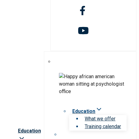
Education
What we offer
Training calendar
Education