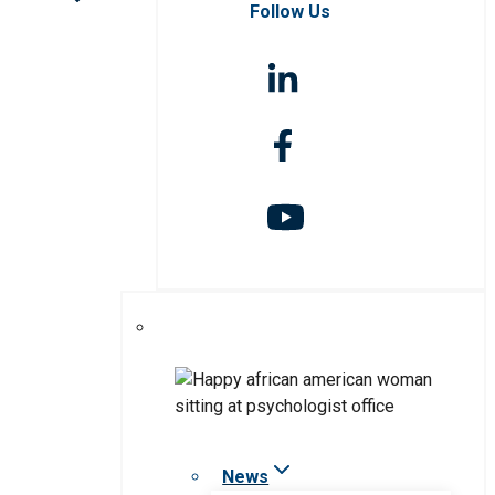
Follow Us
News