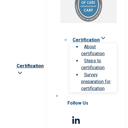
Certification
About
certification
Steps to
Certification
certification
Survey
preparation for
certification
Follow Us