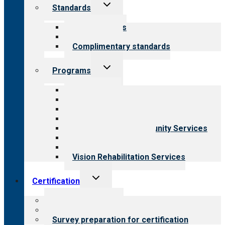
Toggle
Standards
child
menu
Our standards
Field reviews
Complimentary standards
Toggle
Programs
child
menu
All programs
Aging Services
Behavioral Health
Child & Youth Services
Employment & Community Services
Medical Rehabilitation
Opioid Treatment Program
Vision Rehabilitation Services
Toggle
Certification
child
menu
About certification
Steps to certification
Survey preparation for certification