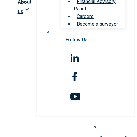
Financial Advisory
About
Panel
us
Careers
Become a surveyor
Follow Us