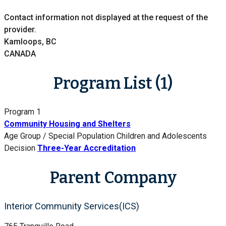
Contact information not displayed at the request of the
provider.
Kamloops, BC
CANADA
Program List (1)
Program 1
Community Housing and Shelters
Age Group / Special Population
Children and Adolescents
Decision
Three-Year Accreditation
Parent Company
Interior Community Services(ICS)