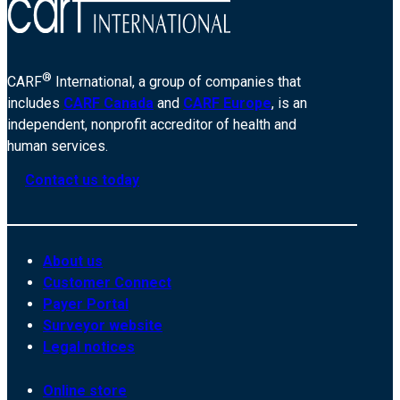
®
CARF
International, a group of companies that
includes
CARF Canada
and
CARF Europe
, is an
independent, nonprofit accreditor of health and
human services.
Contact us today
About us
Customer Connect
Payer Portal
Surveyor website
Legal notices
Online store