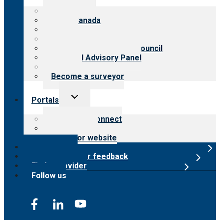
menu
About CARF
CARF Canada
History
Meet the leadership
International Advisory Council
Financial Advisory Panel
Careers
Become a surveyor
Toggle
Portals
child
menu
Customer Connect
Payer Portal
Surveyor website
Online store
Submit provider feedback
Find a provider
Follow us