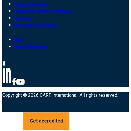
Find a Provider
Submit provider feedback
Careers
Become a surveyor
Blog
News Releases
Copyright © 2026 CARF International. All rights reserved.
Get accredited