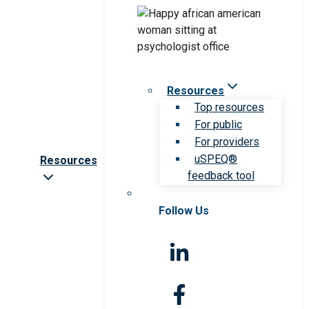
Resources
Top resources
For public
For providers
uSPEQ®
Resources
feedback tool
Follow Us