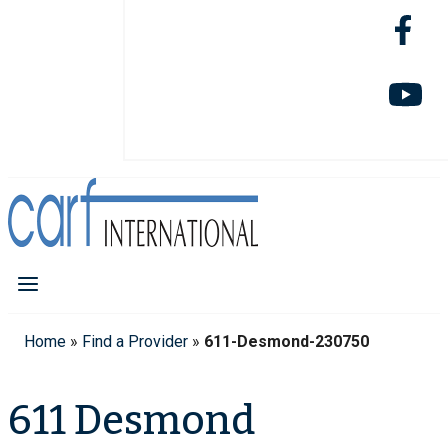
Home
»
Find a Provider
»
611-Desmond-230750
611 Desmond