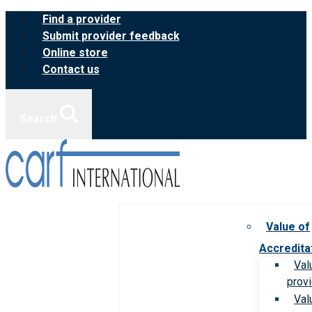
Skip
Find a provider
to
Submit provider feedback
content
Online store
Contact us
Search
Value of
Accredita
Val
prov
Val