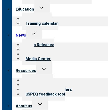
Toggle
Education
child
menu
What we offer
Training calendar
Toggle
News
child
menu
News Releases
Blog
Newsletters
Media Center
Toggle
Resources
child
menu
Top resources
Resources for public
Resources for providers
uSPEQ feedback tool
Toggle
About us
child