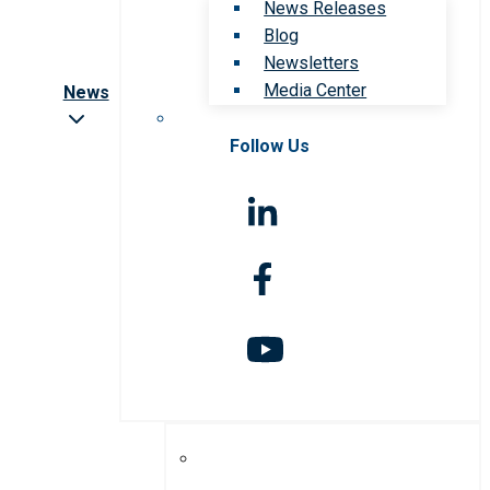
News Releases
Blog
Newsletters
Media Center
News
Follow Us