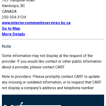
765 Tranquille Road
Kamloops, BC
CANADA
250-554-3134
www.interiorcommunityservices.bc.ca
Go to Map
More Details
Note
Some information may not display at the request of the
provider. If you would like contact or other public information
about a provider, please contact CARF.
Note to providers: Please promptly contact CARF to update
any missing or outdated information, or to request that CARF
not display a company’s address and telephone number.