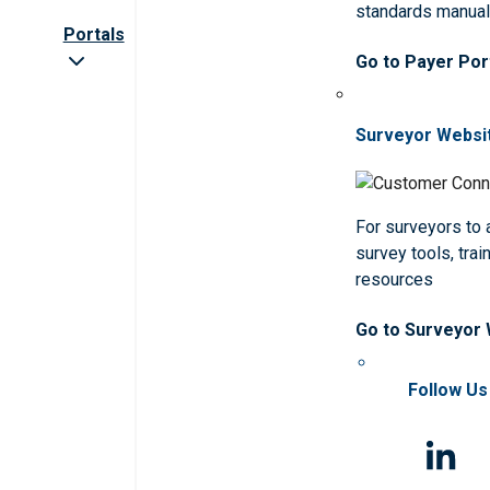
standards manua
Portals
Go to Payer Por
Surveyor Websi
For surveyors to
survey tools, trai
resources
Go to Surveyor
Follow Us