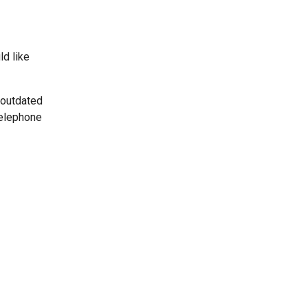
ld like
 outdated
telephone