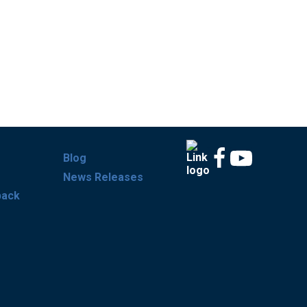
Blog
News Releases
back