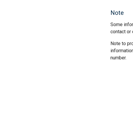
Note
Some infor
contact or 
Note to pr
informatio
number.