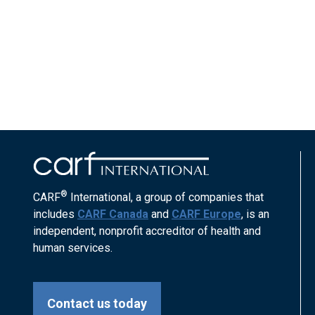
®
CARF
International, a group of companies that
includes
CARF Canada
and
CARF Europe
, is an
independent, nonprofit accreditor of health and
human services.
Contact us today