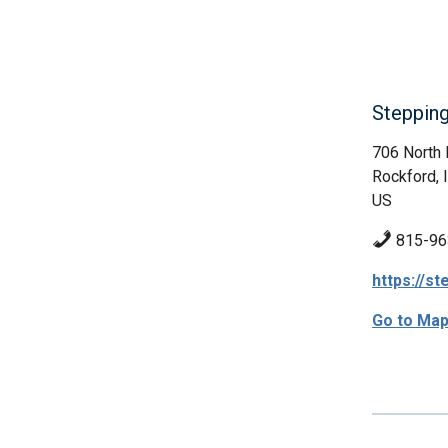
Stepping
706 North 
Rockford, 
US
815-96
https://s
Go to Ma