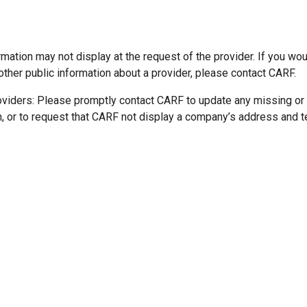
mation may not display at the request of the provider. If you wou
other public information about a provider, please contact CARF.
oviders: Please promptly contact CARF to update any missing or
n, or to request that CARF not display a company’s address and 