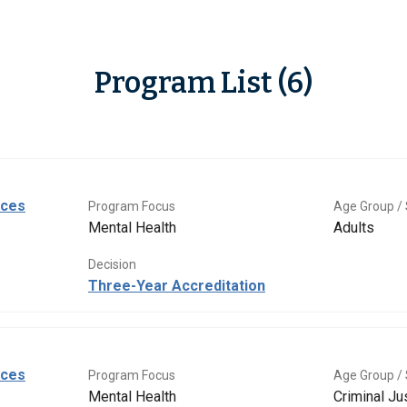
Program List (6)
ices
Program Focus
Age Group / 
Mental Health
Adults
Decision
Three-Year Accreditation
ices
Program Focus
Age Group / 
Mental Health
Criminal Ju