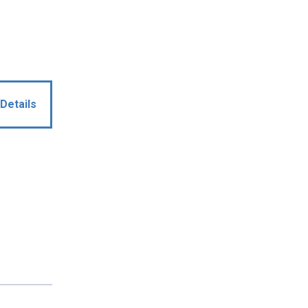
Details