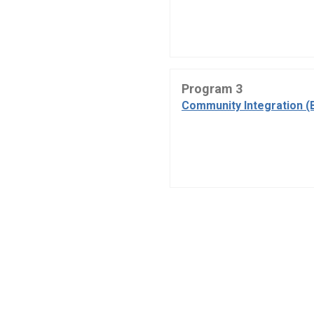
Program 3
Community Integration (