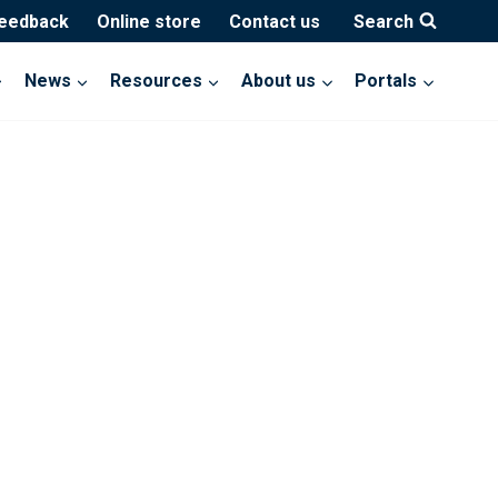
feedback
Online store
Contact us
Search
News
Resources
About us
Portals