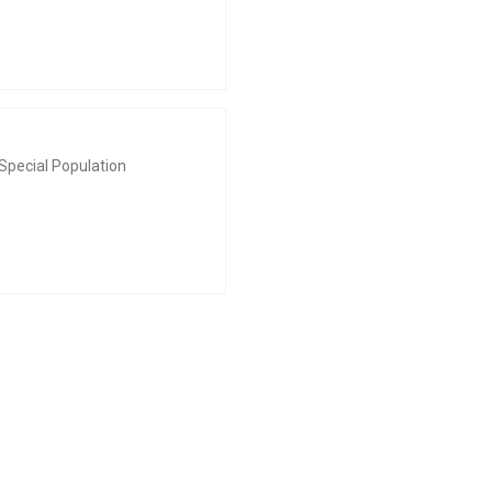
Special Population