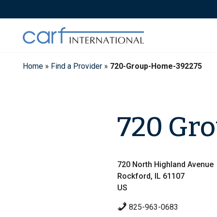
Skip
to
content
Home
»
Find a Provider
»
720-Group-Home-392275
720 Gr
720 North Highland Avenue
Rockford, IL 61107
US
825-963-0683