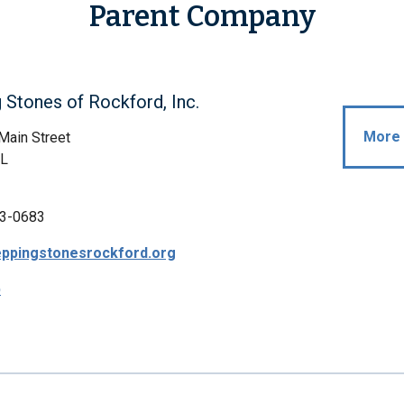
Parent Company
 Stones of Rockford, Inc.
More 
Main Street
IL
3-0683
teppingstonesrockford.org
p