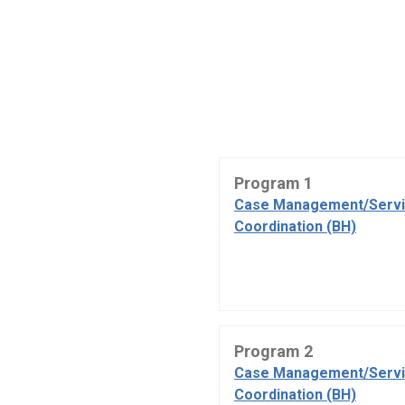
Program 1
Case Management/Serv
Coordination (BH)
Program 2
Case Management/Serv
Coordination (BH)