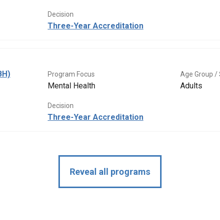
Decision
Three-Year Accreditation
BH)
Program Focus
Age Group / 
Mental Health
Adults
Decision
Three-Year Accreditation
Reveal all programs