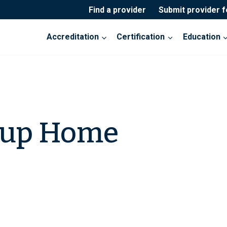
Find a provider
Submit provider 
Accreditation
Certification
Education
oup Home