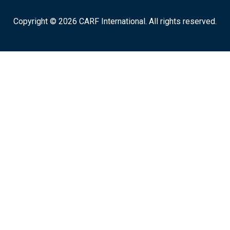
Copyright © 2026 CARF International. All rights reserved.