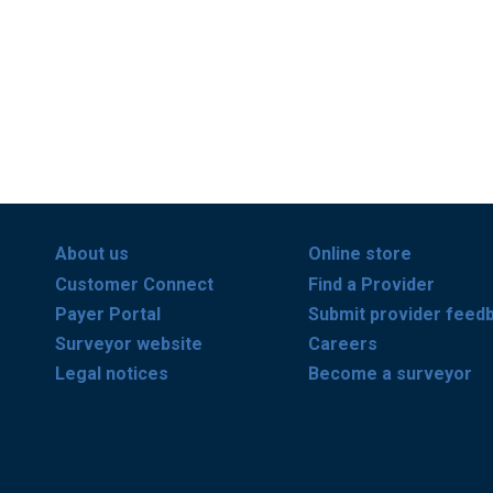
About us
Online store
Customer Connect
Find a Provider
Payer Portal
Submit provider feed
Surveyor website
Careers
Legal notices
Become a surveyor