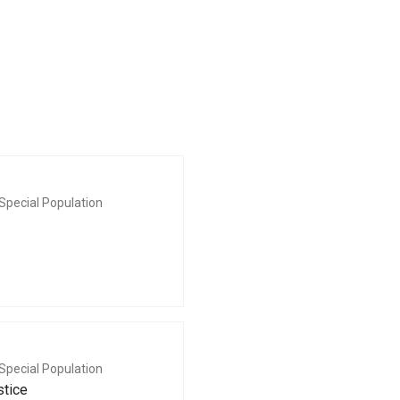
Special Population
Special Population
stice