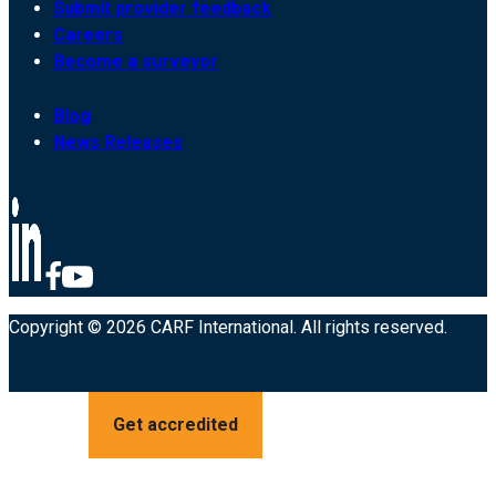
Submit provider feedback
Careers
Become a surveyor
Blog
News Releases
Copyright © 2026 CARF International. All rights reserved.
Get accredited