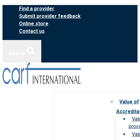
Skip
Find a provider
to
Submit provider feedback
content
Online store
Contact us
Search
Value of
Accredita
Val
prov
Val