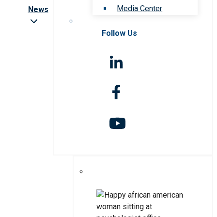
Media Center
News
Follow Us