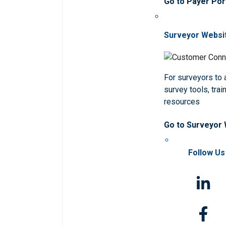
Go to Payer Por
Surveyor Websi
For surveyors to
survey tools, trai
resources
Go to Surveyor
Follow Us