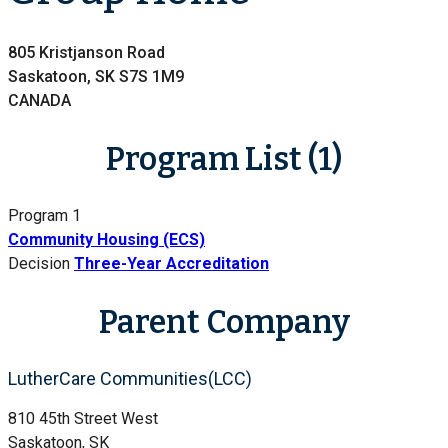
805 Kristjanson Road
Saskatoon, SK S7S 1M9
CANADA
Program List (1)
Program 1
Community Housing (ECS)
Decision
Three-Year Accreditation
Parent Company
LutherCare Communities(LCC)
810 45th Street West
Saskatoon, SK