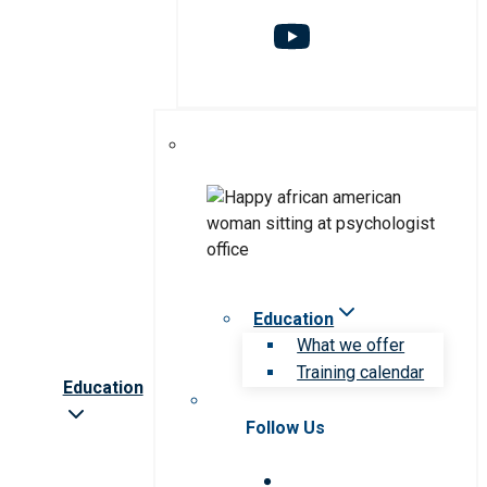
Education
What we offer
Training calendar
Education
Follow Us