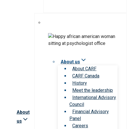
About us
About CARF
CARF Canada
History
Meet the leadership
International Advisory
Council
Financial Advisory
About
Panel
us
Careers