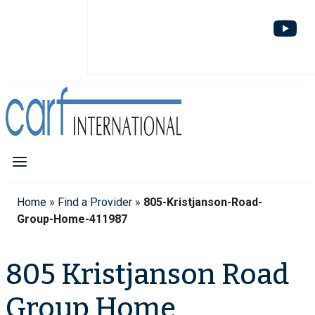
Home
»
Find a Provider
»
805-Kristjanson-Road-
Group-Home-411987
805 Kristjanson Road
Group Home