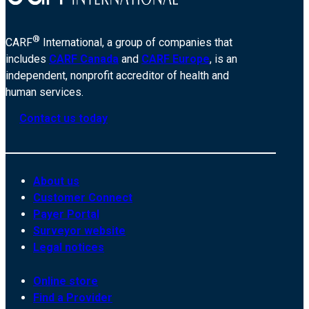
®
CARF
International, a group of companies that
includes
CARF Canada
and
CARF Europe
, is an
independent, nonprofit accreditor of health and
human services.
Contact us today
About us
Customer Connect
Payer Portal
Surveyor website
Legal notices
Online store
Find a Provider