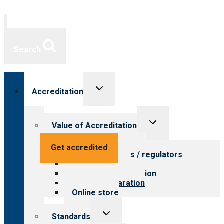
Search
Toggle
Accreditation
child
menu
Toggle
Value of Accreditation
child
menu
Value for providers
Get accredited
Value for payers / regulators
Value for public
Steps to accreditation
Survey preparation
Online store
Toggle
Standards
child