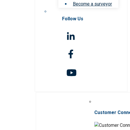
Become a surveyor
Follow Us
Customer Conn