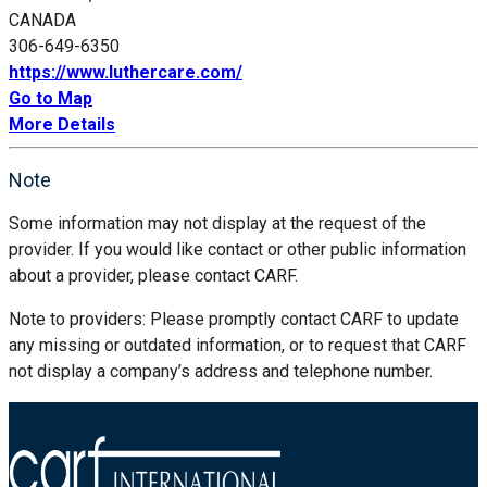
CANADA
306-649-6350
https://www.luthercare.com/
Go to Map
More Details
Note
Some information may not display at the request of the
provider. If you would like contact or other public information
about a provider, please contact CARF.
Note to providers: Please promptly contact CARF to update
any missing or outdated information, or to request that CARF
not display a company’s address and telephone number.