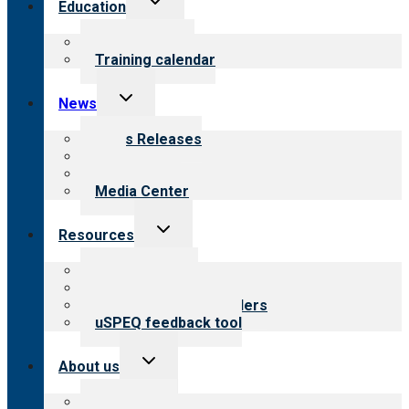
Education
child
menu
What we offer
Training calendar
Toggle
News
child
menu
News Releases
Blog
Newsletters
Media Center
Toggle
Resources
child
menu
Top resources
Resources for public
Resources for providers
uSPEQ feedback tool
Toggle
About us
child
menu
About CARF