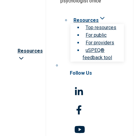
Resources
Top resources
For public
For providers
uSPEQ®
Resources
feedback tool
Follow Us