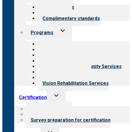
menu
Our standards
Field reviews
Complimentary standards
Toggle
Programs
child
menu
All programs
Aging Services
Behavioral Health
Child & Youth Services
Employment & Community Services
Medical Rehabilitation
Opioid Treatment Program
Vision Rehabilitation Services
Toggle
Certification
child
menu
About certification
Steps to certification
Survey preparation for certification
Toggle