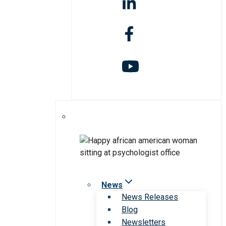
News
News Releases
Blog
Newsletters