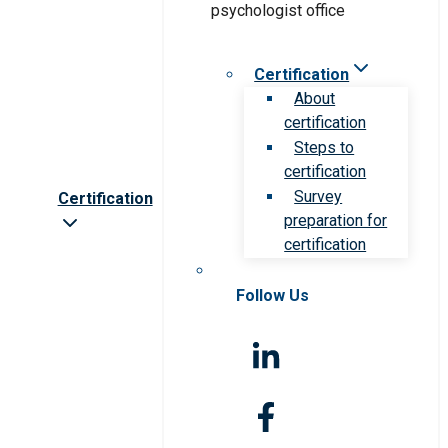
Certification
About
certification
Steps to
certification
Survey
Certification
preparation for
certification
Follow Us