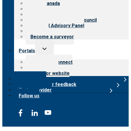
CARF Canada
History
Meet the leadership
International Advisory Council
Financial Advisory Panel
Careers
Become a surveyor
Toggle
Portals
child
menu
Customer Connect
Payer Portal
Surveyor website
Online store
Submit provider feedback
Find a provider
Follow us