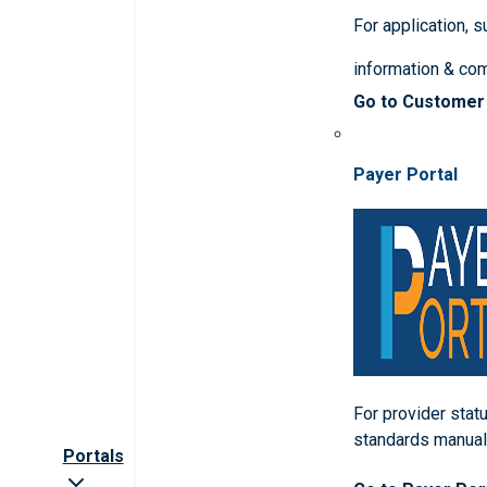
For application, 
information & co
Go to Customer
Payer Portal
For provider statu
standards manua
Portals