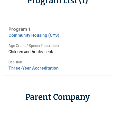
Program List (1)
Program 1
Community Housing (CYS)
Age Group / Special Population
Children and Adolescents
Decision
Three-Year Accreditation
Parent Company