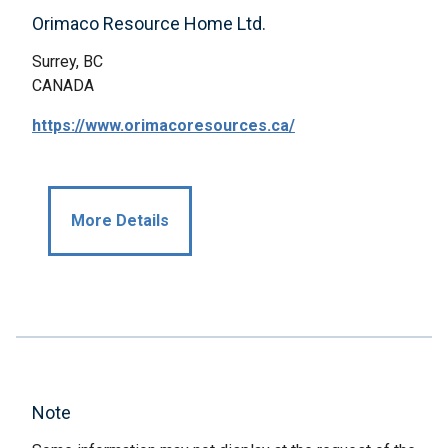
Orimaco Resource Home Ltd.
Surrey, BC
CANADA
https://www.orimacoresources.ca/
More Details
Note