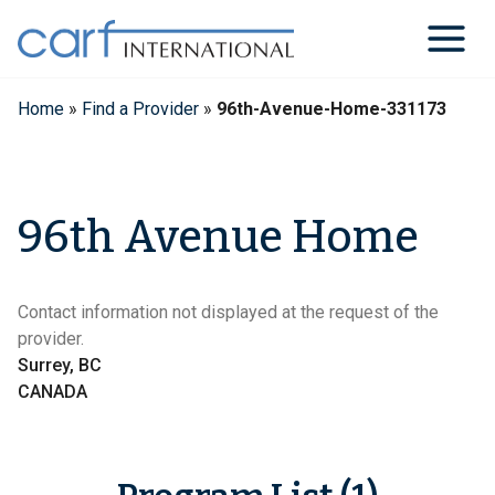
Skip
to
content
Home
»
Find a Provider
»
96th-Avenue-Home-331173
96th Avenue Home
Contact information not displayed at the request of the
provider.
Surrey, BC
CANADA