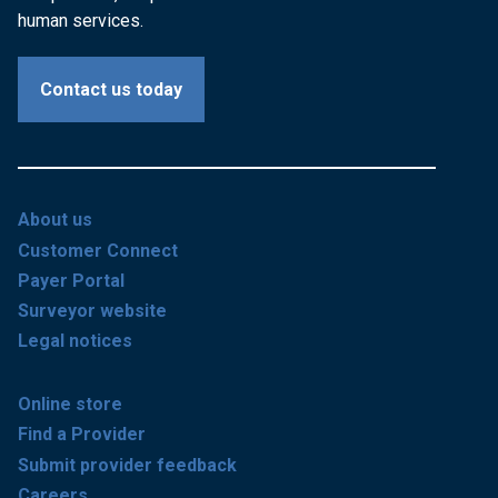
human services.
Contact us today
About us
Customer Connect
Payer Portal
Surveyor website
Legal notices
Online store
Find a Provider
Submit provider feedback
Careers