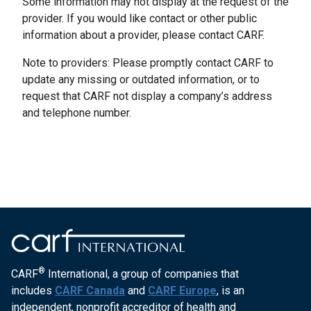
Some information may not display at the request of the
provider. If you would like contact or other public
information about a provider, please contact CARF.
Note to providers: Please promptly contact CARF to
update any missing or outdated information, or to
request that CARF not display a company’s address
and telephone number.
®
CARF
International, a group of companies that
includes
CARF Canada
and
CARF Europe
, is an
independent, nonprofit accreditor of health and