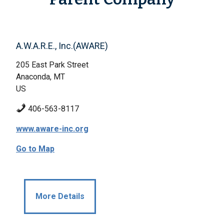
A.W.A.R.E., Inc.(AWARE)
205 East Park Street
Anaconda, MT
US
406-563-8117
www.aware-inc.org
Go to Map
More Details