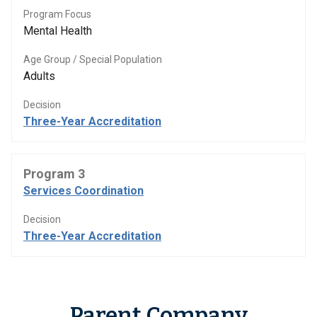
Program Focus
Mental Health
Age Group / Special Population
Adults
Decision
Three-Year Accreditation
Program 3
Services Coordination
Decision
Three-Year Accreditation
Parent Company