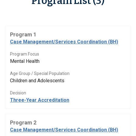
Program List (3)
Program 1
Case Management/Services Coordination (BH)
Program Focus
Mental Health
Age Group / Special Population
Children and Adolescents
Decision
Three-Year Accreditation
Program 2
Case Management/Services Coordination (BH)