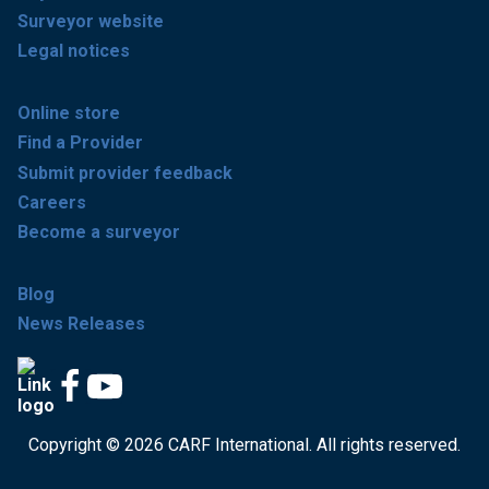
Surveyor website
Legal notices
Online store
Find a Provider
Submit provider feedback
Careers
Become a surveyor
Blog
News Releases
Copyright © 2026 CARF International. All rights reserved.