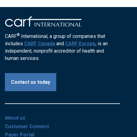
®
CARF
International, a group of companies that
includes
CARF Canada
and
CARF Europe
, is an
independent, nonprofit accreditor of health and
human services.
Contact us today
About us
Customer Connect
Payer Portal