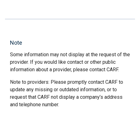
Note
Some information may not display at the request of the
provider. If you would like contact or other public
information about a provider, please contact CARF.
Note to providers: Please promptly contact CARF to
update any missing or outdated information, or to
request that CARF not display a company’s address
and telephone number.