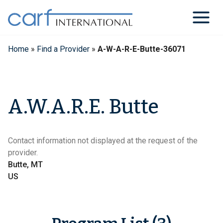
Skip
to
content
Home
»
Find a Provider
»
A-W-A-R-E-Butte-36071
A.W.A.R.E. Butte
Contact information not displayed at the request of the
provider.
Butte, MT
US