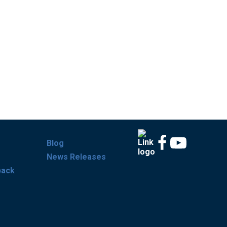
Blog
News Releases
back