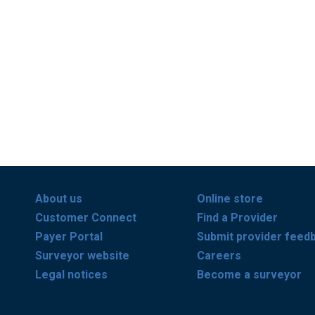
About us
Online store
Customer Connect
Find a Provider
Payer Portal
Submit provider feed
Surveyor website
Careers
Legal notices
Become a surveyor