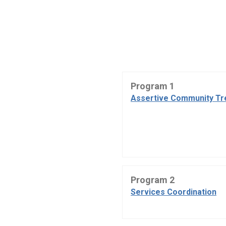
Program 1
Assertive Community Tr
Program 2
Services Coordination