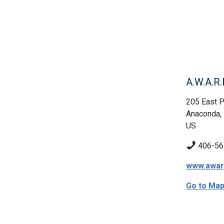
A.W.A.R.
205 East P
Anaconda,
US
406-56
www.awar
Go to Ma