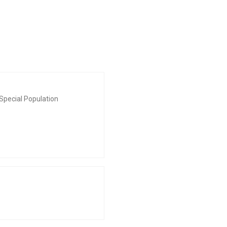
Special Population