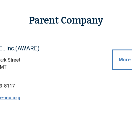
Parent Company
E., Inc.(AWARE)
More 
ark Street
 MT
3-8117
e-inc.org
p