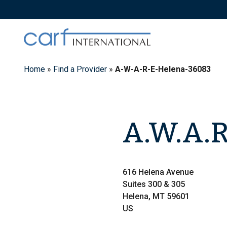
Skip
to
content
Home
»
Find a Provider
»
A-W-A-R-E-Helena-36083
A.W.A.R
616 Helena Avenue
Suites 300 & 305
Helena, MT 59601
US