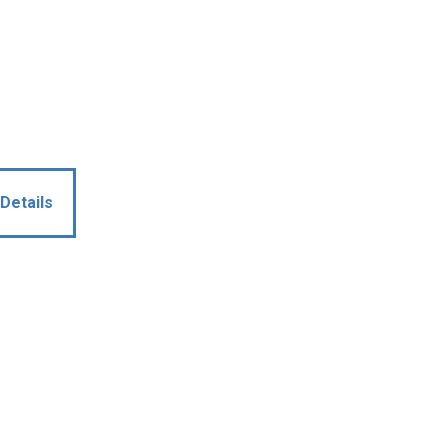
Details