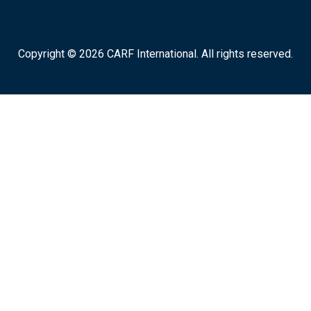
Copyright © 2026 CARF International. All rights reserved.