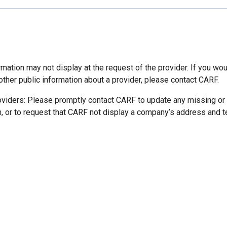
mation may not display at the request of the provider. If you wou
other public information about a provider, please contact CARF.
oviders: Please promptly contact CARF to update any missing or
n, or to request that CARF not display a company’s address and 