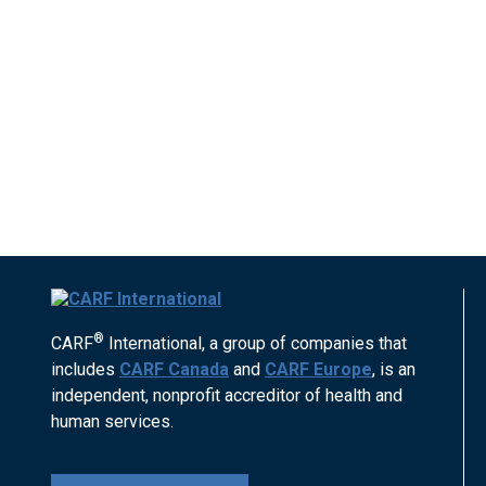
®
CARF
International, a group of companies that
includes
CARF Canada
and
CARF Europe
, is an
independent, nonprofit accreditor of health and
human services.