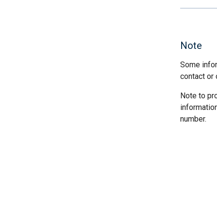
Note
Some infor
contact or 
Note to pr
informatio
number.