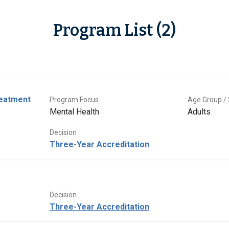
Program List (2)
eatment
Program Focus
Age Group / 
Mental Health
Adults
Decision
Three-Year Accreditation
Decision
Three-Year Accreditation