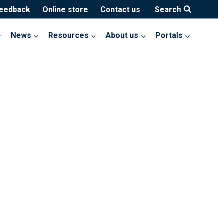
feedback
Online store
Contact us
Search
News
Resources
About us
Portals