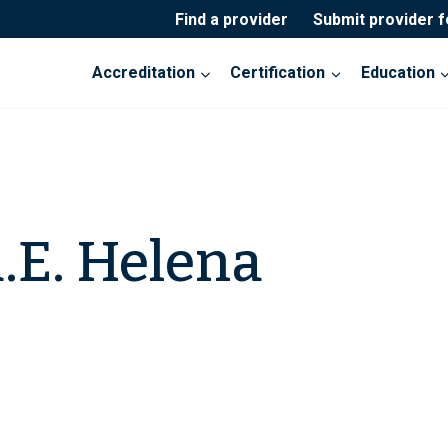
Find a provider
Submit provider 
Accreditation
Certification
Education
.E. Helena