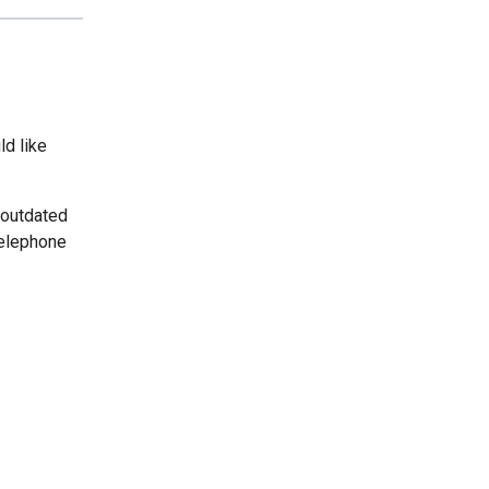
ld like
 outdated
telephone