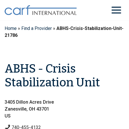
Skip
to
content
Home
»
Find a Provider
»
ABHS-Crisis-Stabilization-Unit-
21786
ABHS - Crisis
Stabilization Unit
3405 Dillon Acres Drive
Zanesville, OH 43701
US
740-455-4132