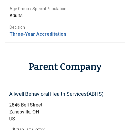
Age Group / Special Population
Adults
Decision
Three-Year Accreditation
Parent Company
Allwell Behavioral Health Services(ABHS)
2845 Bell Street
Zanesville, OH
US