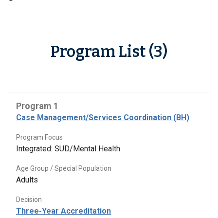
Program List (3)
Program 1
Case Management/Services Coordination (BH)
Program Focus
Integrated: SUD/Mental Health
Age Group / Special Population
Adults
Decision
Three-Year Accreditation