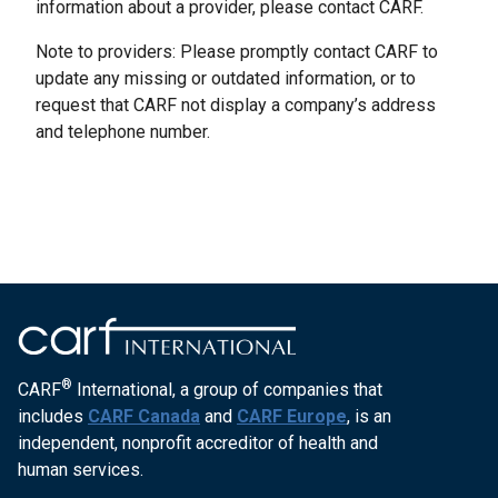
information about a provider, please contact CARF.
Note to providers: Please promptly contact CARF to
update any missing or outdated information, or to
request that CARF not display a company’s address
and telephone number.
®
CARF
International, a group of companies that
includes
CARF Canada
and
CARF Europe
, is an
independent, nonprofit accreditor of health and
human services.