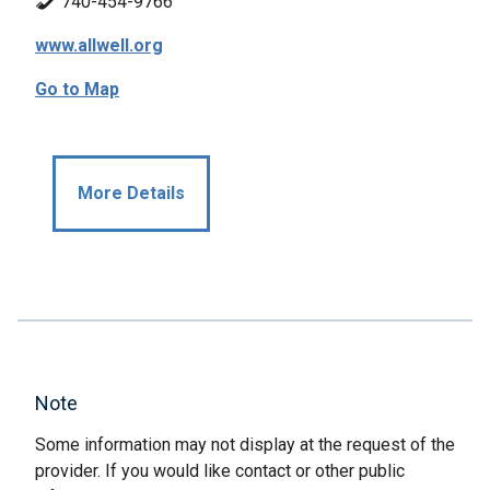
740-454-9766
www.allwell.org
Go to Map
More Details
Note
Some information may not display at the request of the
provider. If you would like contact or other public