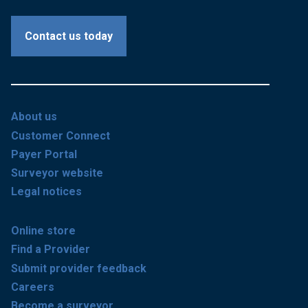
Contact us today
About us
Customer Connect
Payer Portal
Surveyor website
Legal notices
Online store
Find a Provider
Submit provider feedback
Careers
Become a surveyor