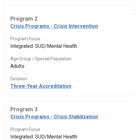
Program 2
Crisis Programs - Crisis Intervention
Program Focus
Integrated: SUD/Mental Health
Age Group / Special Population
Adults
Decision
Three-Year Accreditation
Program 3
Crisis Programs - Crisis Stabilization
Program Focus
Integrated: SUD/Mental Health