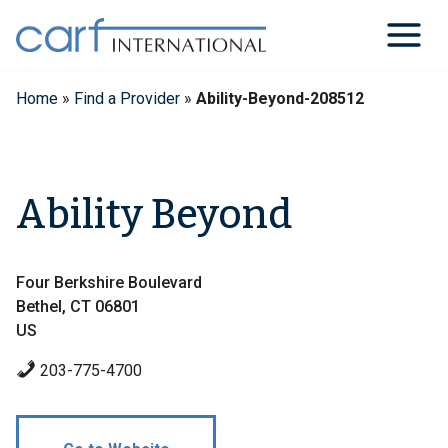
Skip
to
content
Home
»
Find a Provider
»
Ability-Beyond-208512
Ability Beyond
Four Berkshire Boulevard
Bethel, CT 06801
US
203-775-4700