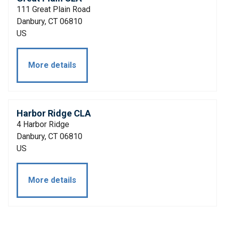
111 Great Plain Road
Danbury, CT 06810
US
More details
Harbor Ridge CLA
4 Harbor Ridge
Danbury, CT 06810
US
More details