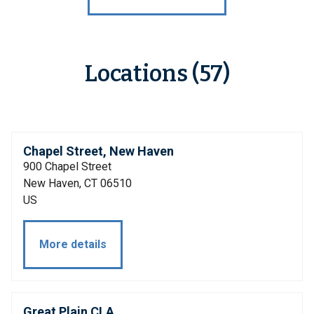
Locations (57)
Chapel Street, New Haven
900 Chapel Street
New Haven, CT 06510
US
More details
Great Plain CLA