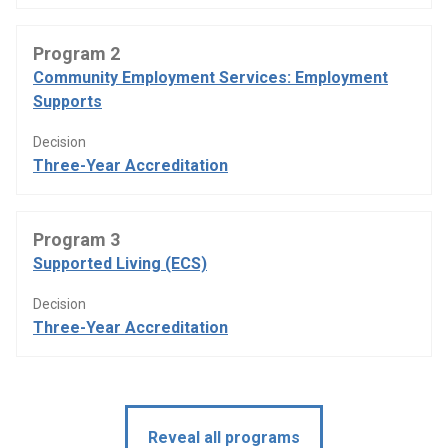
Program 2
Community Employment Services: Employment
Supports
Decision
Three-Year Accreditation
Program 3
Supported Living (ECS)
Decision
Three-Year Accreditation
Reveal all programs