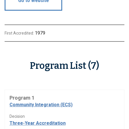
Go to Website
1979
First Accredited:
Program List (7)
Program 1
Community Integration (ECS)
Decision
Three-Year Accreditation