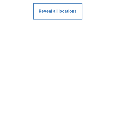
Reveal all locations