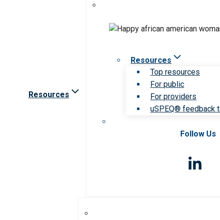
Resources
Top resources
For public
Resources
For providers
uSPEQ® feedback t
Follow Us