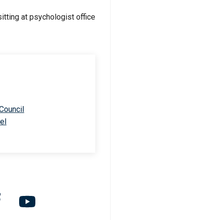
 Council
el