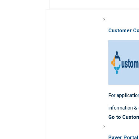
Customer C
For applicatio
information &
Go to Custo
Payer Portal