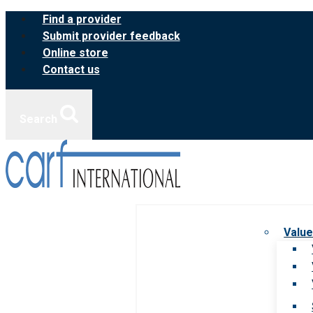
Skip
Find a provider
to
Submit provider feedback
content
Online store
Contact us
Search
Value