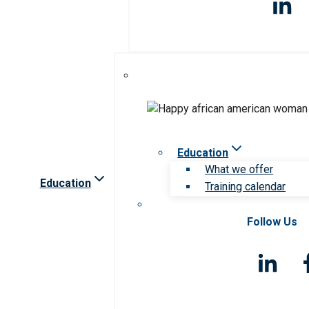
Education
What we offer
Education
Training calendar
Follow Us