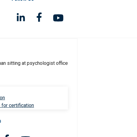
ion
for certification
s