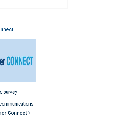
onnect
n, survey
 communications
mer Connect