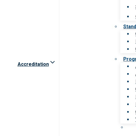
Stan
Prog
Accreditation