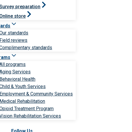
Survey preparation
Online store
dards
Our standards
Field reviews
Complimentary standards
rams
All programs
Aging Services
Behavioral Health
Child & Youth Services
Employment & Community Services
Medical Rehabilitation
Opioid Treatment Program
Vision Rehabilitation Services
Follow Us