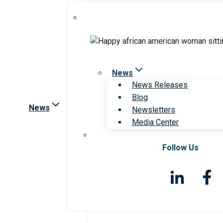
News
News Releases
Blog
News
Newsletters
Media Center
Follow Us