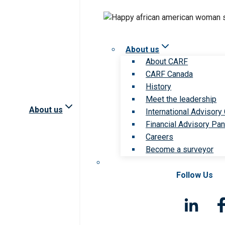
About us
About CARF
CARF Canada
History
Meet the leadership
About us
International Advisory
Financial Advisory Pan
Careers
Become a surveyor
Follow Us