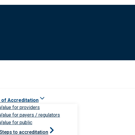
 of Accreditation
Value for providers
Value for payers / regulators
Value for public
Steps to accreditation