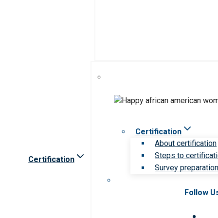
Certification
About certification
Steps to certificat
Certification
Survey preparation 
Follow U