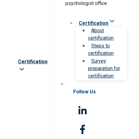
Certification
About
certification
Steps to
certification
Survey
Certification
preparation for
certification
Follow Us