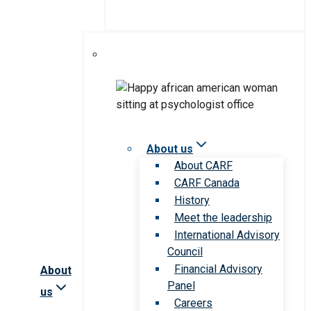
About us
About CARF
CARF Canada
History
Meet the leadership
International Advisory
Council
Financial Advisory
About
Panel
us
Careers