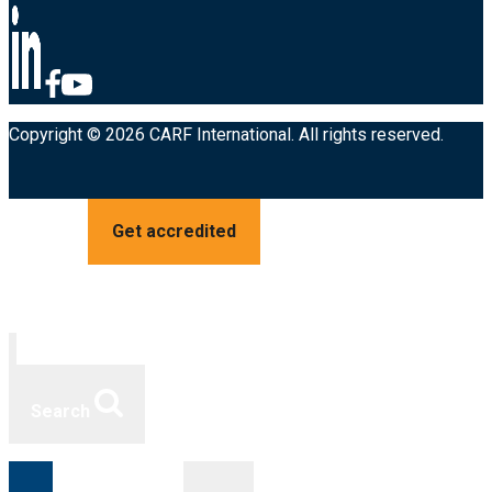
Copyright © 2026 CARF International. All rights reserved.
Get accredited
Search