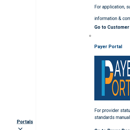
For application, 
information & co
Go to Customer
Payer Portal
For provider statu
standards manua
Portals