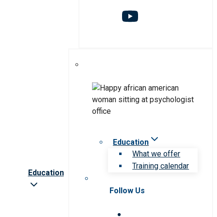
Education
What we offer
Training calendar
Education
Follow Us