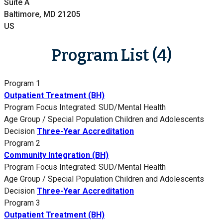
Suite A
Baltimore, MD 21205
US
Program List (4)
Program 1
Outpatient Treatment (BH)
Program Focus
Integrated: SUD/Mental Health
Age Group / Special Population
Children and Adolescents
Decision
Three-Year Accreditation
Program 2
Community Integration (BH)
Program Focus
Integrated: SUD/Mental Health
Age Group / Special Population
Children and Adolescents
Decision
Three-Year Accreditation
Program 3
Outpatient Treatment (BH)