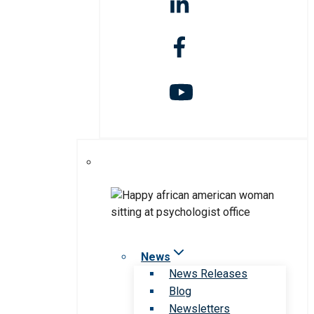
News
News Releases
Blog
Newsletters