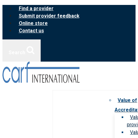
Skip
Find a provider
to
Submit provider feedback
content
Online store
Contact us
Search
Value of
Accredita
Val
prov
Val