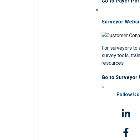
Go to Payer Por
Surveyor Websi
For surveyors to
survey tools, trai
resources
Go to Surveyor
Follow Us