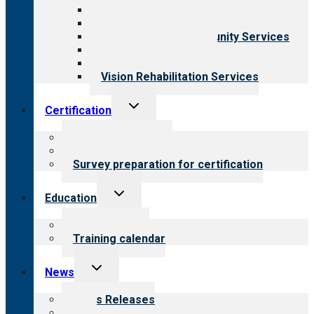
Behavioral Health
Child & Youth Services
Employment & Community Services
Medical Rehabilitation
Opioid Treatment Program
Vision Rehabilitation Services
Toggle
Certification
child
menu
About certification
Steps to certification
Survey preparation for certification
Toggle
Education
child
menu
What we offer
Training calendar
Toggle
News
child
menu
News Releases
Blog