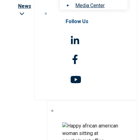
Media Center
News
Follow Us