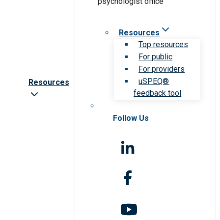
Resources
Top resources
For public
For providers
uSPEQ®
Resources
feedback tool
Follow Us