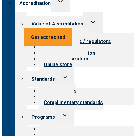
Toggle
Accreditation
child
menu
Toggle
Value of Accreditation
child
menu
Value for providers
Get accredited
Value for payers / regulators
Value for public
Steps to accreditation
Survey preparation
Online store
Toggle
Standards
child
menu
Our standards
Field reviews
Complimentary standards
Toggle
Programs
child
menu
All programs
Aging Services