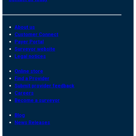
About us
Customer Connect
Payer Portal
Surveyor website
Legal notices
Online store
Find a Provider
Submit provider feedback
Careers
Become a surveyor
Blog
News Releases