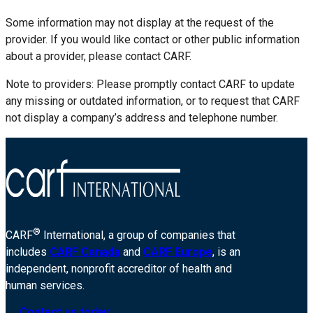
Some information may not display at the request of the
provider. If you would like contact or other public information
about a provider, please contact CARF.
Note to providers: Please promptly contact CARF to update
any missing or outdated information, or to request that CARF
not display a company’s address and telephone number.
®
CARF
International, a group of companies that
includes
CARF Canada
and
CARF Europe
, is an
independent, nonprofit accreditor of health and
human services.
Contact us today