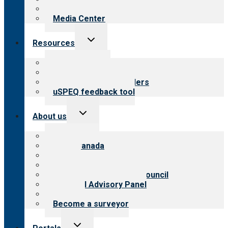
Newsletters
Media Center
Toggle
Resources
child
menu
Top resources
Resources for public
Resources for providers
uSPEQ feedback tool
Toggle
About us
child
menu
About CARF
CARF Canada
History
Meet the leadership
International Advisory Council
Financial Advisory Panel
Careers
Become a surveyor
Toggle