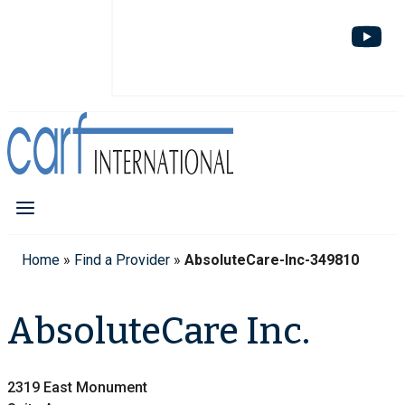
Home
»
Find a Provider
»
AbsoluteCare-Inc-349810
AbsoluteCare Inc.
2319 East Monument