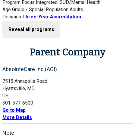
Program Focus
Integrated: SUD/Mental Health
Age Group / Special Population
Adults
Decision
Three-Year Accreditation
Reveal all programs
Parent Company
AbsoluteCare Inc.(ACI)
7515 Annapolis Road
Hyattsville, MD
US
301-577-6500
Go to Map
More Details
Note