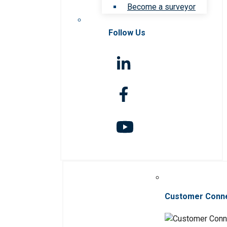
Become a surveyor
Follow Us
Customer Conn