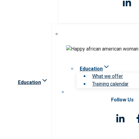
Education
What we offer
Education
Training calendar
Follow Us