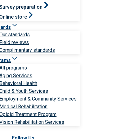
Survey preparation
Online store
dards
Our standards
Field reviews
Complimentary standards
rams
All programs
Aging Services
Behavioral Health
Child & Youth Services
Employment & Community Services
Medical Rehabilitation
Opioid Treatment Program
Vision Rehabilitation Services
Follow Us