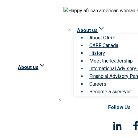
About us
About CARF
CARF Canada
History
Meet the leadership
About us
International Advisory
Financial Advisory Pan
Careers
Become a surveyor
Follow Us