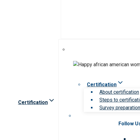
Certification
About certification
Steps to certificat
Certification
Survey preparation 
Follow U