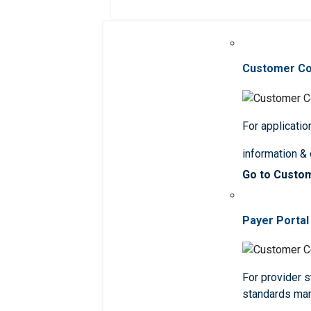
Customer C
For applicatio
information &
Go to Custo
Payer Portal
For provider st
standards ma