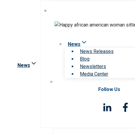
News
News Releases
Blog
News
Newsletters
Media Center
Follow Us