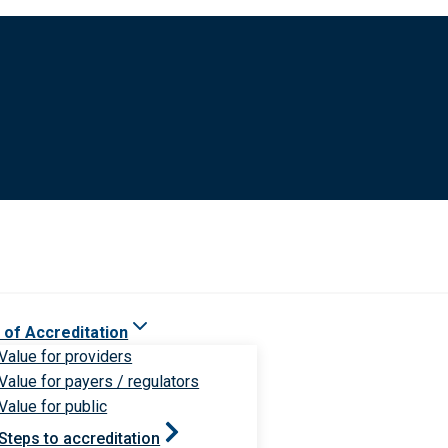
 of Accreditation
Value for providers
Value for payers / regulators
Value for public
Steps to accreditation