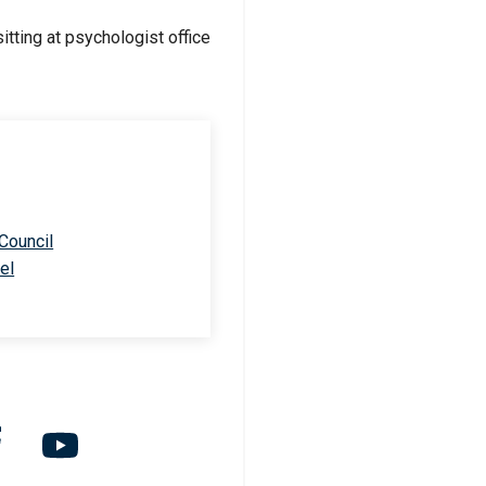
 Council
el