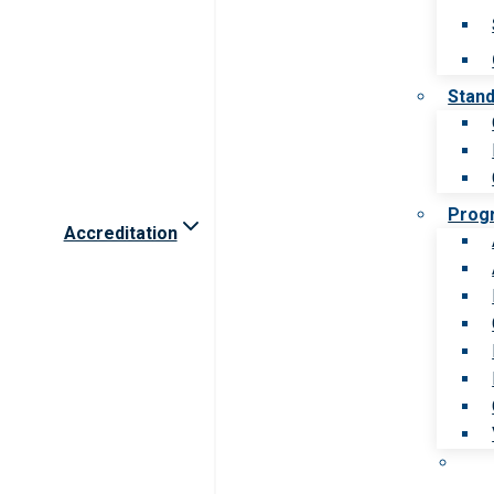
Stan
Prog
Accreditation