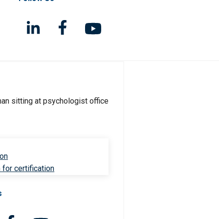
ion
for certification
s