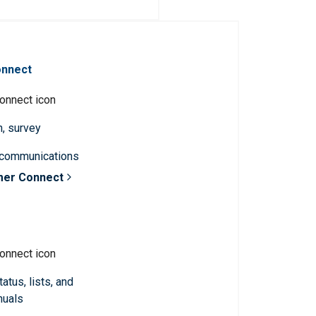
onnect
n, survey
 communications
mer Connect
atus, lists, and
nuals