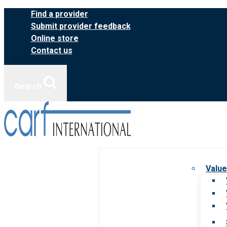
Skip
Find a provider
to
Submit provider feedback
content
Online store
Contact us
Search
Value