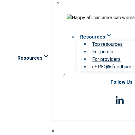
Resources
Top resources
For public
Resources
For providers
uSPEQ® feedback t
Follow Us