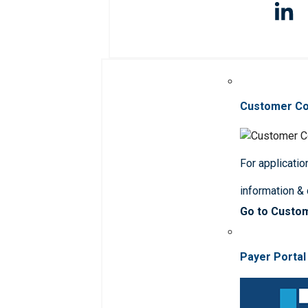
Customer C
For applicatio
information &
Go to Custo
Payer Portal