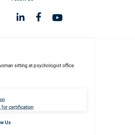
ion
for certification
ow Us