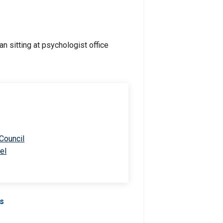
 Council
el
Us