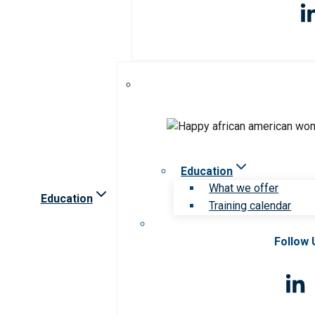
Education
What we offer
Education
Training calendar
Follow 