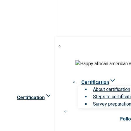
Certification
About certification
Steps to certificat
Certification
Survey preparation 
Foll