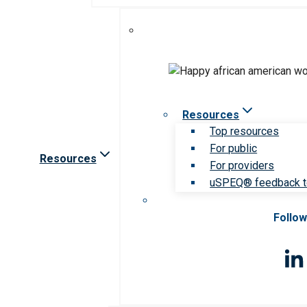
Resources
Top resources
For public
Resources
For providers
uSPEQ® feedback t
Follow