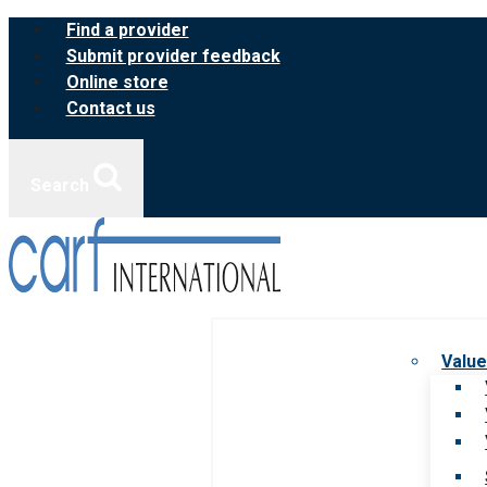
Skip
Find a provider
to
Submit provider feedback
content
Online store
Contact us
Search
Value