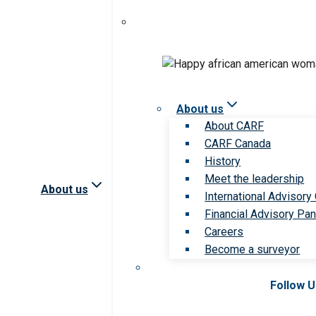
About us
About CARF
CARF Canada
History
Meet the leadership
About us
International Advisory
Financial Advisory Pan
Careers
Become a surveyor
Follow 