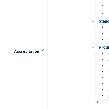
Stan
Prog
Accreditation