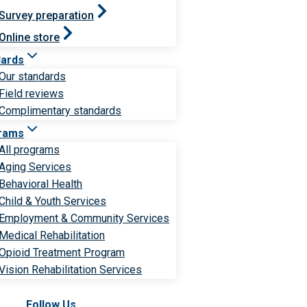
Survey preparation
Online store
dards
Our standards
Field reviews
Complimentary standards
rams
All programs
Aging Services
Behavioral Health
Child & Youth Services
Employment & Community Services
Medical Rehabilitation
Opioid Treatment Program
Vision Rehabilitation Services
Follow Us