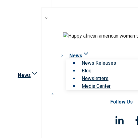
News
News Releases
Blog
News
Newsletters
Media Center
Follow Us