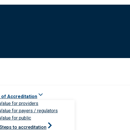
 of Accreditation
Value for providers
Value for payers / regulators
Value for public
Steps to accreditation