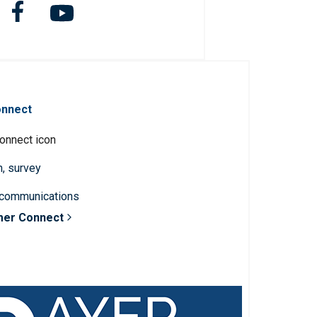
onnect
n, survey
 communications
mer Connect