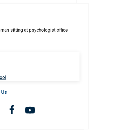
ool
 Us