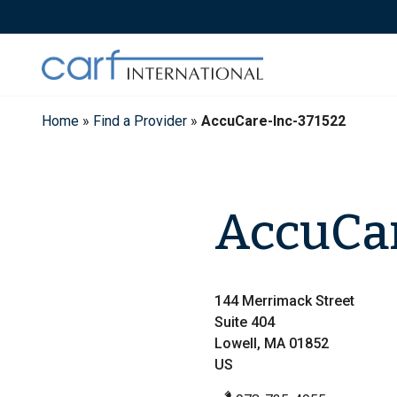
Skip
to
content
Home
»
Find a Provider
»
AccuCare-Inc-371522
AccuCar
144 Merrimack Street
Suite 404
Lowell, MA 01852
US