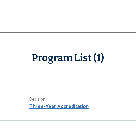
Program List (1)
Decision
Three-Year Accreditation