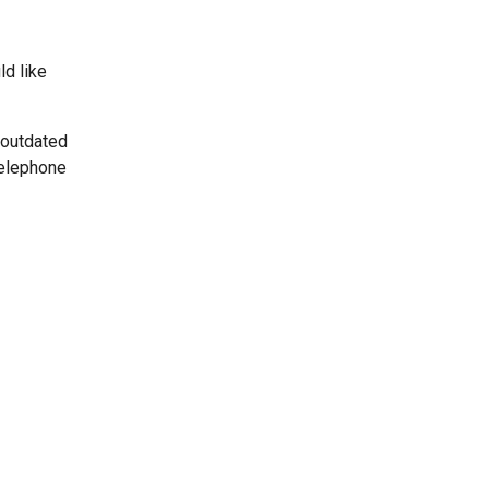
ld like
 outdated
telephone