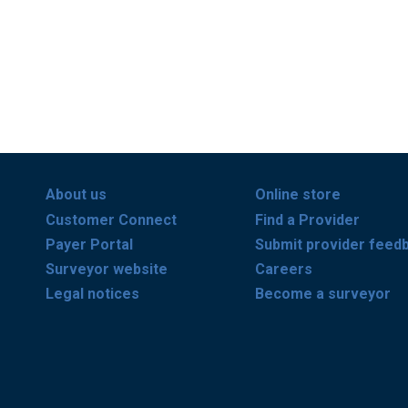
About us
Online store
Customer Connect
Find a Provider
Payer Portal
Submit provider feed
Surveyor website
Careers
Legal notices
Become a surveyor