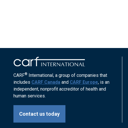
®
CARF
International, a group of companies that
includes
CARF Canada
and
CARF Europe
, is an
independent, nonprofit accreditor of health and
human services.
Contact us today