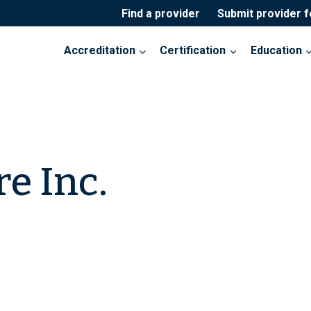
Find a provider
Submit provider 
Accreditation
Certification
Education
e Inc.