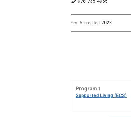
978-735-4955
2023
First Accredited:
Program 1
Supported Living (ECS)