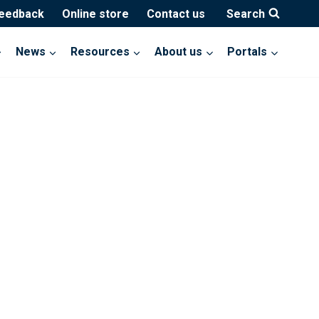
feedback
Online store
Contact us
Search
News
Resources
About us
Portals