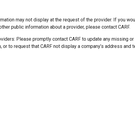
mation may not display at the request of the provider. If you wou
other public information about a provider, please contact CARF.
oviders: Please promptly contact CARF to update any missing or
n, or to request that CARF not display a company’s address and 