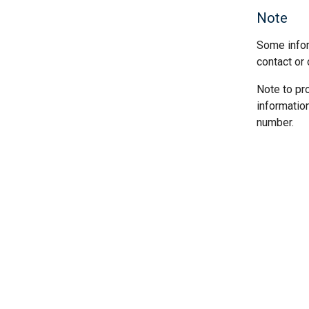
Note
Some infor
contact or 
Note to pr
informatio
number.