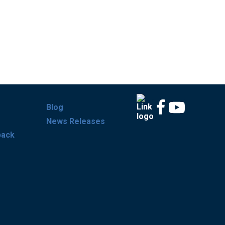
Blog
News Releases
back