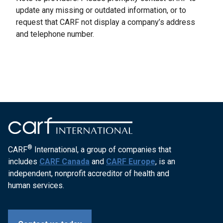
update any missing or outdated information, or to
request that CARF not display a company’s address
and telephone number.
®
CARF
International, a group of companies that
includes
CARF Canada
and
CARF Europe
, is an
independent, nonprofit accreditor of health and
human services.