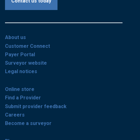
Contact us today
About us
Customer Connect
Payer Portal
Surveyor website
Legal notices
Online store
Find a Provider
Submit provider feedback
Careers
Become a surveyor