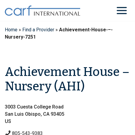
Skip
to
content
Home
»
Find a Provider
»
Achievement-House-–-
Nursery-7251
Achievement House –
Nursery (AHI)
3003 Cuesta College Road
San Luis Obispo, CA 93405
US
805-543-9383