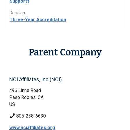
Supports
Decision
Three-Year Accreditation
Parent Company
NCI Affiliates, Inc.(NCI)
496 Linne Road
Paso Robles, CA
US
805-238-6630
www.nciaffiliates.org