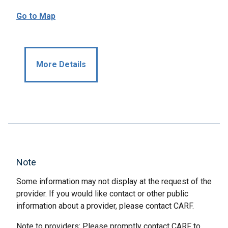
Go to Map
More Details
Note
Some information may not display at the request of the
provider. If you would like contact or other public
information about a provider, please contact CARF.
Note to providers: Please promptly contact CARF to