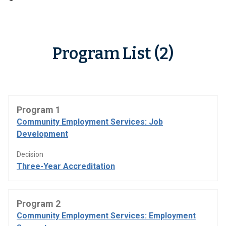
Program List (2)
Program 1
Community Employment Services: Job
Development
Decision
Three-Year Accreditation
Program 2
Community Employment Services: Employment