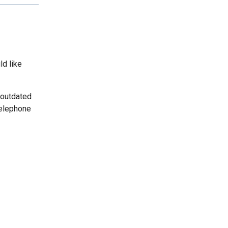
ld like
 outdated
telephone