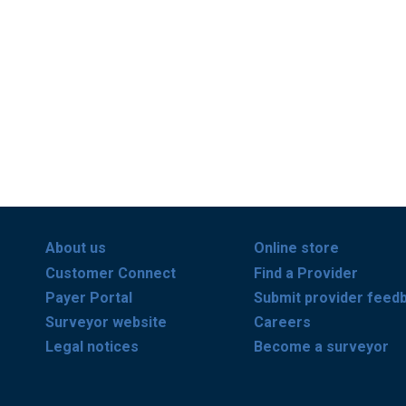
About us
Online store
Customer Connect
Find a Provider
Payer Portal
Submit provider feed
Surveyor website
Careers
Legal notices
Become a surveyor