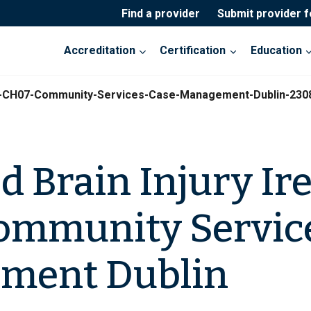
Find a provider
Submit provider 
Accreditation
Certification
Education
and-CH07-Community-Services-Case-Management-Dublin-230
d Brain Injury Ir
ommunity Servic
ment Dublin