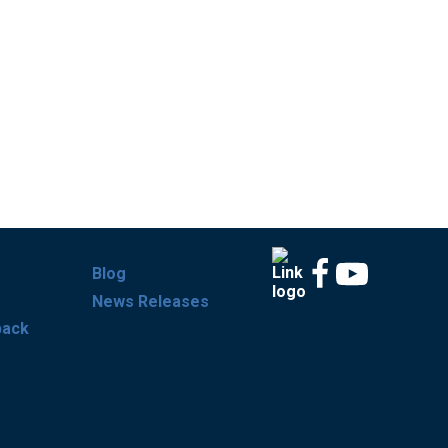
Blog
News Releases
back