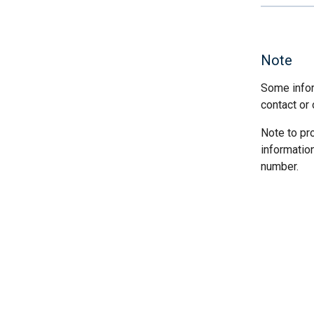
Note
Some infor
contact or 
Note to pr
informatio
number.