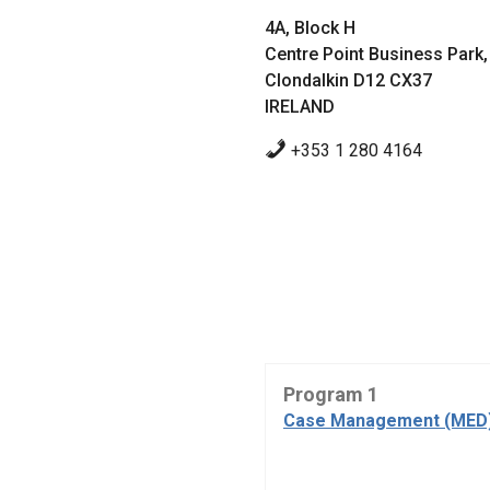
4A, Block H
Centre Point Business Park,
Clondalkin D12 CX37
IRELAND
+353 1 280 4164
Program 1
Case Management (MED