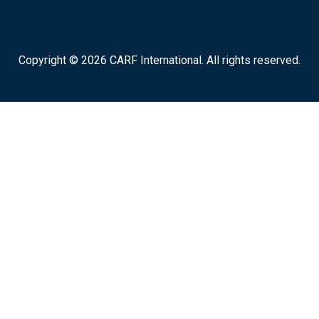
Copyright © 2026 CARF International. All rights reserved.