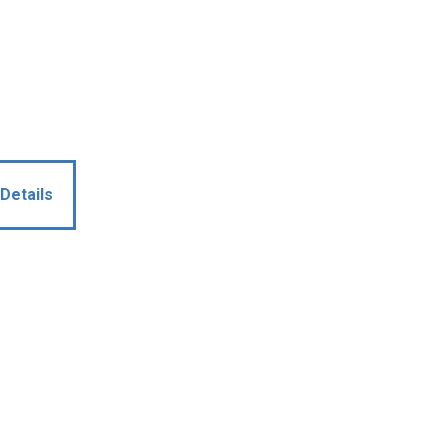
Details