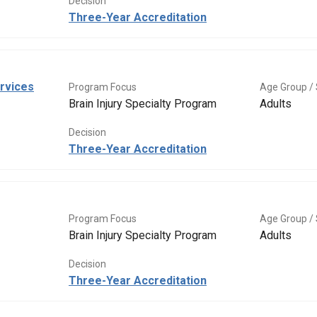
Decision
Three-Year Accreditation
rvices
Program Focus
Age Group / 
Brain Injury Specialty Program
Adults
Decision
Three-Year Accreditation
Program Focus
Age Group / 
Brain Injury Specialty Program
Adults
Decision
Three-Year Accreditation