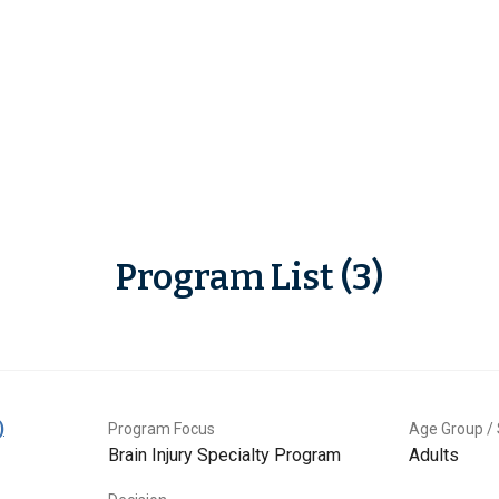
Program List (3)
)
Program Focus
Age Group / 
Brain Injury Specialty Program
Adults