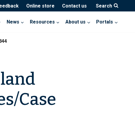
feedback
Online store
Contact us
Search
News
Resources
About us
Portals
844
eland
es/Case