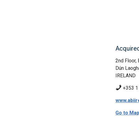
Acquired
2nd Floor,
Dún Laogh
IRELAND
+353 1
www.abiir
Go to Ma