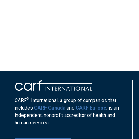
®
CARF
International, a group of companies that
includes
CARF Canada
and
CARF Europe
, is an
independent, nonprofit accreditor of health and
human services.