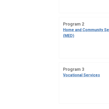
Program 2
Home and Community Se
(MED)
Program 3
Vocational Services