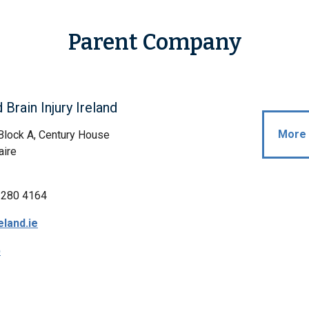
Parent Company
 Brain Injury Ireland
More 
 Block A, Century House
aire
 280 4164
eland.ie
p