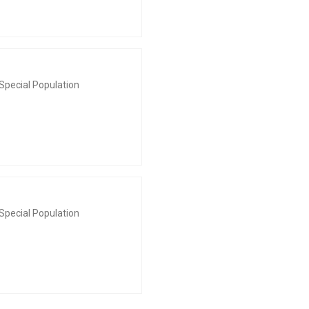
Special Population
Special Population