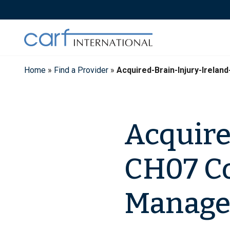
Skip
to
content
Home
»
Find a Provider
»
Acquired-Brain-Injury-Irel
Acquire
CH07 C
Manage