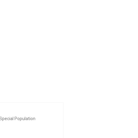
Special Population