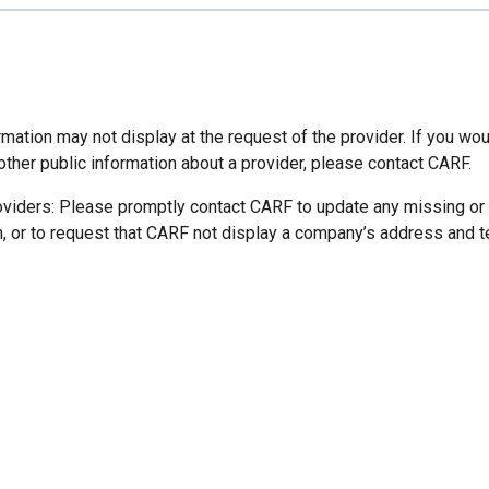
mation may not display at the request of the provider. If you wou
other public information about a provider, please contact CARF.
oviders: Please promptly contact CARF to update any missing or
n, or to request that CARF not display a company’s address and 