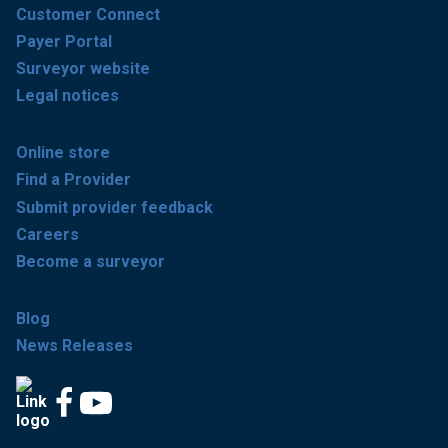
Customer Connect
Payer Portal
Surveyor website
Legal notices
Online store
Find a Provider
Submit provider feedback
Careers
Become a surveyor
Blog
News Releases