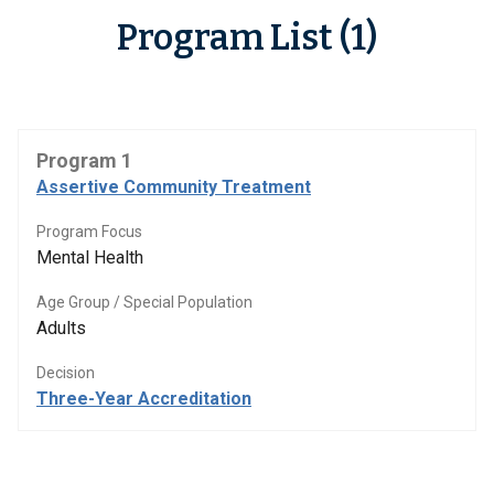
Program List (1)
Program 1
Assertive Community Treatment
Program Focus
Mental Health
Age Group / Special Population
Adults
Decision
Three-Year Accreditation