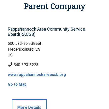
Parent Company
Rappahannock Area Community Service
Board(RACSB)
600 Jackson Street
Fredericksburg, VA
US
540-373-3223
www.rappahannockareacsb.org
Go to Map
More Details