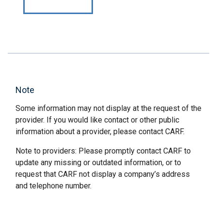
Note
Some information may not display at the request of the
provider. If you would like contact or other public
information about a provider, please contact CARF.
Note to providers: Please promptly contact CARF to
update any missing or outdated information, or to
request that CARF not display a company’s address
and telephone number.