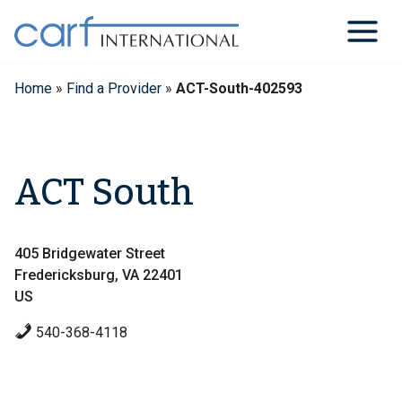
Skip
to
content
Home
»
Find a Provider
»
ACT-South-402593
ACT South
405 Bridgewater Street
Fredericksburg, VA 22401
US
540-368-4118