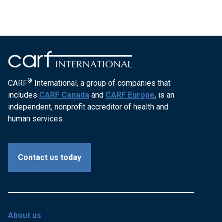
®
CARF
International, a group of companies that
includes
CARF Canada
and
CARF Europe
, is an
independent, nonprofit accreditor of health and
human services.
Contact us today
About us