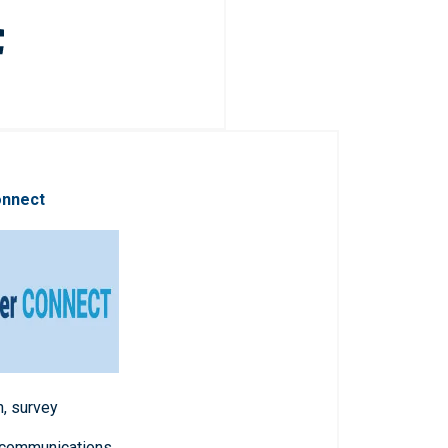
onnect
n, survey
 communications