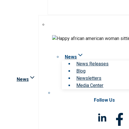
News
News Releases
Blog
Newsletters
News
Media Center
Follow Us