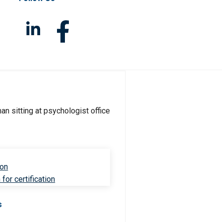
ion
for certification
s