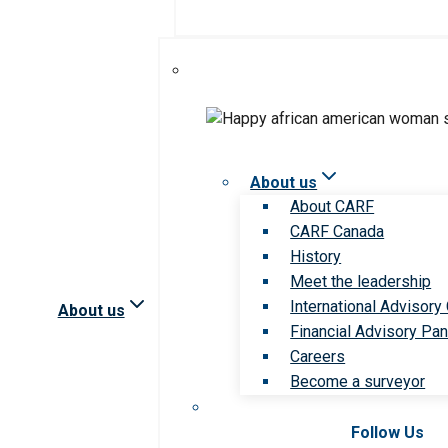
About us
About CARF
CARF Canada
History
Meet the leadership
International Advisory
About us
Financial Advisory Pan
Careers
Become a surveyor
Follow Us