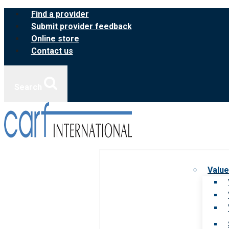
Skip
Find a provider
to
Submit provider feedback
content
Online store
Contact us
Search
Value