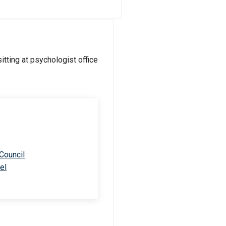
 Council
el