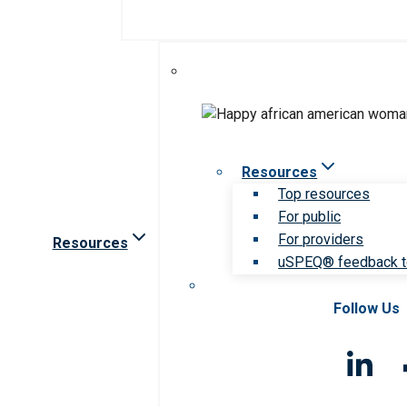
Resources
Top resources
For public
For providers
Resources
uSPEQ® feedback t
Follow Us