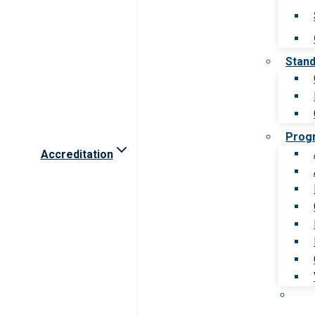
Stan
Prog
Accreditation