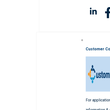
Customer C
For applicatio
information &