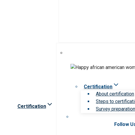
Certification
About certification
Steps to certificat
Certification
Survey preparation 
Follow U