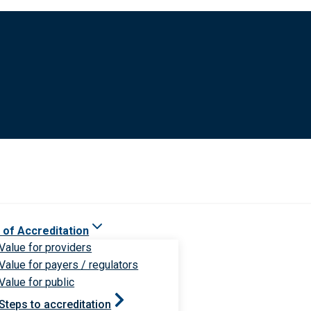
 of Accreditation
Value for providers
Value for payers / regulators
Value for public
Steps to accreditation