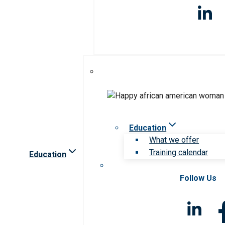
Education
What we offer
Training calendar
Education
Follow Us