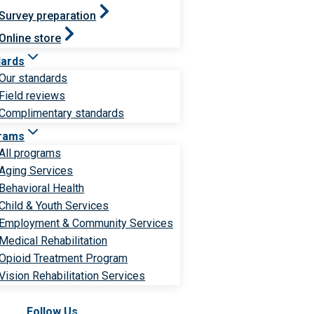
Survey preparation
Online store
dards
Our standards
Field reviews
Complimentary standards
rams
All programs
Aging Services
Behavioral Health
Child & Youth Services
Employment & Community Services
Medical Rehabilitation
Opioid Treatment Program
Vision Rehabilitation Services
Follow Us